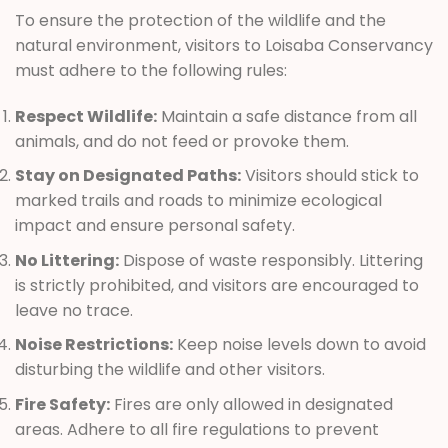
To ensure the protection of the wildlife and the
natural environment, visitors to Loisaba Conservancy
must adhere to the following rules:
Respect Wildlife:
Maintain a safe distance from all
animals, and do not feed or provoke them.
Stay on Designated Paths:
Visitors should stick to
marked trails and roads to minimize ecological
impact and ensure personal safety.
No Littering:
Dispose of waste responsibly. Littering
is strictly prohibited, and visitors are encouraged to
leave no trace.
Noise Restrictions:
Keep noise levels down to avoid
disturbing the wildlife and other visitors.
Fire Safety:
Fires are only allowed in designated
areas. Adhere to all fire regulations to prevent