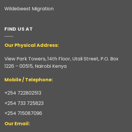
Wildebeest Migration
FIND US AT
Our Physical Address:
View Park Towers, 14th Floor, Utali Street, P.O. Box
1226 – 00515, Nairobi Kenya
​Mobile / Telephone:
+254 722802513
+254 733 725823
+254 715087096
Our Email: