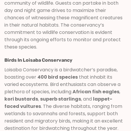
community of wildlife. Guests can partake in both
day and night game drives to maximize their
chances of witnessing these magnificent creatures
in their natural habitats. The conservancy’s
commitment to wildlife conservation is evident
through its ongoing efforts to monitor and protect
these species.
Birds In Loisaba Conservancy
Loisaba Conservancy is a birdwatcher’s paradise,
boasting over
400 bird species
that inhabit its
varied ecosystems. Bird enthusiasts can observe a
plethora of species, including
African fish eagles
,
kori bustards
,
superb starlings
, and
lappet-
faced vultures
. The diverse habitats, ranging from
wetlands to savannahs and forests, support both
resident and migratory birds, making it an excellent
destination for birdwatching throughout the year.