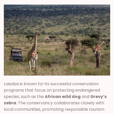
Loisaba is known for its successful conservation
programs that focus on protecting endangered
species, such as the
African wild dog
and
Grevy’s
zebra
. The conservancy collaborates closely with
local communities, promoting responsible tourism