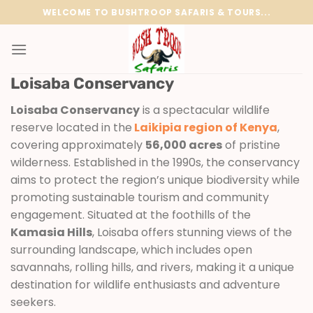
Skip
WELCOME TO BUSHTROOP SAFARIS & TOURS...
to
content
Loisaba Conservancy
Loisaba Conservancy
is a spectacular wildlife
reserve located in the
Laikipia region of Kenya
,
covering approximately
56,000 acres
of pristine
wilderness. Established in the 1990s, the conservancy
aims to protect the region’s unique biodiversity while
promoting sustainable tourism and community
engagement. Situated at the foothills of the
Kamasia Hills
, Loisaba offers stunning views of the
surrounding landscape, which includes open
savannahs, rolling hills, and rivers, making it a unique
destination for wildlife enthusiasts and adventure
seekers.