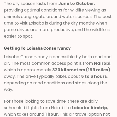
The dry season lasts from
June to October
,
providing optimal conditions for wildlife viewing as
animals congregate around water sources. The best
time to visit Loisaba is during the dry months when
game drives are more productive, and the wildlife is
easier to spot.
Getting To Loisaba Conservancy
Loisaba Conservancy is accessible by both road and
air. The most common access point is from
Nairobi
,
which is approximately
320 kilometers (199 miles)
away. The drive typically takes about
5 to 6 hours
,
depending on road conditions and stops along the
way.
For those looking to save time, there are daily
scheduled flights from Nairobi to
Loisaba Airstrip
,
which takes around
1 hour
. This air travel option not