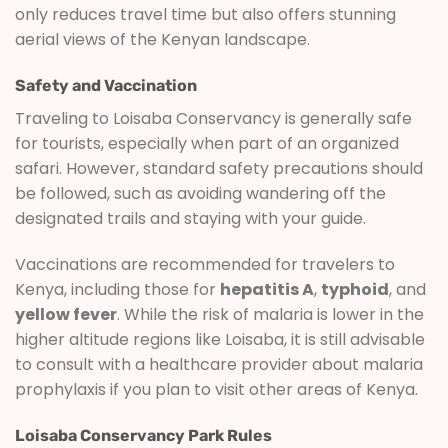
only reduces travel time but also offers stunning
aerial views of the Kenyan landscape.
Safety and Vaccination
Traveling to Loisaba Conservancy is generally safe
for tourists, especially when part of an organized
safari. However, standard safety precautions should
be followed, such as avoiding wandering off the
designated trails and staying with your guide.
Vaccinations are recommended for travelers to
Kenya, including those for
hepatitis A
,
typhoid
, and
yellow fever
. While the risk of malaria is lower in the
higher altitude regions like Loisaba, it is still advisable
to consult with a healthcare provider about malaria
prophylaxis if you plan to visit other areas of Kenya.
Loisaba Conservancy Park Rules