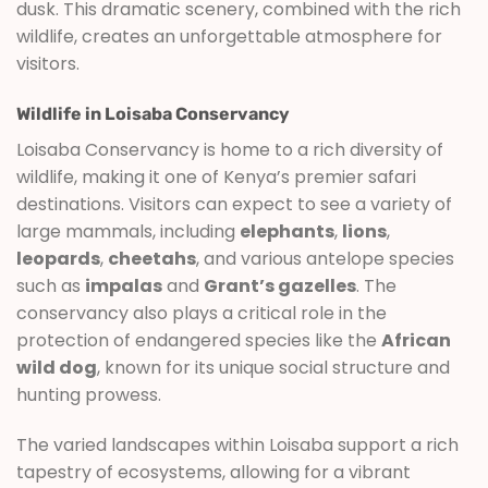
dusk. This dramatic scenery, combined with the rich
wildlife, creates an unforgettable atmosphere for
visitors.
Wildlife in Loisaba Conservancy
Loisaba Conservancy is home to a rich diversity of
wildlife, making it one of Kenya’s premier safari
destinations. Visitors can expect to see a variety of
large mammals, including
elephants
,
lions
,
leopards
,
cheetahs
, and various antelope species
such as
impalas
and
Grant’s gazelles
. The
conservancy also plays a critical role in the
protection of endangered species like the
African
wild dog
, known for its unique social structure and
hunting prowess.
The varied landscapes within Loisaba support a rich
tapestry of ecosystems, allowing for a vibrant