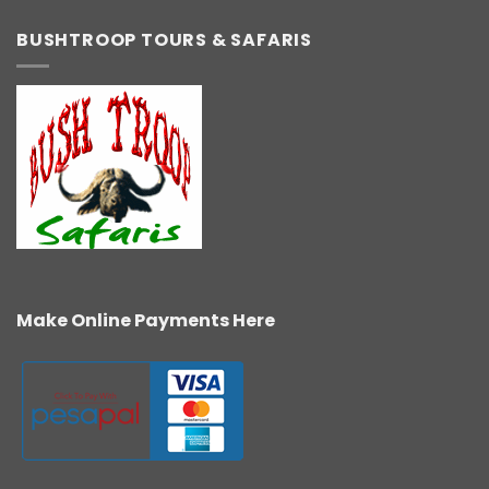
BUSHTROOP TOURS & SAFARIS
Make Online Payments Here