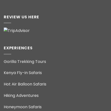
REVIEW US HERE
EXPERIENCES
Gorilla Trekking Tours
Kenya Fly-in Safaris
Hot Air Balloon Safaris
Hiking Adventures
Honeymoon Safaris