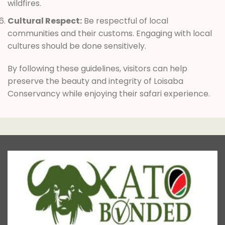
wildfires.
Cultural Respect:
Be respectful of local
communities and their customs. Engaging with local
cultures should be done sensitively.
By following these guidelines, visitors can help
preserve the beauty and integrity of Loisaba
Conservancy while enjoying their safari experience.