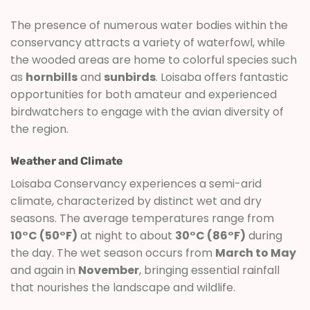
The presence of numerous water bodies within the
conservancy attracts a variety of waterfowl, while
the wooded areas are home to colorful species such
as
hornbills
and
sunbirds
. Loisaba offers fantastic
opportunities for both amateur and experienced
birdwatchers to engage with the avian diversity of
the region.
Weather and Climate
Loisaba Conservancy experiences a semi-arid
climate, characterized by distinct wet and dry
seasons. The average temperatures range from
10°C (50°F)
at night to about
30°C (86°F)
during
the day. The wet season occurs from
March to May
and again in
November
, bringing essential rainfall
that nourishes the landscape and wildlife.