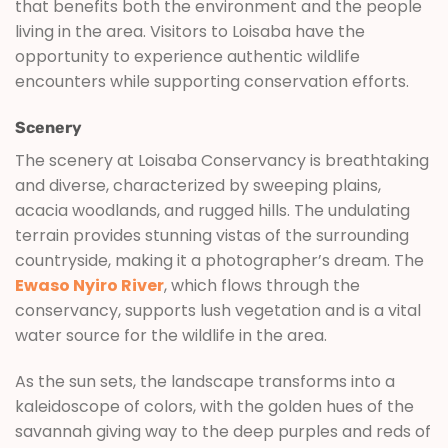
that benefits both the environment and the people
living in the area. Visitors to Loisaba have the
opportunity to experience authentic wildlife
encounters while supporting conservation efforts.
Scenery
The scenery at Loisaba Conservancy is breathtaking
and diverse, characterized by sweeping plains,
acacia woodlands, and rugged hills. The undulating
terrain provides stunning vistas of the surrounding
countryside, making it a photographer’s dream. The
Ewaso Nyiro River
, which flows through the
conservancy, supports lush vegetation and is a vital
water source for the wildlife in the area.
As the sun sets, the landscape transforms into a
kaleidoscope of colors, with the golden hues of the
savannah giving way to the deep purples and reds of