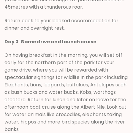
45metres with a thunderous roar.
Return back to your booked accommodation for
dinner and overnight rest.
Day 3: Game drive and launch cruise
On having breakfast in the morning, you will set off
early for the northern part of the park for your
game drive, where you will be rewarded with
spectacular sightings for wildlife in the park including
Elephants, Lions, leopards, buffaloes, Antelopes such
as bush bucks and water bucks, Kobs, warthogs
etcetera. Return for lunch and later on leave for the
afternoon boat cruise along the Albert Nile. Look out
for water animals like crocodiles, elephants taking
water, hippos and more bird species along the river
banks.