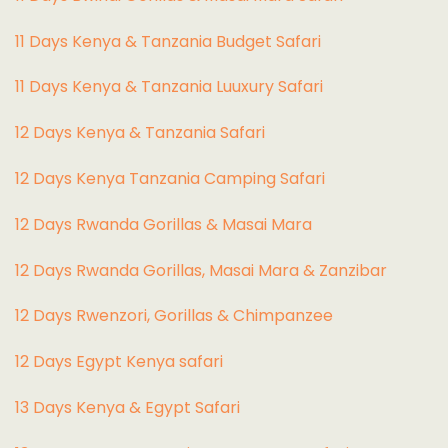
11 Days Kenya & Tanzania Budget Safari
11 Days Kenya & Tanzania Luuxury Safari
12 Days Kenya & Tanzania Safari
12 Days Kenya Tanzania Camping Safari
12 Days Rwanda Gorillas & Masai Mara
12 Days Rwanda Gorillas, Masai Mara & Zanzibar
12 Days Rwenzori, Gorillas & Chimpanzee
12 Days Egypt Kenya safari
13 Days Kenya & Egypt Safari