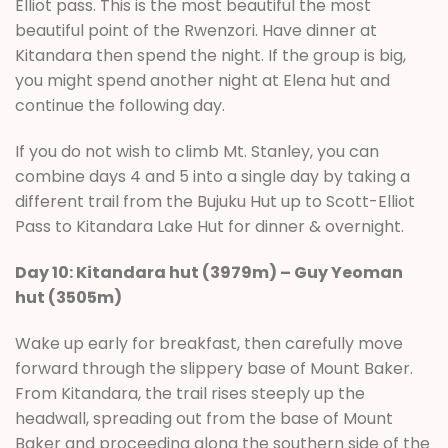
Elliot pass. This is the most beautiful the most
beautiful point of the Rwenzori. Have dinner at
Kitandara then spend the night. If the group is big,
you might spend another night at Elena hut and
continue the following day.
If you do not wish to climb Mt. Stanley, you can
combine days 4 and 5 into a single day by taking a
different trail from the Bujuku Hut up to Scott-Elliot
Pass to Kitandara Lake Hut for dinner & overnight.
Day 10: Kitandara hut (3979m) – Guy Yeoman
hut (3505m)
Wake up early for breakfast, then carefully move
forward through the slippery base of Mount Baker.
From Kitandara, the trail rises steeply up the
headwall, spreading out from the base of Mount
Baker and proceeding along the southern side of the