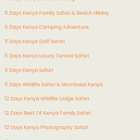
11 Days Kenya Family Safari & Beach Hiliday
11 Days Kenya Camping Adventure
1
1 Days Kenya Golf Safari
11 Days Kenya Luxury Tented Safari
11 Days Kenya Safari
11 Days Wildlife Safari & Mombasa Kenya
12 Days Kenya Wildlife Lodge Safari
12 Days Best Of Kenya Family Safari
12 Days Kenya Photography Safari