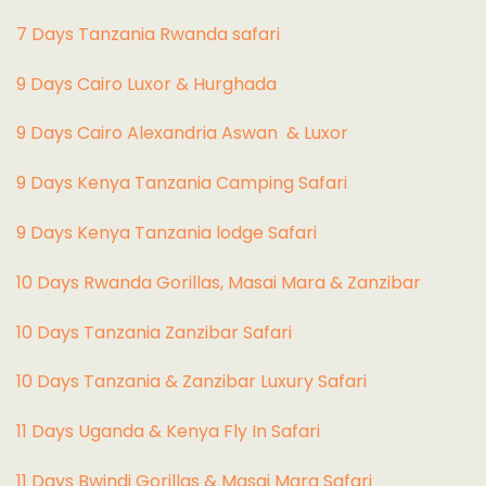
7 Days Tanzania Rwanda safari
9 Days Cairo Luxor & Hurghada
9 Days Cairo Alexandria Aswan & Luxor
9 Days Kenya Tanzania Camping Safari
9 Days Kenya Tanzania lodge Safari
10 Days Rwanda Gorillas, Masai Mara & Zanzibar
10 Days Tanzania Zanzibar Safari
10 Days Tanzania & Zanzibar Luxury Safari
11 Days Uganda & Kenya Fly In Safari
11 Days Bwindi Gorillas & Masai Mara Safari