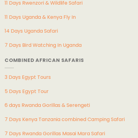
11 Days Rwenzori & Wildlife Safari
11 Days Uganda & Kenya Fly In
14 Days Uganda Safari
7 Days Bird Watching In Uganda
COMBINED AFRICAN SAFARIS
3 Days Egypt Tours
5 Days Egypt Tour
6 days Rwanda Gorillas & Serengeti
7 Days Kenya Tanzania combined Camping Safari
7 Days Rwanda Gorillas Masai Mara Safari