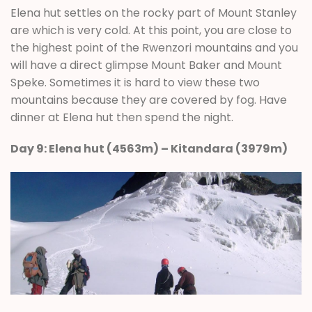
Elena hut settles on the rocky part of Mount Stanley
are which is very cold. At this point, you are close to
the highest point of the Rwenzori mountains and you
will have a direct glimpse Mount Baker and Mount
Speke. Sometimes it is hard to view these two
mountains because they are covered by fog. Have
dinner at Elena hut then spend the night.
Day 9: Elena hut (4563m) – Kitandara (3979m)