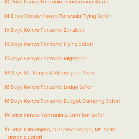
13 Days Kenya Tanzania Honeymoon Safari
14 Days Classic Kenya Tanzania Flying Safari
15 Days Kenya Tanzania Zanzibar
15 Days Kenya Tanzania Flying Safari
15 Days Kenya Tanzania Migration
16 Days Mt. Kenya & Kilimanjaro Treks
16 Days Kenya Tanzania Lodge Safari
16 Days Kenya Tanzania Budget Camping Safari
19 Days Kenya, Tanzania & Zanzibar Safari
19 Days Kilimanjaro, Ol Doinyo Lengai, Mt. Meru
Tanzania Safari