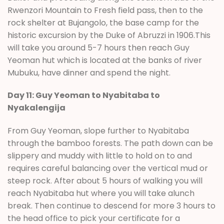
Rwenzori Mountain to Fresh field pass, then to the
rock shelter at Bujangolo, the base camp for the
historic excursion by the Duke of Abruzzi in 1906.This
will take you around 5-7 hours then reach Guy
Yeoman hut which is located at the banks of river
Mubuku, have dinner and spend the night.
Day 11: Guy Yeoman to Nyabitaba to
Nyakalengija
From Guy Yeoman, slope further to Nyabitaba
through the bamboo forests. The path down can be
slippery and muddy with little to hold on to and
requires careful balancing over the vertical mud or
steep rock. After about 5 hours of walking you will
reach Nyabitaba hut where you will take alunch
break. Then continue to descend for more 3 hours to
the head office to pick your certificate for a