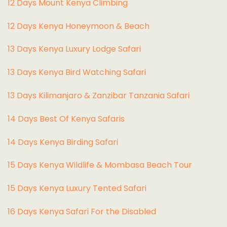
12 Days Mount Kenya Climbing
12 Days Kenya Honeymoon & Beach
13 Days Kenya Luxury Lodge Safari
13 Days Kenya Bird Watching Safari
13 Days Kilimanjaro & Zanzibar Tanzania Safari
14 Days Best Of Kenya Safaris
14 Days Kenya Birding Safari
15 Days Kenya Wildlife & Mombasa Beach Tour
15 Days Kenya Luxury Tented Safari
16 Days Kenya Safari For the Disabled