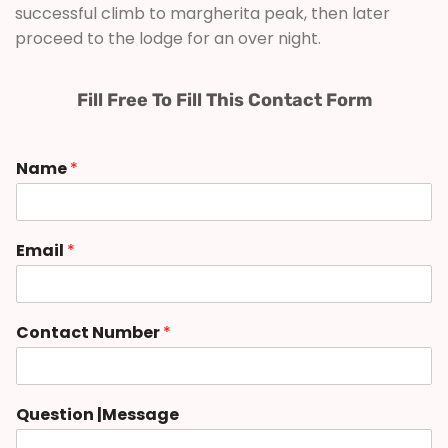
successful climb to margherita peak, then later
proceed to the lodge for an over night.
Fill Free To Fill This Contact Form
Name
*
Email
*
Contact Number
*
Question |Message