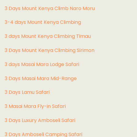
3 Days Mount Kenya Climb Naro Moru
3-4 days Mount Kenya Climbing
3 days Mount Kenya Climbing Timau
3 Days Mount Kenya Climbing Sirimon
3 days Masai Mara Lodge Safari
3 Days Masai Mara Mid-Range
3 Days Lamu Safari
3 Masai Mara Fly-in Safari
3 Days Luxury Amboseli Safari
3 Days Amboseli Camping Safari