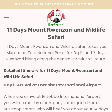
Skip
WELCOME TO BUSHTROOP SAFARIS & TOURS...
to
content
11 Days Mount Rwenzori and Wildlife
Safari
11 Days Mount Rwenzori and Wildlife safari takes you
Murchison Falls National Parks for Big 5, and 7 days
Rwenzori hiking along the central circuit trail route.
Detailed Itinerary for 11 Days Mount Rwenzori and
Wild Life Safari
Day 1: Arrival at Entebbe International Airport
When you arrive at Entebbe International Airport,
you will be met by a company safari guide from
Bustroop safaris who will brief you about your 14 days