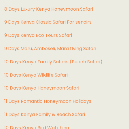
8 Days Luxury Kenya Honeymoon Safari
9 Days Kenya Classic Safari For senoirs
9 Days Kenya Eco Tours Safari
9 Days Meru, Amboseli, Mara flying Safari
10 Days Kenya Family Safaris (Beach Safari)
10 Days Kenya Wildlife Safari
10 Days Kenya Honeymoon Safari
11 Days Romantic Honeymoon Holidays
11 Days Kenya Family & Beach Safari
10 Days Kenya Bird Watching