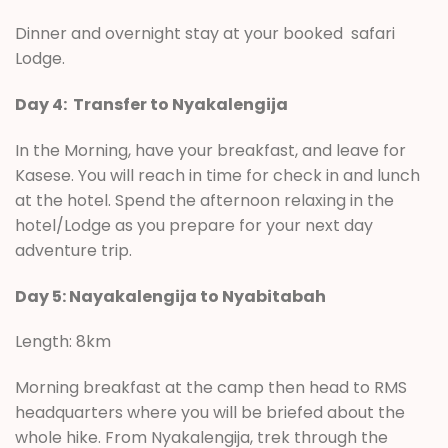
Dinner and overnight stay at your booked safari
Lodge.
Day 4: Transfer to Nyakalengija
In the Morning, have your breakfast, and leave for
Kasese. You will reach in time for check in and lunch
at the hotel. Spend the afternoon relaxing in the
hotel/Lodge as you prepare for your next day
adventure trip.
Day 5: Nayakalengija to Nyabitabah
Length: 8km
Morning breakfast at the camp then head to RMS
headquarters where you will be briefed about the
whole hike. From Nyakalengija, trek through the