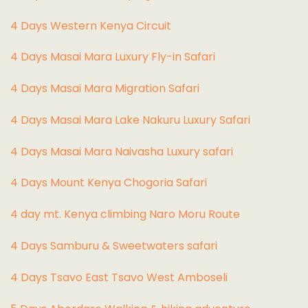
4 Days Western Kenya Circuit
4 Days Masai Mara Luxury Fly-in Safari
4 Days Masai Mara Migration Safari
4 Days Masai Mara Lake Nakuru Luxury Safari
4 Days Masai Mara Naivasha Luxury safari
4 Days Mount Kenya Chogoria Safari
4 day mt. Kenya climbing Naro Moru Route
4 Days Samburu & Sweetwaters safari
4 Days Tsavo East Tsavo West Amboseli