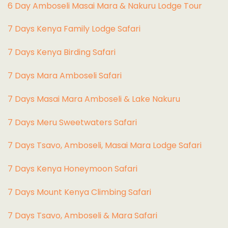
6 Day Amboseli Masai Mara & Nakuru Lodge Tour
7 Days Kenya Family Lodge Safari
7 Days Kenya Birding Safari
7 Days Mara Amboseli Safari
7 Days Masai Mara Amboseli & Lake Nakuru
7 Days Meru Sweetwaters Safari
7 Days Tsavo, Amboseli, Masai Mara Lodge Safari
7 Days Kenya Honeymoon Safari
7 Days Mount Kenya Climbing Safari
7 Days Tsavo, Amboseli & Mara Safari