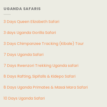
UGANDA SAFARIS
3 Days Queen Elizabeth Safari
3 days Uganda Gorilla Safari
3 Days Chimpanzee Tracking (Kibale) Tour
7 Days Uganda Safari
7 Days Rwenzori Trekking Uganda safari
8 Days Rafting, Sipifalls & Kidepo Safari
8 Days Uganda Primates & Masai Mara Safari
10 Days Uganda Safari