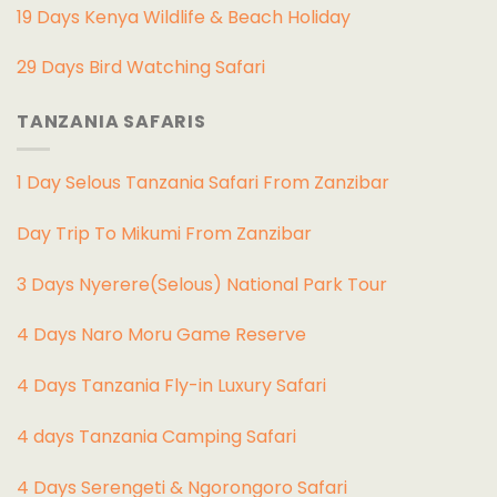
19 Days Kenya Wildlife & Beach Holiday
29 Days Bird Watching Safari
TANZANIA SAFARIS
1 Day Selous Tanzania Safari From Zanzibar
Day Trip To Mikumi From Zanzibar
3 Days Nyerere(Selous) National Park Tour
4 Days Naro Moru Game Reserve
4 Days Tanzania Fly-in Luxury Safari
4 days Tanzania Camping Safari
4 Days Serengeti & Ngorongoro Safari