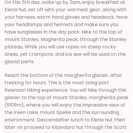
On this 5th day, wake up by 2am, enjoy breakfast at
Elena hut, set off with your warmest gear, along with
your harness, warm hand gloves and headsock, have
your headlamps and helmets and make sure you
have sunglasses in the day pack. Hike to the top of
mount Stanley, Magherita peak, through the Stanley
plateau. While you will use ropes on steep rocky
areas, yet crampons, and ice axe will be used on the
glacial parts.
Reach the bottom of the margherita glacier, after
trekking for hours. This is the most tiring part
Rwenzori hiking experience. You will hike through this
glacier to the top of mount Stanley, margherita peak
(5109m), where you will enjoy the impressive view of
the Ireen Lake, mount Speke and the surrounding
environment. Descendafter lunch to Elena Hut then
later on proceed to Kitandara hut through the Scott