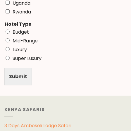
Uganda
Rwanda
Hotel Type
Budget
Mid-Range
Luxury
Super Luxury
Submit
KENYA SAFARIS
3 Days Amboseli Lodge Safari