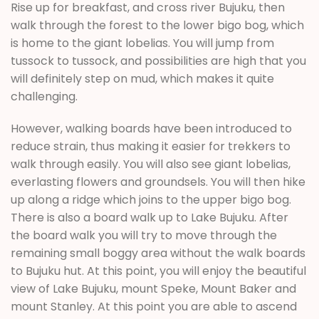
Rise up for breakfast, and cross river Bujuku, then
walk through the forest to the lower bigo bog, which
is home to the giant lobelias. You will jump from
tussock to tussock, and possibilities are high that you
will definitely step on mud, which makes it quite
challenging.
However, walking boards have been introduced to
reduce strain, thus making it easier for trekkers to
walk through easily. You will also see giant lobelias,
everlasting flowers and groundsels. You will then hike
up along a ridge which joins to the upper bigo bog.
There is also a board walk up to Lake Bujuku. After
the board walk you will try to move through the
remaining small boggy area without the walk boards
to Bujuku hut. At this point, you will enjoy the beautiful
view of Lake Bujuku, mount Speke, Mount Baker and
mount Stanley. At this point you are able to ascend