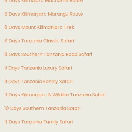
8 Days Kilimajaro Machame Route
8 Days Kilimanjaro Marangu Route
8 Days Mount Kilimanjaro Trek
8 Days Tanzania Classic Safari
8 Days Southern Tanzania Road Safari
9 Days Tanzania Luxury Safari
9 Days Tanzania Family Safari
11 Days Kilimanjaro & Wildlife Tanzania Safari
10 Days Southern Tanzania Safari
11 Days Tanzania Family Safari