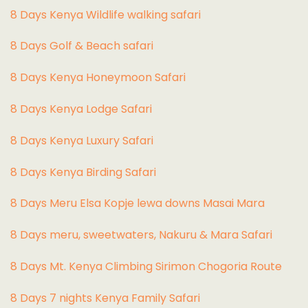
8 Days Kenya Wildlife walking safari
8 Days Golf & Beach safari
8 Days Kenya Honeymoon Safari
8 Days Kenya Lodge Safari
8 Days Kenya Luxury Safari
8 Days Kenya Birding Safari
8 Days Meru Elsa Kopje lewa downs Masai Mara
8 Days meru, sweetwaters, Nakuru & Mara Safari
8 Days Mt. Kenya Climbing Sirimon Chogoria Route
8 Days 7 nights Kenya Family Safari