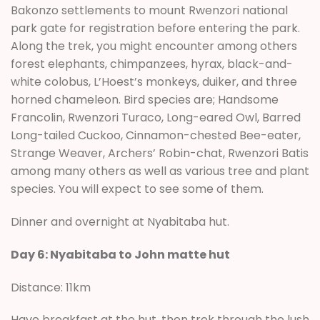
Bakonzo settlements to mount Rwenzori national
park gate for registration before entering the park.
Along the trek, you might encounter among others
forest elephants, chimpanzees, hyrax, black-and-
white colobus, L’Hoest’s monkeys, duiker, and three
horned chameleon. Bird species are; Handsome
Francolin, Rwenzori Turaco, Long-eared Owl, Barred
Long-tailed Cuckoo, Cinnamon-chested Bee-eater,
Strange Weaver, Archers’ Robin-chat, Rwenzori Batis
among many others as well as various tree and plant
species. You will expect to see some of them.
Dinner and overnight at Nyabitaba hut.
Day 6: Nyabitaba to John matte hut
Distance: 11km
Have breakfast at the hut, then trek through the lush