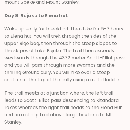
mount Speke and Mount Stanley.
Day 8: Bujuku to Elena hut
Wake up early for breakfast, then hike for 5-7 hours
to Elena hut. You will trek through the sides of the
upper Bigo bog, then through the steep slopes to
the slopes of Lake Bujuku. The trail then ascends
westwards through the 4372 meter Scott-Elliot pass,
and you will pass through more swamps and the
thrilling Ground gully. You will hike over a steep
section at the top of the gully using a metal ladder.
The trail meets at a junction where, the left trail
leads to Scott-Elliot pass descending to Kitandara
Lakes whereas the right trail heads to the Elena Hut
and on a steep trail above large boulders to Mt
Stanley.