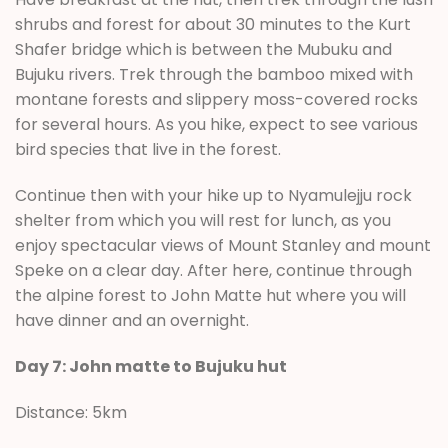
shrubs and forest for about 30 minutes to the Kurt
Shafer bridge which is between the Mubuku and
Bujuku rivers. Trek through the bamboo mixed with
montane forests and slippery moss-covered rocks
for several hours. As you hike, expect to see various
bird species that live in the forest.
Continue then with your hike up to Nyamulejju rock
shelter from which you will rest for lunch, as you
enjoy spectacular views of Mount Stanley and mount
Speke on a clear day. After here, continue through
the alpine forest to John Matte hut where you will
have dinner and an overnight.
Day 7: John matte to Bujuku hut
Distance: 5km