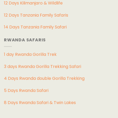
12 Days Kilimanjaro & Wildlife
12 Days Tanzania Family Safaris
14 Days Tanzania Family Safari
RWANDA SAFARIS
1 day Rwanda Gorilla Trek
3 days Rwanda Gorilla Trekking Safari
4 Days Rwanda double Gorilla Trekking
5 Days Rwanda Safari
8 Days Rwanda Safari & Twin Lakes