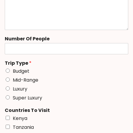
Number Of People
Trip Type
*
Budget
Mid-Range
Luxury
Super Luxury
Countries To Visit
Kenya
Tanzania