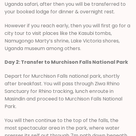
Uganda safari, after then you will be transferred to
your booked lodge for dinner & overnight rest.
However if you reach early, then you will first go for a
city tour to visit places like the Kasubi tombs,
Namugongo Marty’s shrine, Lake Victoria shores,
Uganda museum among others.
Day 2: Transfer to Murchison Falls National Park
Depart for Murchison Falls national park, shortly
after breakfast. You will pass through Ziwa Rhino
Sanctuary for Rhino tracking, lunch enroute in
Masindin and proceed to Murchison Falls National
Park.
You will then continue to the top of the falls, the
most spectacular area in the park, where water
presses its self out through 7m path down beneath