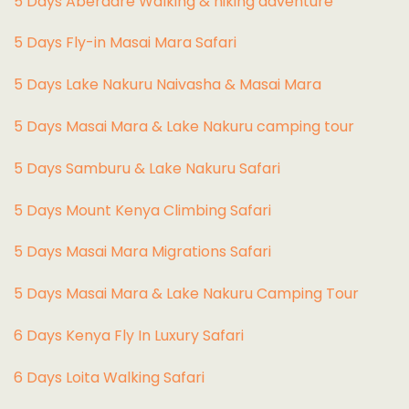
5 Days Aberdare Walking & hiking adventure
5 Days Fly-in Masai Mara Safari
5 Days Lake Nakuru Naivasha & Masai Mara
5 Days Masai Mara & Lake Nakuru camping tour
5 Days Samburu & Lake Nakuru Safari
5 Days Mount Kenya Climbing Safari
5 Days Masai Mara Migrations Safari
5 Days Masai Mara & Lake Nakuru Camping Tour
6 Days Kenya Fly In Luxury Safari
6 Days Loita Walking Safari