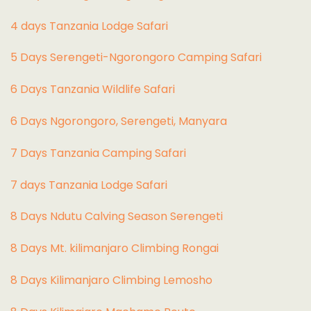
4 days Tanzania Lodge Safari
5 Days Serengeti-Ngorongoro Camping Safari
6 Days Tanzania Wildlife Safari
6 Days Ngorongoro, Serengeti, Manyara
7 Days Tanzania Camping Safari
7 days Tanzania Lodge Safari
8 Days Ndutu Calving Season Serengeti
8 Days Mt. kilimanjaro Climbing Rongai
8 Days Kilimanjaro Climbing Lemosho