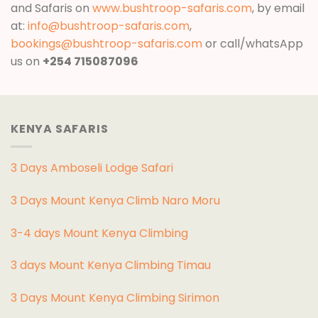
and Safaris on
www.bushtroop-safaris.com
, by email
at:
info@bushtroop-safaris.com
,
bookings@bushtroop-safaris.com
or call/whatsApp
us on
+254 715087096
KENYA SAFARIS
3 Days Amboseli Lodge Safari
3 Days Mount Kenya Climb Naro Moru
3-4 days Mount Kenya Climbing
3 days Mount Kenya Climbing Timau
3 Days Mount Kenya Climbing Sirimon