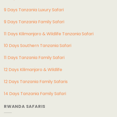
9 Days Tanzania Luxury Safari
9 Days Tanzania Family Safari
11 Days Kilimanjaro & Wildlife Tanzania Safari
10 Days Southern Tanzania Safari
11 Days Tanzania Family Safari
12 Days Kilimanjaro & Wildlife
12 Days Tanzania Family Safaris
14 Days Tanzania Family Safari
RWANDA SAFARIS