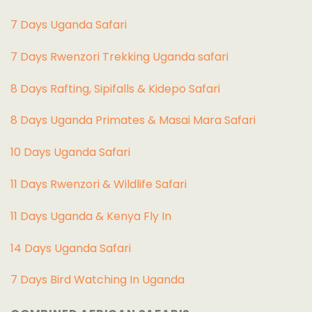
7 Days Uganda Safari
7 Days Rwenzori Trekking Uganda safari
8 Days Rafting, Sipifalls & Kidepo Safari
8 Days Uganda Primates & Masai Mara Safari
10 Days Uganda Safari
11 Days Rwenzori & Wildlife Safari
11 Days Uganda & Kenya Fly In
14 Days Uganda Safari
7 Days Bird Watching In Uganda