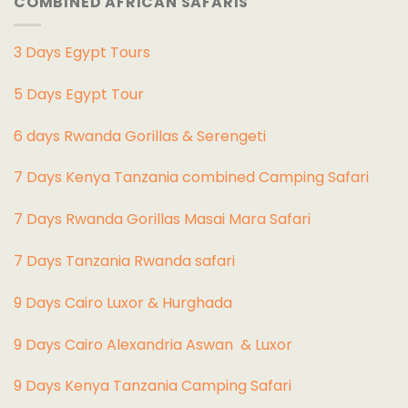
COMBINED AFRICAN SAFARIS
3 Days Egypt Tours
5 Days Egypt Tour
6 days Rwanda Gorillas & Serengeti
7 Days Kenya Tanzania combined Camping Safari
7 Days Rwanda Gorillas Masai Mara Safari
7 Days Tanzania Rwanda safari
9 Days Cairo Luxor & Hurghada
9 Days Cairo Alexandria Aswan & Luxor
9 Days Kenya Tanzania Camping Safari