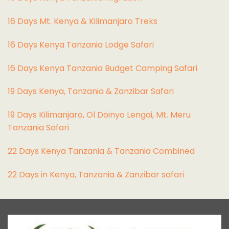
16 Days Mt. Kenya & Kilimanjaro Treks
16 Days Kenya Tanzania Lodge Safari
16 Days Kenya Tanzania Budget Camping Safari
19 Days Kenya, Tanzania & Zanzibar Safari
19 Days Kilimanjaro, Ol Doinyo Lengai, Mt. Meru
Tanzania Safari
22 Days Kenya Tanzania & Tanzania Combined
22 Days in Kenya, Tanzania & Zanzibar safari