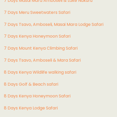
7 Days Masai Mara Amboseli & Lake Nakuru
7 Days Meru Sweetwaters Safari
7 Days Tsavo, Amboseli, Masai Mara Lodge Safari
7 Days Kenya Honeymoon Safari
7 Days Mount Kenya Climbing Safari
7 Days Tsavo, Amboseli & Mara Safari
8 Days Kenya Wildlife walking safari
8 Days Golf & Beach safari
8 Days Kenya Honeymoon Safari
8 Days Kenya Lodge Safari