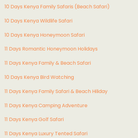
10 Days Kenya Family Safaris (Beach Safari)
10 Days Kenya Wildlife Safari
10 Days Kenya Honeymoon Safari
11 Days Romantic Honeymoon Holidays
11 Days Kenya Family & Beach Safari
10 Days Kenya Bird Watching
11 Days Kenya Family Safari & Beach Hiliday
11 Days Kenya Camping Adventure
1
1 Days Kenya Golf Safari
11 Days Kenya Luxury Tented Safari