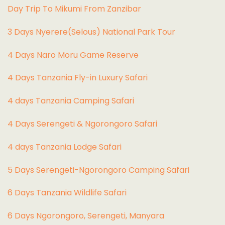
Day Trip To Mikumi From Zanzibar
3 Days Nyerere(Selous) National Park Tour
4 Days Naro Moru Game Reserve
4 Days Tanzania Fly-in Luxury Safari
4 days Tanzania Camping Safari
4 Days Serengeti & Ngorongoro Safari
4 days Tanzania Lodge Safari
5 Days Serengeti-Ngorongoro Camping Safari
6 Days Tanzania Wildlife Safari
6 Days Ngorongoro, Serengeti, Manyara