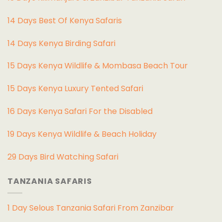
14 Days Best Of Kenya Safaris
14 Days Kenya Birding Safari
15 Days Kenya Wildlife & Mombasa Beach Tour
15 Days Kenya Luxury Tented Safari
16 Days Kenya Safari For the Disabled
19 Days Kenya Wildlife & Beach Holiday
29 Days Bird Watching Safari
TANZANIA SAFARIS
1 Day Selous Tanzania Safari From Zanzibar