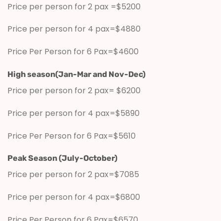
Price per person for 2 pax =$5200
Price per person for 4 pax=$4880
Price Per Person for 6 Pax=$4600
High season(Jan-Mar and Nov-Dec)
Price per person for 2 pax= $6200
Price per person for 4 pax=$5890
Price Per Person for 6 Pax=$5610
Peak Season (July-October)
Price per person for 2 pax=$7085
Price per person for 4 pax=$6800
Price Per Person for 6 Pax=$6570