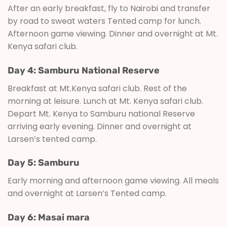
After an early breakfast, fly to Nairobi and transfer
by road to sweat waters Tented camp for lunch.
Afternoon game viewing. Dinner and overnight at Mt.
Kenya safari club.
Day 4: Samburu National Reserve
Breakfast at Mt.Kenya safari club. Rest of the
morning at leisure. Lunch at Mt. Kenya safari club.
Depart Mt. Kenya to Samburu national Reserve
arriving early evening. Dinner and overnight at
Larsen’s tented camp.
Day 5: Samburu
Early morning and afternoon game viewing. All meals
and overnight at Larsen’s Tented camp.
Day 6: Masai mara