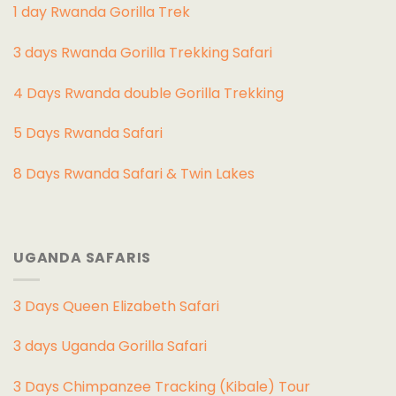
1 day Rwanda Gorilla Trek
3 days Rwanda Gorilla Trekking Safari
4 Days Rwanda double Gorilla Trekking
5 Days Rwanda Safari
8 Days Rwanda Safari & Twin Lakes
UGANDA SAFARIS
3 Days Queen Elizabeth Safari
3 days Uganda Gorilla Safari
3 Days Chimpanzee Tracking (Kibale) Tour