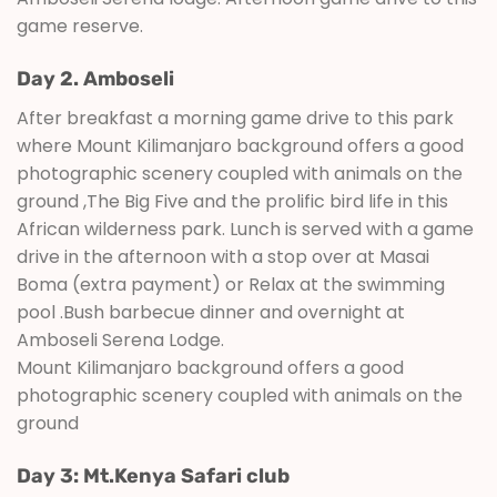
game reserve.
Day 2. Amboseli
After breakfast a morning game drive to this park
where Mount Kilimanjaro background offers a good
photographic scenery coupled with animals on the
ground ,The Big Five and the prolific bird life in this
African wilderness park. Lunch is served with a game
drive in the afternoon with a stop over at Masai
Boma (extra payment) or Relax at the swimming
pool .Bush barbecue dinner and overnight at
Amboseli Serena Lodge.
Mount Kilimanjaro background offers a good
photographic scenery coupled with animals on the
ground
Day 3: Mt.Kenya Safari club