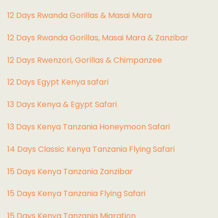
12 Days Rwanda Gorillas & Masai Mara
12 Days Rwanda Gorillas, Masai Mara & Zanzibar
12 Days Rwenzori, Gorillas & Chimpanzee
12 Days Egypt Kenya safari
13 Days Kenya & Egypt Safari
13 Days Kenya Tanzania Honeymoon Safari
14 Days Classic Kenya Tanzania Flying Safari
15 Days Kenya Tanzania Zanzibar
15 Days Kenya Tanzania Flying Safari
15 Days Kenya Tanzania Migration