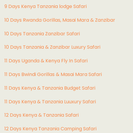
9 Days Kenya Tanzania lodge Safari
10 Days Rwanda Gorillas, Masai Mara & Zanzibar
10 Days Tanzania Zanzibar Safari
10 Days Tanzania & Zanzibar Luxury Safari
11 Days Uganda & Kenya Fly In Safari
11 Days Bwindi Gorillas & Masai Mara Safari
11 Days Kenya & Tanzania Budget Safari
11 Days Kenya & Tanzania Luuxury Safari
12 Days Kenya & Tanzania Safari
12 Days Kenya Tanzania Camping Safari