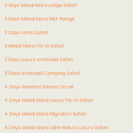
3 days Masai Mara Lodge Safari
3 Days Masai Mara Mid-Range
3 Days Lamu Safari
3 Masai Mara Fly-in Safari
3 Days Luxury Amboseli Safari
3 Days Amboseli Camping Safari
4 Days Western Kenya Circuit
4 Days Masai Mara Luxury Fly-in Safari
4 Days Masai Mara Migration Safari
4 Days Masai Mara Lake Nakuru Luxury Safari