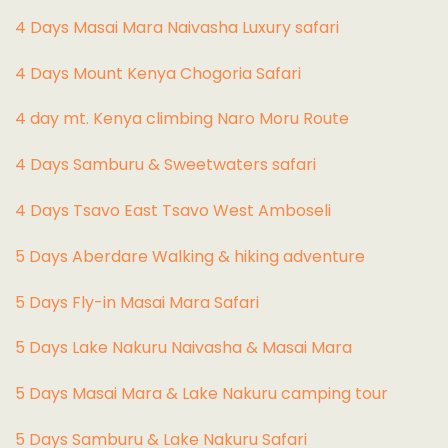
4 Days Masai Mara Naivasha Luxury safari
4 Days Mount Kenya Chogoria Safari
4 day mt. Kenya climbing Naro Moru Route
4 Days Samburu & Sweetwaters safari
4 Days Tsavo East Tsavo West Amboseli
5 Days Aberdare Walking & hiking adventure
5 Days Fly-in Masai Mara Safari
5 Days Lake Nakuru Naivasha & Masai Mara
5 Days Masai Mara & Lake Nakuru camping tour
5 Days Samburu & Lake Nakuru Safari