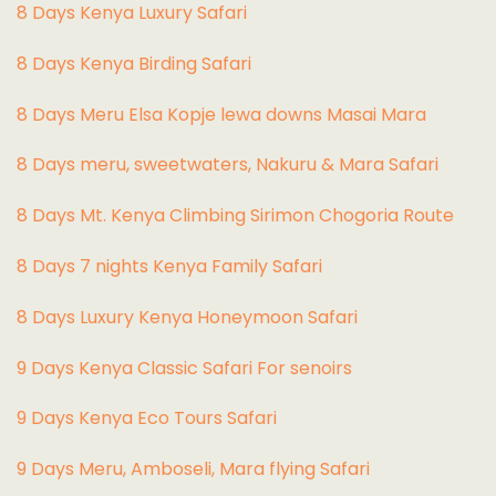
8 Days Kenya Luxury Safari
8 Days Kenya Birding Safari
8 Days Meru Elsa Kopje lewa downs Masai Mara
8 Days meru, sweetwaters, Nakuru & Mara Safari
8 Days Mt. Kenya Climbing Sirimon Chogoria Route
8 Days 7 nights Kenya Family Safari
8 Days Luxury Kenya Honeymoon Safari
9 Days Kenya Classic Safari For senoirs
9 Days Kenya Eco Tours Safari
9 Days Meru, Amboseli, Mara flying Safari