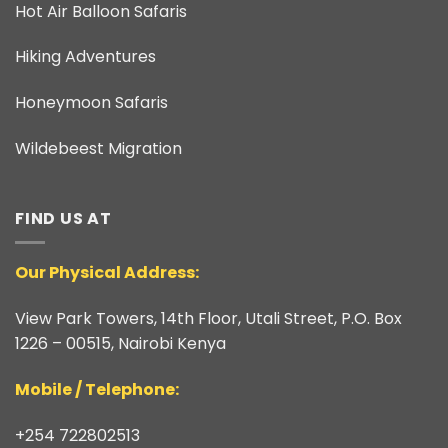
Hot Air Balloon Safaris
Hiking Adventures
Honeymoon Safaris
Wildebeest Migration
FIND US AT
Our Physical Address:
View Park Towers, 14th Floor, Utali Street, P.O. Box
1226 – 00515, Nairobi Kenya
​Mobile / Telephone:
+254 722802513