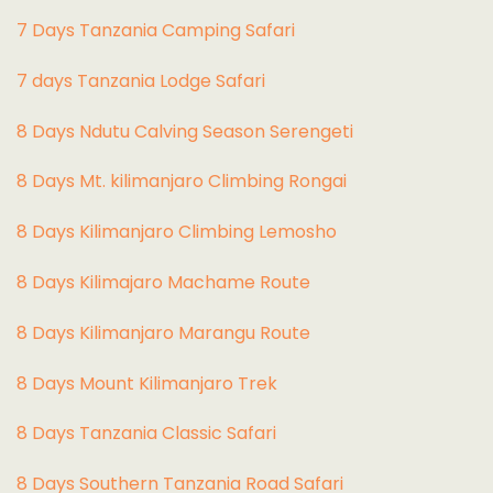
7 Days Tanzania Camping Safari
7 days Tanzania Lodge Safari
8 Days Ndutu Calving Season Serengeti
8 Days Mt. kilimanjaro Climbing Rongai
8 Days Kilimanjaro Climbing Lemosho
8 Days Kilimajaro Machame Route
8 Days Kilimanjaro Marangu Route
8 Days Mount Kilimanjaro Trek
8 Days Tanzania Classic Safari
8 Days Southern Tanzania Road Safari