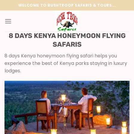
Skip
WELCOME TO BUSHTROOP SAFARIS & TOURS...
to
content
8 DAYS KENYA HONEYMOON FLYING
SAFARIS
8 days Kenya honeymoon flying safari helps you
experience the best of Kenya parks staying in luxury
lodges.