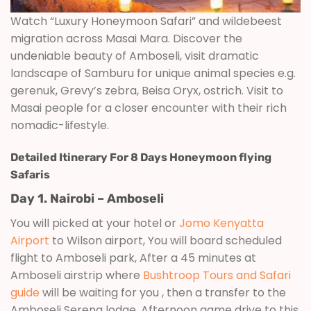
Watch “Luxury Honeymoon Safari” and wildebeest
migration across Masai Mara. Discover the
undeniable beauty of Amboseli, visit dramatic
landscape of Samburu for unique animal species e.g.
gerenuk, Grevy’s zebra, Beisa Oryx, ostrich. Visit to
Masai people for a closer encounter with their rich
nomadic-lifestyle.
Detailed Itinerary For 8 Days Honeymoon flying
Safaris
Day 1. Nairobi – Amboseli
You will picked at your hotel or
Jomo Kenyatta
Airport
to Wilson airport, You will board scheduled
flight to Amboseli park, After a 45 minutes at
Amboseli airstrip where
Bushtroop Tours and Safari
guide
will be waiting for you , then a transfer to the
Amboseli Serena lodge. Afternoon game drive to this