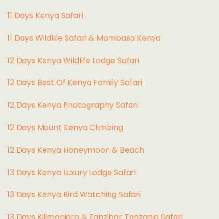
11 Days Kenya Safari
11 Days Wildlife Safari & Mombasa Kenya
12 Days Kenya Wildlife Lodge Safari
12 Days Best Of Kenya Family Safari
12 Days Kenya Photography Safari
12 Days Mount Kenya Climbing
12 Days Kenya Honeymoon & Beach
13 Days Kenya Luxury Lodge Safari
13 Days Kenya Bird Watching Safari
13 Days Kilimanjaro & Zanzibar Tanzania Safari