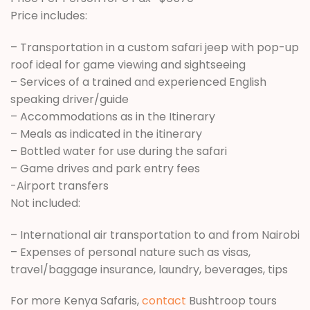
Price includes:
– Transportation in a custom safari jeep with pop-up
roof ideal for game viewing and sightseeing
– Services of a trained and experienced English
speaking driver/guide
– Accommodations as in the Itinerary
– Meals as indicated in the itinerary
– Bottled water for use during the safari
– Game drives and park entry fees
-Airport transfers
Not included:
– International air transportation to and from Nairobi
– Expenses of personal nature such as visas,
travel/baggage insurance, laundry, beverages, tips
For more Kenya Safaris,
contact
Bushtroop tours