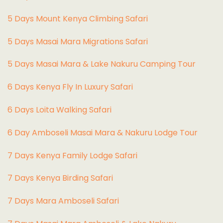
5 Days Mount Kenya Climbing Safari
5 Days Masai Mara Migrations Safari
5 Days Masai Mara & Lake Nakuru Camping Tour
6 Days Kenya Fly In Luxury Safari
6 Days Loita Walking Safari
6 Day Amboseli Masai Mara & Nakuru Lodge Tour
7 Days Kenya Family Lodge Safari
7 Days Kenya Birding Safari
7 Days Mara Amboseli Safari