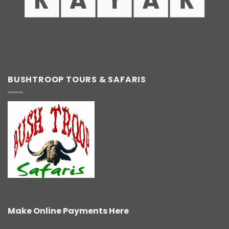
BUSHTROOP TOURS & SAFARIS
Make Online Payments Here