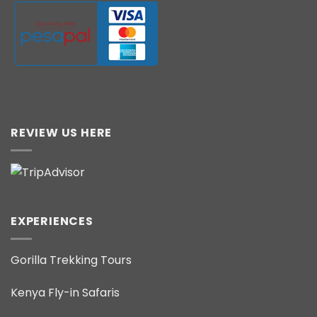
REVIEW US HERE
EXPERIENCES
Gorilla Trekking Tours
Kenya Fly-in Safaris