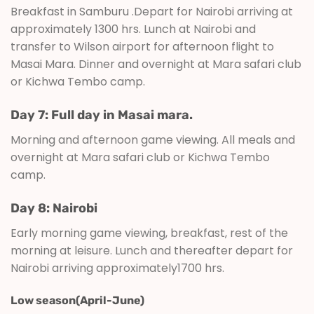
Breakfast in Samburu .Depart for Nairobi arriving at
approximately 1300 hrs. Lunch at Nairobi and
transfer to Wilson airport for afternoon flight to
Masai Mara. Dinner and overnight at Mara safari club
or Kichwa Tembo camp.
Day 7: Full day in Masai mara.
Morning and afternoon game viewing. All meals and
overnight at Mara safari club or Kichwa Tembo
camp.
Day 8: Nairobi
Early morning game viewing, breakfast, rest of the
morning at leisure. Lunch and thereafter depart for
Nairobi arriving approximately1700 hrs.
Low season(April-June)