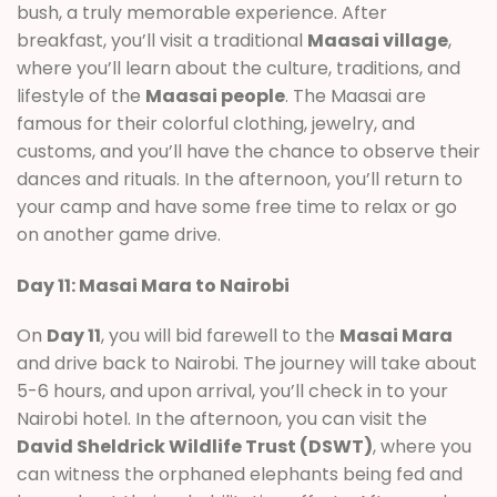
bush, a truly memorable experience. After
breakfast, you’ll visit a traditional
Maasai village
,
where you’ll learn about the culture, traditions, and
lifestyle of the
Maasai people
. The Maasai are
famous for their colorful clothing, jewelry, and
customs, and you’ll have the chance to observe their
dances and rituals. In the afternoon, you’ll return to
your camp and have some free time to relax or go
on another game drive.
Day 11: Masai Mara to Nairobi
On
Day 11
, you will bid farewell to the
Masai Mara
and drive back to Nairobi. The journey will take about
5-6 hours, and upon arrival, you’ll check in to your
Nairobi hotel. In the afternoon, you can visit the
David Sheldrick Wildlife Trust (DSWT)
, where you
can witness the orphaned elephants being fed and