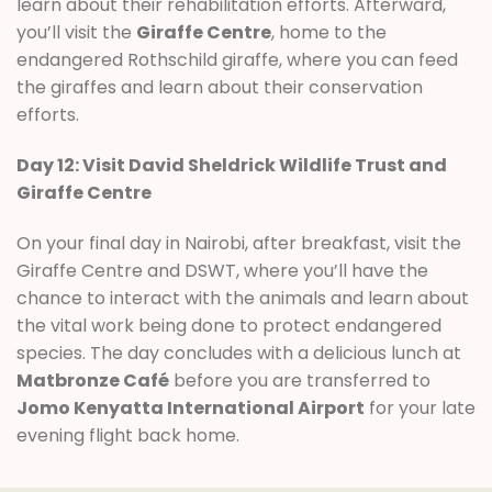
learn about their rehabilitation efforts. Afterward,
you’ll visit the
Giraffe Centre
, home to the
endangered Rothschild giraffe, where you can feed
the giraffes and learn about their conservation
efforts.
Day 12: Visit David Sheldrick Wildlife Trust and
Giraffe Centre
On your final day in Nairobi, after breakfast, visit the
Giraffe Centre and DSWT, where you’ll have the
chance to interact with the animals and learn about
the vital work being done to protect endangered
species. The day concludes with a delicious lunch at
Matbronze Café
before you are transferred to
Jomo Kenyatta International Airport
for your late
evening flight back home.