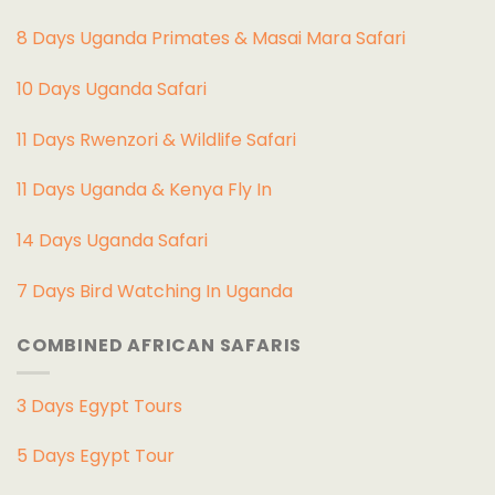
8 Days Uganda Primates & Masai Mara Safari
10 Days Uganda Safari
11 Days Rwenzori & Wildlife Safari
11 Days Uganda & Kenya Fly In
14 Days Uganda Safari
7 Days Bird Watching In Uganda
COMBINED AFRICAN SAFARIS
3 Days Egypt Tours
5 Days Egypt Tour