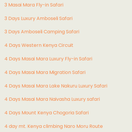
3 Masai Mara Fly-in Safari
3 Days Luxury Amboseli Safari
3 Days Amboseli Camping Safari
4 Days Western Kenya Circuit
4 Days Masai Mara Luxury Fly-in Safari
4 Days Masai Mara Migration Safari
4 Days Masai Mara Lake Nakuru Luxury Safari
4 Days Masai Mara Naivasha Luxury safari
4 Days Mount Kenya Chogoria Safari
4 day mt. Kenya climbing Naro Moru Route