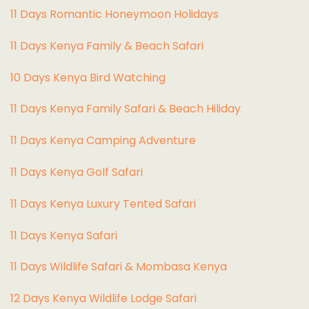
11 Days Romantic Honeymoon Holidays
11 Days Kenya Family & Beach Safari
10 Days Kenya Bird Watching
11 Days Kenya Family Safari & Beach Hiliday
11 Days Kenya Camping Adventure
1
1 Days Kenya Golf Safari
11 Days Kenya Luxury Tented Safari
11 Days Kenya Safari
11 Days Wildlife Safari & Mombasa Kenya
12 Days Kenya Wildlife Lodge Safari