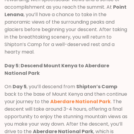
accomplishment as you reach the summit. At
Point
Lenana
, you’ll have a chance to take in the
panoramic views of the surrounding peaks and
glaciers before beginning your descent. After taking
in the breathtaking scenery, you will return to
Shipton’s Camp for a well-deserved rest and a
hearty meal.
Day 5: Descend Mount Kenya to Aberdare
National Park
On
Day 5
, you’ll descend from
Shipton’s Camp
back to the base of Mount Kenya and then continue
your journey to the
Aberdare National Park
. The
descent will take around 3-4 hours, offering a final
opportunity to enjoy the stunning mountain views as
you make your way down. After the descent, you’ll
drive to the
Aberdare National Park
, which is