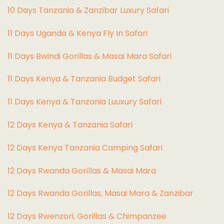
10 Days Tanzania & Zanzibar Luxury Safari
11 Days Uganda & Kenya Fly In Safari
11 Days Bwindi Gorillas & Masai Mara Safari
11 Days Kenya & Tanzania Budget Safari
11 Days Kenya & Tanzania Luuxury Safari
12 Days Kenya & Tanzania Safari
12 Days Kenya Tanzania Camping Safari
12 Days Rwanda Gorillas & Masai Mara
12 Days Rwanda Gorillas, Masai Mara & Zanzibar
12 Days Rwenzori, Gorillas & Chimpanzee