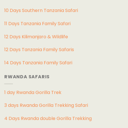
10 Days Southern Tanzania Safari
11 Days Tanzania Family Safari
12 Days Kilimanjaro & Wildlife
12 Days Tanzania Family Safaris
14 Days Tanzania Family Safari
RWANDA SAFARIS
1 day Rwanda Gorilla Trek
3 days Rwanda Gorilla Trekking Safari
4 Days Rwanda double Gorilla Trekking