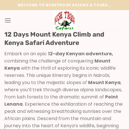
Skip
WELCOME TO BUSHTROOP SAFARIS & TOURS...
to
content
12 Days Mount Kenya Climb and
Kenya Safari Adventure
Embark on an epic
12-day Kenyan adventure,
combining the challenge of conquering
Mount
Kenya
with the thrill of exploring its iconic wildlife
reserves. This unique itinerary begins in Nairobi,
leading you to the majestic slopes of
Mount Kenya
,
where you’ll trek through diverse alpine landscapes,
from lush forests to the dramatic summit of
Point
Lenana
. Experience the exhilaration of reaching the
peak and witnessing breathtaking sunrises over the
African plains. Descend from the mountain and
journey into the heart of Kenya’s wildlife, beginning