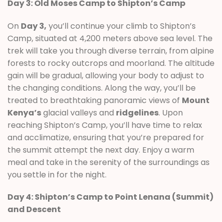
Day 3: Old Moses Camp to Shipton’s Camp
On
Day 3,
you’ll continue your climb to Shipton’s
Camp, situated at 4,200 meters above sea level. The
trek will take you through diverse terrain, from alpine
forests to rocky outcrops and moorland. The altitude
gain will be gradual, allowing your body to adjust to
the changing conditions. Along the way, you’ll be
treated to breathtaking panoramic views of
Mount
Kenya’s
glacial valleys and
ridgelines
. Upon
reaching Shipton’s Camp, you’ll have time to relax
and acclimatize, ensuring that you’re prepared for
the summit attempt the next day. Enjoy a warm
meal and take in the serenity of the surroundings as
you settle in for the night.
Day 4: Shipton’s Camp to Point Lenana (Summit)
and Descent