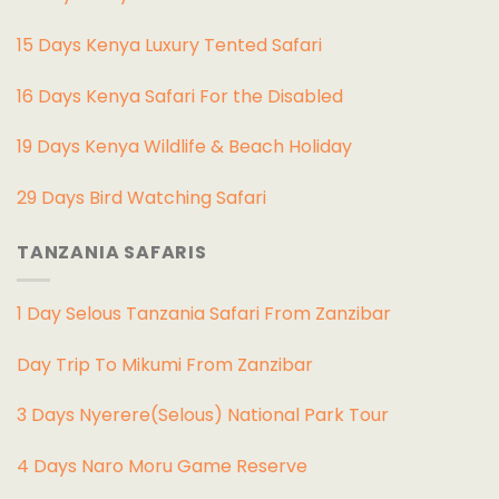
15 Days Kenya Luxury Tented Safari
16 Days Kenya Safari For the Disabled
19 Days Kenya Wildlife & Beach Holiday
29 Days Bird Watching Safari
TANZANIA SAFARIS
1 Day Selous Tanzania Safari From Zanzibar
Day Trip To Mikumi From Zanzibar
3 Days Nyerere(Selous) National Park Tour
4 Days Naro Moru Game Reserve