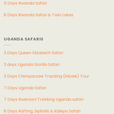
5 Days Rwanda Safari
8 Days Rwanda Safari & Twin Lakes
UGANDA SAFARIS
3 Days Queen Elizabeth Safari
3 days Uganda Gorilla Safari
3 Days Chimpanzee Tracking (Kibale) Tour
7 Days Uganda Safari
7 Days Rwenzori Trekking Uganda safari
8 Days Rafting, Sipifalls & Kidepo Safari