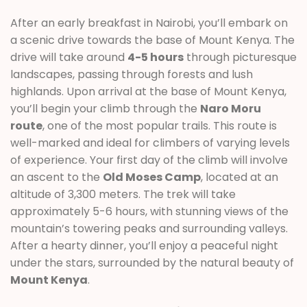
After an early breakfast in Nairobi, you’ll embark on
a scenic drive towards the base of Mount Kenya. The
drive will take around
4-5 hours
through picturesque
landscapes, passing through forests and lush
highlands. Upon arrival at the base of Mount Kenya,
you’ll begin your climb through the
Naro Moru
route
, one of the most popular trails. This route is
well-marked and ideal for climbers of varying levels
of experience. Your first day of the climb will involve
an ascent to the
Old Moses Camp
, located at an
altitude of 3,300 meters. The trek will take
approximately 5-6 hours, with stunning views of the
mountain’s towering peaks and surrounding valleys.
After a hearty dinner, you’ll enjoy a peaceful night
under the stars, surrounded by the natural beauty of
Mount Kenya
.