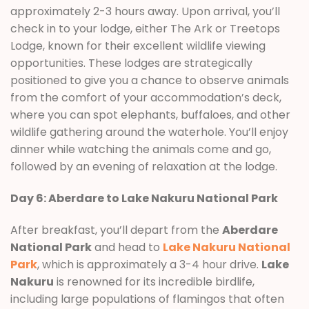
approximately 2-3 hours away. Upon arrival, you’ll
check in to your lodge, either The Ark or Treetops
Lodge, known for their excellent wildlife viewing
opportunities. These lodges are strategically
positioned to give you a chance to observe animals
from the comfort of your accommodation’s deck,
where you can spot elephants, buffaloes, and other
wildlife gathering around the waterhole. You’ll enjoy
dinner while watching the animals come and go,
followed by an evening of relaxation at the lodge.
Day 6: Aberdare to Lake Nakuru National Park
After breakfast, you’ll depart from the
Aberdare
National Park
and head to
Lake Nakuru National
Park
, which is approximately a 3-4 hour drive.
Lake
Nakuru
is renowned for its incredible birdlife,
including large populations of flamingos that often