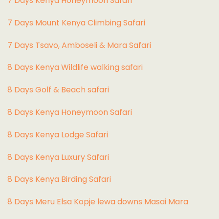
7 Days Kenya Honeymoon Safari
7 Days Mount Kenya Climbing Safari
7 Days Tsavo, Amboseli & Mara Safari
8 Days Kenya Wildlife walking safari
8 Days Golf & Beach safari
8 Days Kenya Honeymoon Safari
8 Days Kenya Lodge Safari
8 Days Kenya Luxury Safari
8 Days Kenya Birding Safari
8 Days Meru Elsa Kopje lewa downs Masai Mara