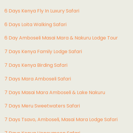
6 Days Kenya Fly In Luxury Safari
6 Days Loita Walking Safari
6 Day Amboseli Masai Mara & Nakuru Lodge Tour
7 Days Kenya Family Lodge Safari
7 Days Kenya Birding Safari
7 Days Mara Amboseli Safari
7 Days Masai Mara Amboseli & Lake Nakuru
7 Days Meru Sweetwaters Safari
7 Days Tsavo, Amboseli, Masai Mara Lodge Safari