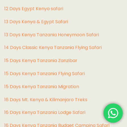
12 Days Egypt Kenya safari
13 Days Kenya & Egypt Safari
13 Days Kenya Tanzania Honeymoon Safari
14 Days Classic Kenya Tanzania Flying Safari
15 Days Kenya Tanzania Zanzibar
15 Days Kenya Tanzania Flying Safari
15 Days Kenya Tanzania Migration
16 Days Mt. Kenya & Kilimanjaro Treks
16 Days Kenya Tanzania Lodge Safari
16 Days Kenya Tanzania Budget Camping Safari