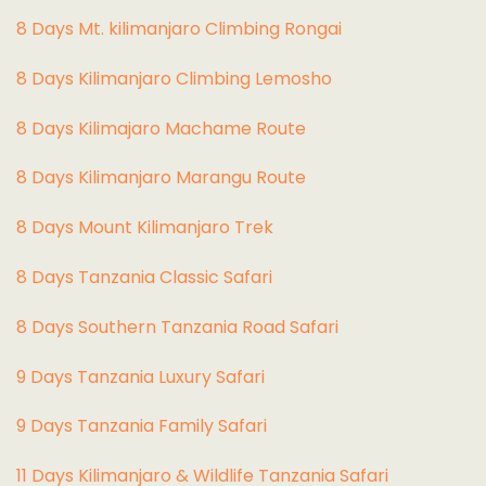
8 Days Mt. kilimanjaro Climbing Rongai
8 Days Kilimanjaro Climbing Lemosho
8 Days Kilimajaro Machame Route
8 Days Kilimanjaro Marangu Route
8 Days Mount Kilimanjaro Trek
8 Days Tanzania Classic Safari
8 Days Southern Tanzania Road Safari
9 Days Tanzania Luxury Safari
9 Days Tanzania Family Safari
11 Days Kilimanjaro & Wildlife Tanzania Safari