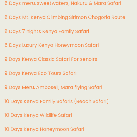
8 Days meru, sweetwaters, Nakuru & Mara Safari
8 Days Mt. Kenya Climbing Sirimon Chogoria Route
8 Days 7 nights Kenya Family Safari
8 Days Luxury Kenya Honeymoon Safari
9 Days Kenya Classic Safari For senoirs
9 Days Kenya Eco Tours Safari
9 Days Meru, Amboseli, Mara flying Safari
10 Days Kenya Family Safaris (Beach Safari)
10 Days Kenya Wildlife Safari
10 Days Kenya Honeymoon Safari