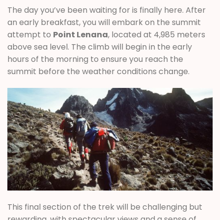
The day you’ve been waiting for is finally here. After
an early breakfast, you will embark on the summit
attempt to
Point Lenana
, located at 4,985 meters
above sea level. The climb will begin in the early
hours of the morning to ensure you reach the
summit before the weather conditions change.
This final section of the trek will be challenging but
rewarding, with spectacular views and a sense of