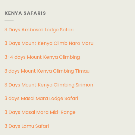
KENYA SAFARIS
3 Days Amboseli Lodge Safari
3 Days Mount Kenya Climb Naro Moru
3-4 days Mount Kenya Climbing
3 days Mount Kenya Climbing Timau
3 Days Mount Kenya Climbing Sirimon
3 days Masai Mara Lodge Safari
3 Days Masai Mara Mid-Range
3 Days Lamu Safari