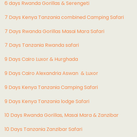
6 days Rwanda Gorillas & Serengeti
7 Days Kenya Tanzania combined Camping Safari
7 Days Rwanda Gorillas Masai Mara Safari
7 Days Tanzania Rwanda safari
9 Days Cairo Luxor & Hurghada
9 Days Cairo Alexandria Aswan & Luxor
9 Days Kenya Tanzania Camping Safari
9 Days Kenya Tanzania lodge Safari
10 Days Rwanda Gorillas, Masai Mara & Zanzibar
10 Days Tanzania Zanzibar Safari