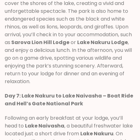
cover the shores of the lake, creating a vivid and
unforgettable spectacle. The park is also home to
endangered species such as the black and white
rhinos, as well as lions, leopards, and giraffes. Upon
arrival, you’ll check in to your accommodation, such
as
Sarova Lion Hill Lodge
or
Lake Nakuru Lodge
,
and enjoy a delicious lunch. In the afternoon, you will
go on a game drive, spotting various wildlife and
enjoying the park’s stunning scenery. Afterward,
return to your lodge for dinner and an evening of
relaxation.
Day 7: Lake Nakuru to Lake Naivasha – Boat Ride
and Hell’s Gate National Park
Following an early breakfast at your lodge, you’ll
head to
Lake Naivasha
, a beautiful freshwater lake
located just a short drive from
Lake Nakuru
. On