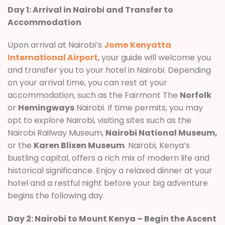
Day 1: Arrival in Nairobi and Transfer to
Accommodation
Upon arrival at Nairobi’s
Jomo Kenyatta
International Airport
, your guide will welcome you
and transfer you to your hotel in Nairobi. Depending
on your arrival time, you can rest at your
accommodation, such as the Fairmont The
Norfolk
or
Hemingways
Nairobi. If time permits, you may
opt to explore Nairobi, visiting sites such as the
Nairobi Railway Museum,
Nairobi National Museum,
or the
Karen Blixen Museum
. Nairobi, Kenya’s
bustling capital, offers a rich mix of modern life and
historical significance. Enjoy a relaxed dinner at your
hotel and a restful night before your big adventure
begins the following day.
Day 2: Nairobi to Mount Kenya – Begin the Ascent