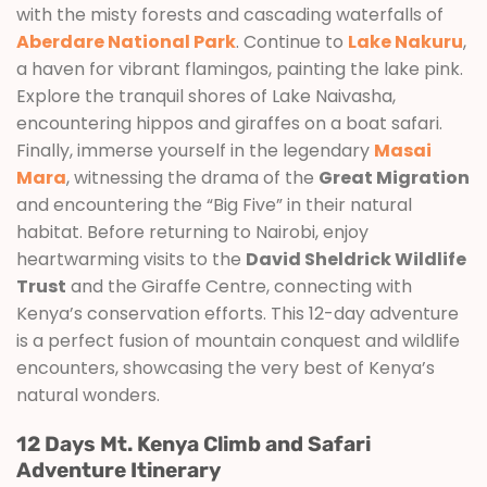
with the misty forests and cascading waterfalls of
Aberdare National Park
. Continue to
Lake Nakuru
,
a haven for vibrant flamingos, painting the lake pink.
Explore the tranquil shores of Lake Naivasha,
encountering hippos and giraffes on a boat safari.
Finally, immerse yourself in the legendary
Masai
Mara
, witnessing the drama of the
Great Migration
and encountering the “Big Five” in their natural
habitat. Before returning to Nairobi, enjoy
heartwarming visits to the
David Sheldrick Wildlife
Trust
and the Giraffe Centre, connecting with
Kenya’s conservation efforts. This 12-day adventure
is a perfect fusion of mountain conquest and wildlife
encounters, showcasing the very best of Kenya’s
natural wonders.
12 Days Mt. Kenya Climb and Safari
Adventure Itinerary