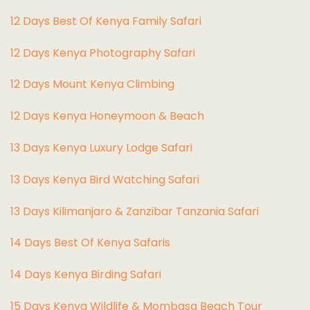
12 Days Best Of Kenya Family Safari
12 Days Kenya Photography Safari
12 Days Mount Kenya Climbing
12 Days Kenya Honeymoon & Beach
13 Days Kenya Luxury Lodge Safari
13 Days Kenya Bird Watching Safari
13 Days Kilimanjaro & Zanzibar Tanzania Safari
14 Days Best Of Kenya Safaris
14 Days Kenya Birding Safari
15 Days Kenya Wildlife & Mombasa Beach Tour