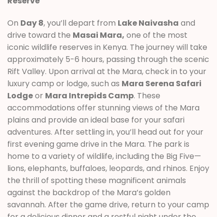
Reserve
On
Day 8
, you’ll depart from
Lake Naivasha
and
drive toward the
Masai Mara,
one of the most
iconic wildlife reserves in Kenya. The journey will take
approximately 5-6 hours, passing through the scenic
Rift Valley. Upon arrival at the Mara, check in to your
luxury camp or lodge, such as
Mara Serena Safari
Lodge
or
Mara Intrepids Camp
. These
accommodations offer stunning views of the Mara
plains and provide an ideal base for your safari
adventures. After settling in, you’ll head out for your
first evening game drive in the Mara. The park is
home to a variety of wildlife, including the Big Five—
lions, elephants, buffaloes, leopards, and rhinos. Enjoy
the thrill of spotting these magnificent animals
against the backdrop of the Mara’s golden
savannah. After the game drive, return to your camp
for a delicious dinner and a restful night under the