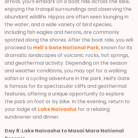
arrival, you’ll embark on a boat ride across the lake,
enjoying the tranquil surroundings and observing the
abundant wildlife. Hippos are often seen lounging in
the water, and a wide variety of bird species,
including fish eagles and herons, are commonly
spotted along the shores. After the boat ride, you will
proceed to
Hell’s Gate National Park
, known for its
dramatic landscapes of volcanic rocks, hot springs,
and geothermal activity. Depending on the season
and weather conditions, you may opt for a walking
safari or a cycling adventure in the park. Hell’s Gate
is famous for its spectacular cliffs and geothermal
features, offering a unique opportunity to explore
the park on foot or by bike. In the evening, return to
your lodge at
Lake Naivasha
for a relaxing
sundowner and dinner.
Day 8: Lake Naivasha to Masai Mara National