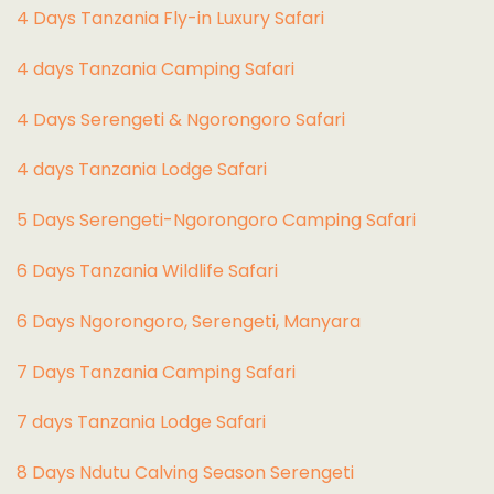
4 Days Tanzania Fly-in Luxury Safari
4 days Tanzania Camping Safari
4 Days Serengeti & Ngorongoro Safari
4 days Tanzania Lodge Safari
5 Days Serengeti-Ngorongoro Camping Safari
6 Days Tanzania Wildlife Safari
6 Days Ngorongoro, Serengeti, Manyara
7 Days Tanzania Camping Safari
7 days Tanzania Lodge Safari
8 Days Ndutu Calving Season Serengeti