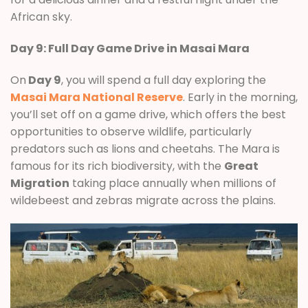
African sky.
Day 9: Full Day Game Drive in Masai Mara
On
Day 9
, you will spend a full day exploring the
Masai Mara National Reserve
. Early in the morning,
you’ll set off on a game drive, which offers the best
opportunities to observe wildlife, particularly
predators such as lions and cheetahs. The Mara is
famous for its rich biodiversity, with the
Great
Migration
taking place annually when millions of
wildebeest and zebras migrate across the plains.