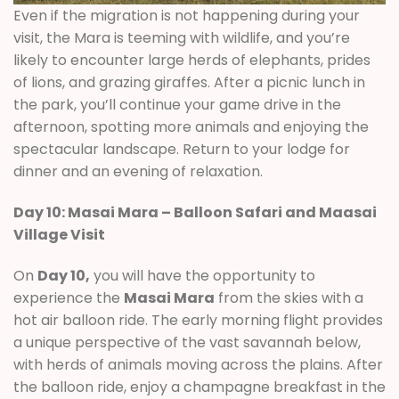
Even if the migration is not happening during your
visit, the Mara is teeming with wildlife, and you’re
likely to encounter large herds of elephants, prides
of lions, and grazing giraffes. After a picnic lunch in
the park, you’ll continue your game drive in the
afternoon, spotting more animals and enjoying the
spectacular landscape. Return to your lodge for
dinner and an evening of relaxation.
Day 10: Masai Mara – Balloon Safari and Maasai
Village Visit
On
Day 10,
you will have the opportunity to
experience the
Masai Mara
from the skies with a
hot air balloon ride. The early morning flight provides
a unique perspective of the vast savannah below,
with herds of animals moving across the plains. After
the balloon ride, enjoy a champagne breakfast in the