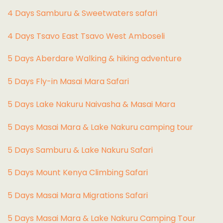
4 Days Samburu & Sweetwaters safari
4 Days Tsavo East Tsavo West Amboseli
5 Days Aberdare Walking & hiking adventure
5 Days Fly-in Masai Mara Safari
5 Days Lake Nakuru Naivasha & Masai Mara
5 Days Masai Mara & Lake Nakuru camping tour
5 Days Samburu & Lake Nakuru Safari
5 Days Mount Kenya Climbing Safari
5 Days Masai Mara Migrations Safari
5 Days Masai Mara & Lake Nakuru Camping Tour