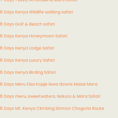
8 Days Kenya Wildlife walking safari
8 Days Golf & Beach safari
8 Days Kenya Honeymoon Safari
8 Days Kenya Lodge Safari
8 Days Kenya Luxury Safari
8 Days Kenya Birding Safari
8 Days Meru Elsa Kopje lewa downs Masai Mara
8 Days meru, sweetwaters, Nakuru & Mara Safari
8 Days Mt. Kenya Climbing Sirimon Chogoria Route