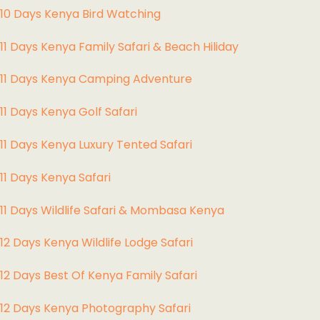
10 Days Kenya Bird Watching
11 Days Kenya Family Safari & Beach Hiliday
11 Days Kenya Camping Adventure
1
1 Days Kenya Golf Safari
11 Days Kenya Luxury Tented Safari
11 Days Kenya Safari
11 Days Wildlife Safari & Mombasa Kenya
12 Days Kenya Wildlife Lodge Safari
12 Days Best Of Kenya Family Safari
12 Days Kenya Photography Safari