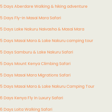
5 Days Aberdare Walking & hiking adventure
5 Days Fly-in Masai Mara Safari
5 Days Lake Nakuru Naivasha & Masai Mara
5 Days Masai Mara & Lake Nakuru camping tour
5 Days Samburu & Lake Nakuru Safari
5 Days Mount Kenya Climbing Safari
5 Days Masai Mara Migrations Safari
5 Days Masai Mara & Lake Nakuru Camping Tour
6 Days Kenya Fly In Luxury Safari
6 Days Loita Walking Safari