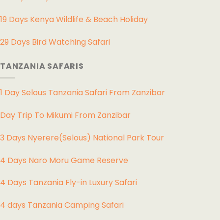
19 Days Kenya Wildlife & Beach Holiday
29 Days Bird Watching Safari
TANZANIA SAFARIS
1 Day Selous Tanzania Safari From Zanzibar
Day Trip To Mikumi From Zanzibar
3 Days Nyerere(Selous) National Park Tour
4 Days Naro Moru Game Reserve
4 Days Tanzania Fly-in Luxury Safari
4 days Tanzania Camping Safari