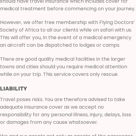
should have travel insurance which includes cover for
medical treatment before commencing on your journey.
However, we offer free membership with Flying Doctors’
Society of Africa to all our clients while on safari with us.
This will offer you, In the event of a medical emergency
an aircraft can be dispatched to lodges or camps.
There are good quality medical facilities in the larger
towns and cities should you require medical attention
while on your trip. This service covers only rescue.
LIABILITY
Travel poses risks. You are therefore advised to take
adequate insurance cover as we accept no
responsibility for any personal illness, injury, delays, loss
or damages from any cause whatsoever.