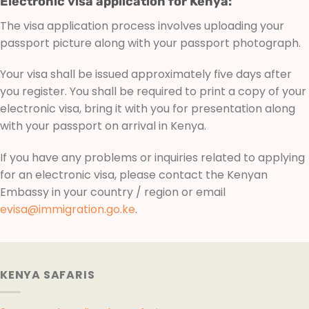
Electronic visa application for Kenya:
The visa application process involves uploading your
passport picture along with your passport photograph.
Your visa shall be issued approximately five days after
you register. You shall be required to print a copy of your
electronic visa, bring it with you for presentation along
with your passport on arrival in Kenya.
If you have any problems or inquiries related to applying
for an electronic visa, please contact the Kenyan
Embassy in your country / region or email
evisa@immigration.go.ke
.
KENYA SAFARIS