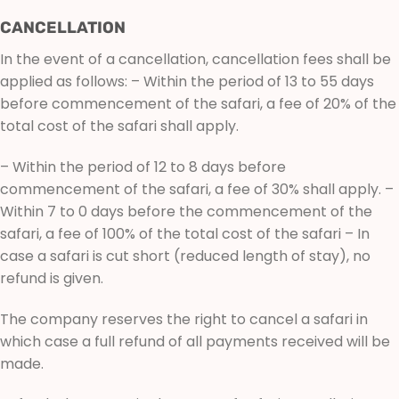
CANCELLATION
In the event of a cancellation, cancellation fees shall be
applied as follows: – Within the period of 13 to 55 days
before commencement of the safari, a fee of 20% of the
total cost of the safari shall apply.
– Within the period of 12 to 8 days before
commencement of the safari, a fee of 30% shall apply. –
Within 7 to 0 days before the commencement of the
safari, a fee of 100% of the total cost of the safari – In
case a safari is cut short (reduced length of stay), no
refund is given.
The company reserves the right to cancel a safari in
which case a full refund of all payments received will be
made.