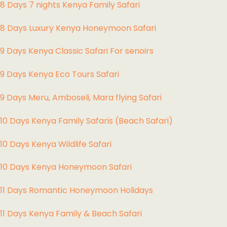
8 Days 7 nights Kenya Family Safari
8 Days Luxury Kenya Honeymoon Safari
9 Days Kenya Classic Safari For senoirs
9 Days Kenya Eco Tours Safari
9 Days Meru, Amboseli, Mara flying Safari
10 Days Kenya Family Safaris (Beach Safari)
10 Days Kenya Wildlife Safari
10 Days Kenya Honeymoon Safari
11 Days Romantic Honeymoon Holidays
11 Days Kenya Family & Beach Safari