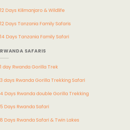
12 Days Kilimanjaro & Wildlife
12 Days Tanzania Family Safaris
14 Days Tanzania Family Safari
RWANDA SAFARIS
1 day Rwanda Gorilla Trek
3 days Rwanda Gorilla Trekking Safari
4 Days Rwanda double Gorilla Trekking
5 Days Rwanda Safari
8 Days Rwanda Safari & Twin Lakes