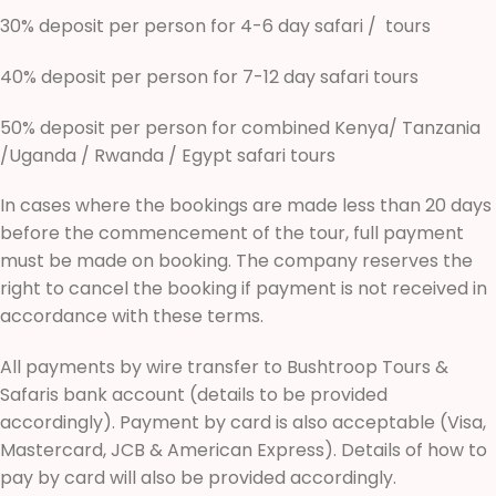
30% deposit per person for 4-6 day safari / tours
40% deposit per person for 7-12 day safari tours
50% deposit per person for combined Kenya/ Tanzania
/Uganda / Rwanda / Egypt safari tours
In cases where the bookings are made less than 20 days
before the commencement of the tour, full payment
must be made on booking. The company reserves the
right to cancel the booking if payment is not received in
accordance with these terms.
All payments by wire transfer to Bushtroop Tours &
Safaris bank account (details to be provided
accordingly). Payment by card is also acceptable (Visa,
Mastercard, JCB & American Express). Details of how to
pay by card will also be provided accordingly.