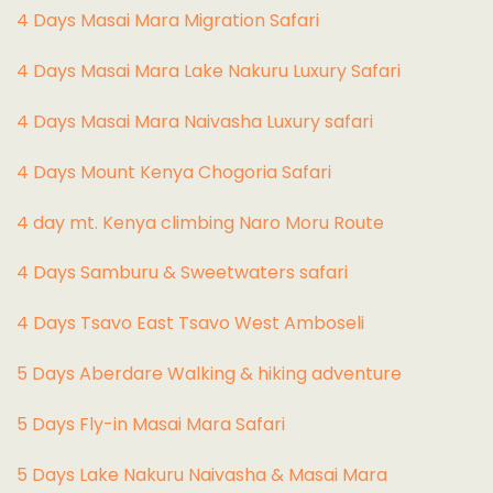
4 Days Masai Mara Migration Safari
4 Days Masai Mara Lake Nakuru Luxury Safari
4 Days Masai Mara Naivasha Luxury safari
4 Days Mount Kenya Chogoria Safari
4 day mt. Kenya climbing Naro Moru Route
4 Days Samburu & Sweetwaters safari
4 Days Tsavo East Tsavo West Amboseli
5 Days Aberdare Walking & hiking adventure
5 Days Fly-in Masai Mara Safari
5 Days Lake Nakuru Naivasha & Masai Mara