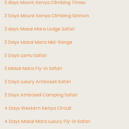
3 days Mount Kenya Climbing Timau
3 Days Mount Kenya Climbing Sirimon
3 days Masai Mara Lodge Safari
3 Days Masai Mara Mid-Range
3 Days Lamu Safari
3 Masai Mara Fly-in Safari
3 Days Luxury Amboseli Safari
3 Days Amboseli Camping Safari
4 Days Western Kenya Circuit
4 Days Masai Mara Luxury Fly-in Safari