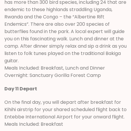
has more than 300 bird species, including 24 that are
endemic to these highlands straddling Uganda,
Rwanda and the Congo – the “Albertine Rift
Endemics”. There are also over 200 species of
butterflies found in the park. A local expert will guide
you on this fascinating walk. Lunch and dinner at the
camp. After dinner simply relax and sip a drink as you
listen to folk tunes played on the traditional Bakiga
guitar.
Meals Included: Breakfast, Lunch and Dinner
Overnight: Sanctuary Gorilla Forest Camp
Day 11 Depart
On the final day, you will depart after breakfast for
Kihihi airstrip for your shared scheduled flight back to
Entebbe International Airport for your onward flight.
Meals Included: Breakfast