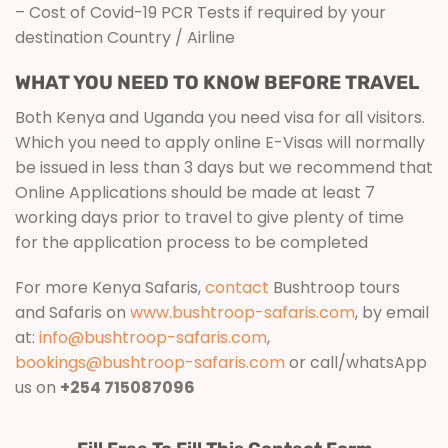
– Cost of Covid-19 PCR Tests if required by your
destination Country / Airline
WHAT YOU NEED TO KNOW BEFORE TRAVEL
Both Kenya and Uganda you need visa for all visitors.
Which you need to apply online E-Visas will normally
be issued in less than 3 days but we recommend that
Online Applications should be made at least 7
working days prior to travel to give plenty of time
for the application process to be completed
For more Kenya Safaris,
contact
Bushtroop tours
and Safaris on
www.bushtroop-safaris.com
, by email
at:
info@bushtroop-safaris.com
,
bookings@bushtroop-safaris.com
or call/whatsApp
us on
+254 715087096