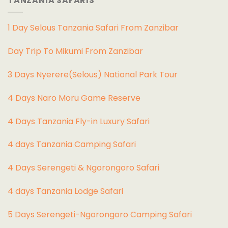
TANZANIA SAFARIS
1 Day Selous Tanzania Safari From Zanzibar
Day Trip To Mikumi From Zanzibar
3 Days Nyerere(Selous) National Park Tour
4 Days Naro Moru Game Reserve
4 Days Tanzania Fly-in Luxury Safari
4 days Tanzania Camping Safari
4 Days Serengeti & Ngorongoro Safari
4 days Tanzania Lodge Safari
5 Days Serengeti-Ngorongoro Camping Safari