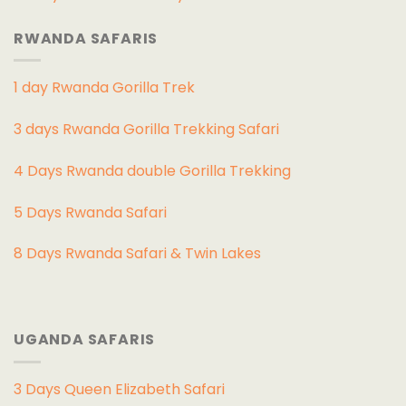
RWANDA SAFARIS
1 day Rwanda Gorilla Trek
3 days Rwanda Gorilla Trekking Safari
4 Days Rwanda double Gorilla Trekking
5 Days Rwanda Safari
8 Days Rwanda Safari & Twin Lakes
UGANDA SAFARIS
3 Days Queen Elizabeth Safari