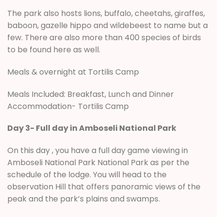
The park also hosts lions, buffalo, cheetahs, giraffes,
baboon, gazelle hippo and wildebeest to name but a
few. There are also more than 400 species of birds
to be found here as well.
Meals & overnight at Tortilis Camp
Meals Included: Breakfast, Lunch and Dinner
Accommodation- Tortilis Camp
Day 3- Full day in Amboseli National Park
On this day , you have a full day game viewing in
Amboseli National Park National Park as per the
schedule of the lodge. You will head to the
observation Hill that offers panoramic views of the
peak and the park’s plains and swamps.