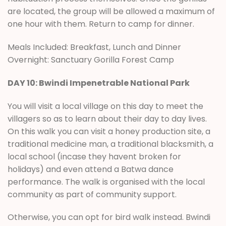
are located, the group will be allowed a maximum of
one hour with them. Return to camp for dinner.
Meals Included: Breakfast, Lunch and Dinner
Overnight: Sanctuary Gorilla Forest Camp
DAY 10: Bwindi Impenetrable National Park
You will visit a local village on this day to meet the
villagers so as to learn about their day to day lives.
On this walk you can visit a honey production site, a
traditional medicine man, a traditional blacksmith, a
local school (incase they havent broken for
holidays) and even attend a Batwa dance
performance. The walk is organised with the local
community as part of community support.
Otherwise, you can opt for bird walk instead. Bwindi