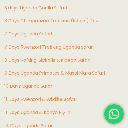
3 days Uganda Gorilla Safari
3 Days Chimpanzee Tracking (Kibale) Tour
7 Days Uganda Safari
7 Days Rwenzori Trekking Uganda safari
8 Days Rafting, Sipifalls & Kidepo Safari
8 Days Uganda Primates & Masai Mara Safari
10 Days Uganda Safari
11 Days Rwenzori & Wildlife Safari
11 Days Uganda & Kenya Fly In
14 Days Uganda Safari