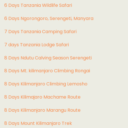
6 Days Tanzania Wildlife Safari
6 Days Ngorongoro, Serengeti, Manyara
7 Days Tanzania Camping Safari
7 days Tanzania Lodge Safari
8 Days Ndutu Calving Season Serengeti
8 Days Mt. kilimanjaro Climbing Rongai
8 Days Kilimanjaro Climbing Lemosho
8 Days Kilimajaro Machame Route
8 Days Kilimanjaro Marangu Route
8 Days Mount Kilimanjaro Trek