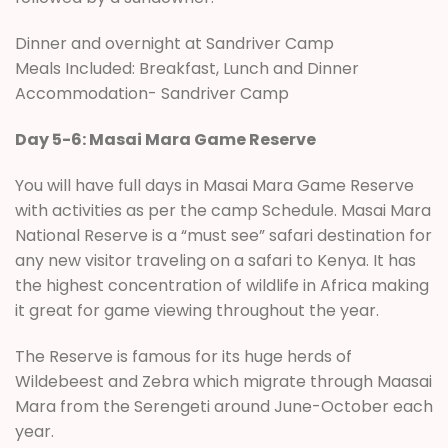
Dinner and overnight at Sandriver Camp
Meals Included: Breakfast, Lunch and Dinner
Accommodation- Sandriver Camp
Day 5-6: Masai Mara Game Reserve
You will have full days in Masai Mara Game Reserve
with activities as per the camp Schedule. Masai Mara
National Reserve is a “must see” safari destination for
any new visitor traveling on a safari to Kenya. It has
the highest concentration of wildlife in Africa making
it great for game viewing throughout the year.
The Reserve is famous for its huge herds of
Wildebeest and Zebra which migrate through Maasai
Mara from the Serengeti around June-October each
year.