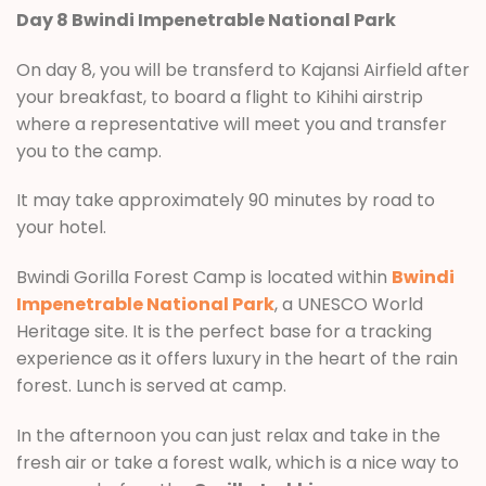
Day 8 Bwindi Impenetrable National Park
On day 8, you will be transferd to Kajansi Airfield after
your breakfast, to board a flight to Kihihi airstrip
where a representative will meet you and transfer
you to the camp.
It may take approximately 90 minutes by road to
your hotel.
Bwindi Gorilla Forest Camp is located within
Bwindi
Impenetrable National Park
, a UNESCO World
Heritage site. It is the perfect base for a tracking
experience as it offers luxury in the heart of the rain
forest. Lunch is served at camp.
In the afternoon you can just relax and take in the
fresh air or take a forest walk, which is a nice way to