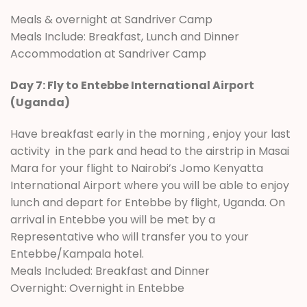
Meals & overnight at Sandriver Camp
Meals Include: Breakfast, Lunch and Dinner
Accommodation at Sandriver Camp
Day 7: Fly to Entebbe International Airport
(Uganda)
Have breakfast early in the morning , enjoy your last
activity in the park and head to the airstrip in Masai
Mara for your flight to Nairobi’s Jomo Kenyatta
International Airport where you will be able to enjoy
lunch and depart for Entebbe by flight, Uganda. On
arrival in Entebbe you will be met by a
Representative who will transfer you to your
Entebbe/Kampala hotel.
Meals Included: Breakfast and Dinner
Overnight: Overnight in Entebbe