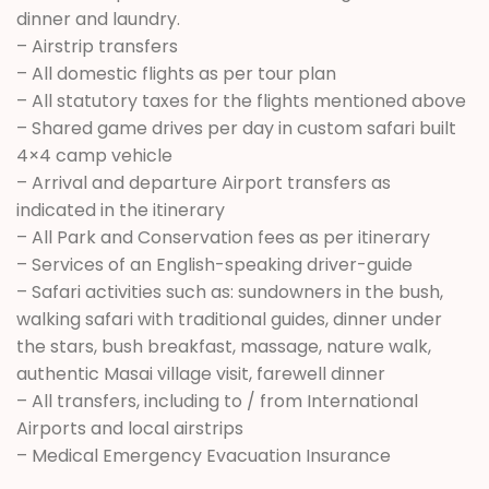
dinner and laundry.
– Airstrip transfers
– All domestic flights as per tour plan
– All statutory taxes for the flights mentioned above
– Shared game drives per day in custom safari built
4×4 camp vehicle
– Arrival and departure Airport transfers as
indicated in the itinerary
– All Park and Conservation fees as per itinerary
– Services of an English-speaking driver-guide
– Safari activities such as: sundowners in the bush,
walking safari with traditional guides, dinner under
the stars, bush breakfast, massage, nature walk,
authentic Masai village visit, farewell dinner
– All transfers, including to / from International
Airports and local airstrips
– Medical Emergency Evacuation Insurance