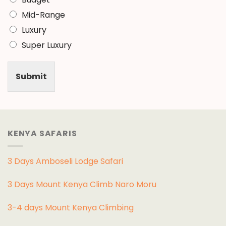
Mid-Range
Luxury
Super Luxury
Submit
KENYA SAFARIS
3 Days Amboseli Lodge Safari
3 Days Mount Kenya Climb Naro Moru
3-4 days Mount Kenya Climbing