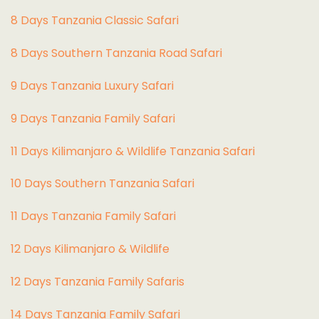
8 Days Tanzania Classic Safari
8 Days Southern Tanzania Road Safari
9 Days Tanzania Luxury Safari
9 Days Tanzania Family Safari
11 Days Kilimanjaro & Wildlife Tanzania Safari
10 Days Southern Tanzania Safari
11 Days Tanzania Family Safari
12 Days Kilimanjaro & Wildlife
12 Days Tanzania Family Safaris
14 Days Tanzania Family Safari