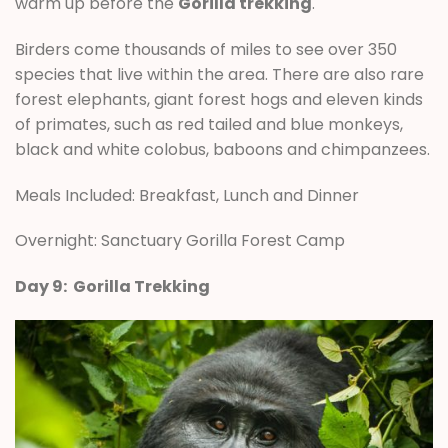
warm up before the
Gorilla trekking
.
Birders come thousands of miles to see over 350
species that live within the area. There are also rare
forest elephants, giant forest hogs and eleven kinds
of primates, such as red tailed and blue monkeys,
black and white colobus, baboons and chimpanzees.
Meals Included: Breakfast, Lunch and Dinner
Overnight: Sanctuary Gorilla Forest Camp
Day 9: Gorilla Trekking