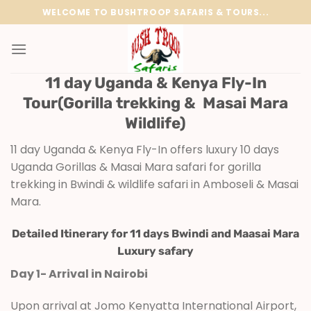
Skip
WELCOME TO BUSHTROOP SAFARIS & TOURS...
to
content
11 day Uganda & Kenya Fly-In
Tour(Gorilla trekking & Masai Mara
Wildlife)
11 day Uganda & Kenya Fly-In offers luxury 10 days
Uganda Gorillas & Masai Mara safari for gorilla
trekking in Bwindi & wildlife safari in Amboseli & Masai
Mara.
Detailed Itinerary for 11 days Bwindi and Maasai Mara
Luxury safary
Day 1- Arrival in Nairobi
Upon arrival at Jomo Kenyatta International Airport,