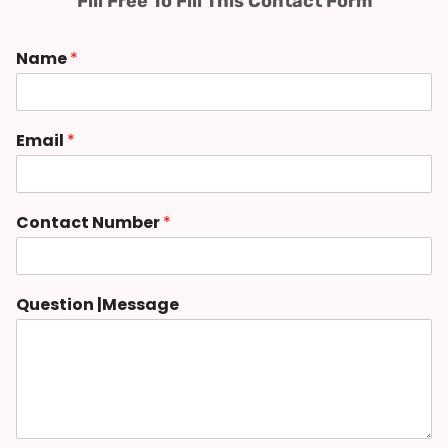
Fill Free To Fill This Contact Form
Name
*
Email
*
Contact Number
*
Question |Message