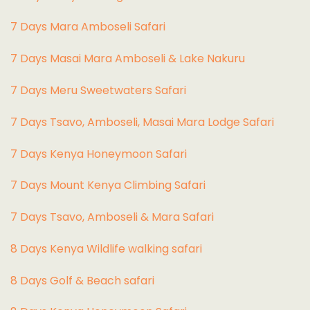
7 Days Mara Amboseli Safari
7 Days Masai Mara Amboseli & Lake Nakuru
7 Days Meru Sweetwaters Safari
7 Days Tsavo, Amboseli, Masai Mara Lodge Safari
7 Days Kenya Honeymoon Safari
7 Days Mount Kenya Climbing Safari
7 Days Tsavo, Amboseli & Mara Safari
8 Days Kenya Wildlife walking safari
8 Days Golf & Beach safari