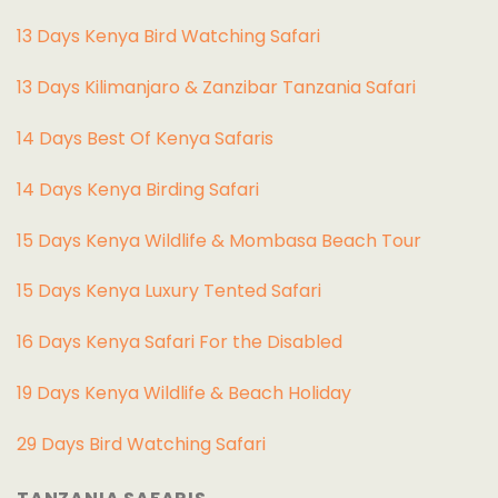
13 Days Kenya Bird Watching Safari
13 Days Kilimanjaro & Zanzibar Tanzania Safari
14 Days Best Of Kenya Safaris
14 Days Kenya Birding Safari
15 Days Kenya Wildlife & Mombasa Beach Tour
15 Days Kenya Luxury Tented Safari
16 Days Kenya Safari For the Disabled
19 Days Kenya Wildlife & Beach Holiday
29 Days Bird Watching Safari