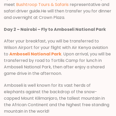
meet
Bushtroop Tours & Safaris
representative and
safari driver guide.He will then transfer you for dinner
and overnight at Crown Plaza.
Day 2 – Nairobi – Fly to Amboseli National Park
After your breakfast, you will be transferred to
Wilson Airport for your flight with Air Kenya aviation
to
Amboseli National Park
. Upon arrival, you will be
transferred by road to Tortilis Camp for lunch in
Amboseli National Park, then after enjoy a shared
game drive in the afternoon.
Amboseli is well known for its vast herds of
elephants against the backdrop of the snow-
capped Mount Kilimanjaro, the tallest mountain in
the African Continent and the highest free standing
mountain in the world!