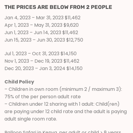
THE PRICES ARE BELOW FROM 2 PEOPLE
Jan 4, 2023 – Mar 31, 2023 $11,462
Apr 1, 2023 – May 31, 2023 $9,620
Jun 1, 2023 – Jun 14, 2023 $11,462
Jun 15, 2023 – Jun 30, 2023 $12,750
Jul 1, 2023 – Oct 31, 2023 $14,150
Nov 1, 2023 – Dec 19, 2023 $11,462
Dec 20, 2023 – Jan 3, 2024 $14,150
Child Policy
– Children in own room (minimum 2 / maximum 3):
75% of the per person adult rate
– Children under 12 sharing with 1 adult: Child(ren)
are paying under 12 child rate and the adult is paying
adult single room rate.
Balloon Safari in Kenya, per adult or child > 8 years,