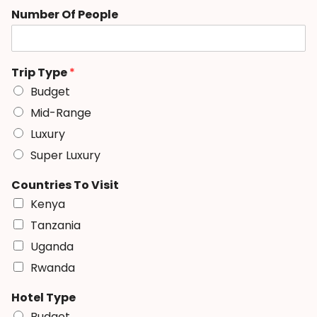
Number Of People
Trip Type
*
Budget
Mid-Range
Luxury
Super Luxury
Countries To Visit
Kenya
Tanzania
Uganda
Rwanda
Hotel Type
Budget