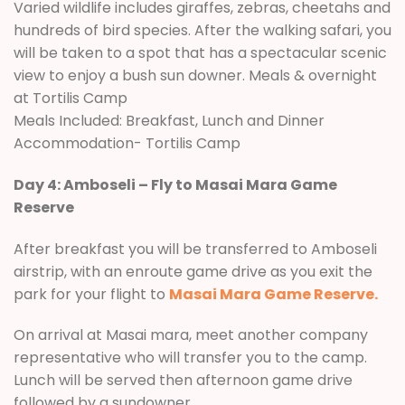
Varied wildlife includes giraffes, zebras, cheetahs and
hundreds of bird species. After the walking safari, you
will be taken to a spot that has a spectacular scenic
view to enjoy a bush sun downer. Meals & overnight
at Tortilis Camp
Meals Included: Breakfast, Lunch and Dinner
Accommodation- Tortilis Camp
Day 4: Amboseli – Fly to Masai Mara Game
Reserve
After breakfast you will be transferred to Amboseli
airstrip, with an enroute game drive as you exit the
park for your flight to
Masai Mara Game Reserve.
On arrival at Masai mara, meet another company
representative who will transfer you to the camp.
Lunch will be served then afternoon game drive
followed by a sundowner.