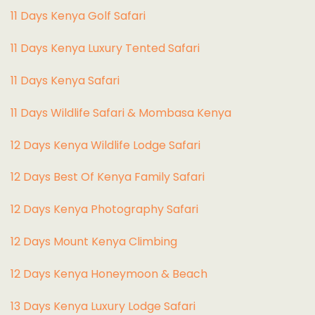
1
1 Days Kenya Golf Safari
11 Days Kenya Luxury Tented Safari
11 Days Kenya Safari
11 Days Wildlife Safari & Mombasa Kenya
12 Days Kenya Wildlife Lodge Safari
12 Days Best Of Kenya Family Safari
12 Days Kenya Photography Safari
12 Days Mount Kenya Climbing
12 Days Kenya Honeymoon & Beach
13 Days Kenya Luxury Lodge Safari