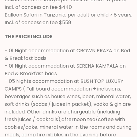
Incl. of concession fee $440
Balloon Safari in Tanzania, per adult or child > 8 years,
Incl. of concession fee $558
THE PRICE INCLUDE
– 01 Night accommodation at CROWN PRAZA on Bed
& Breakfast basis
– 01 Night accommodation at SERENA KAMPALA on
Bed & Breakfast basis
– 05 Nights accommodation at BUSH TOP LUXURY
CAMPS ( Full board accommodation + inclusions,
beverages such as house wines, beer, mineral water,
soft drinks (sodas / juices in packet), vodka & gin are
included. Other drinks are chargeable (including
fresh juices / cocktails),afternoon tea/coffee with
cookies/cake, mineral water in the rooms and during
meals, camp fire nibbles in the evening before