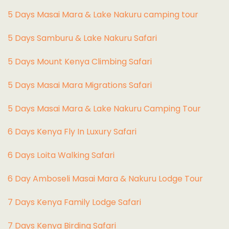
5 Days Masai Mara & Lake Nakuru camping tour
5 Days Samburu & Lake Nakuru Safari
5 Days Mount Kenya Climbing Safari
5 Days Masai Mara Migrations Safari
5 Days Masai Mara & Lake Nakuru Camping Tour
6 Days Kenya Fly In Luxury Safari
6 Days Loita Walking Safari
6 Day Amboseli Masai Mara & Nakuru Lodge Tour
7 Days Kenya Family Lodge Safari
7 Days Kenya Birding Safari