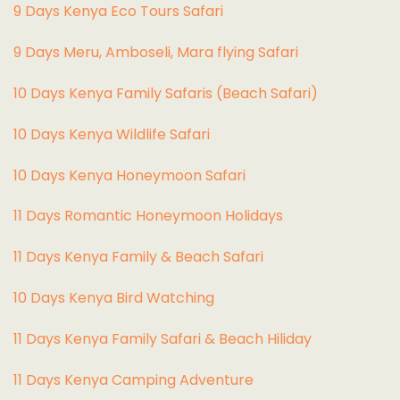
9 Days Kenya Eco Tours Safari
9 Days Meru, Amboseli, Mara flying Safari
10 Days Kenya Family Safaris (Beach Safari)
10 Days Kenya Wildlife Safari
10 Days Kenya Honeymoon Safari
11 Days Romantic Honeymoon Holidays
11 Days Kenya Family & Beach Safari
10 Days Kenya Bird Watching
11 Days Kenya Family Safari & Beach Hiliday
11 Days Kenya Camping Adventure