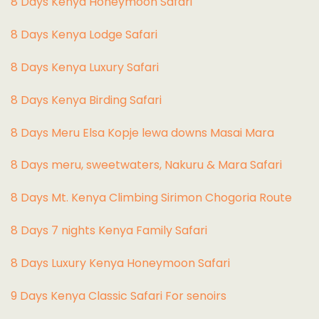
8 Days Kenya Honeymoon Safari
8 Days Kenya Lodge Safari
8 Days Kenya Luxury Safari
8 Days Kenya Birding Safari
8 Days Meru Elsa Kopje lewa downs Masai Mara
8 Days meru, sweetwaters, Nakuru & Mara Safari
8 Days Mt. Kenya Climbing Sirimon Chogoria Route
8 Days 7 nights Kenya Family Safari
8 Days Luxury Kenya Honeymoon Safari
9 Days Kenya Classic Safari For senoirs