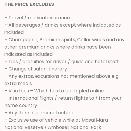
THE PRICE EXCLUDES
– Travel / medical insurance
– All beverages / drinks except where indicated as
included
– Champagne, Premium spirits, Cellar wines and any
other premium drinks where drinks have been
indicated as included
– Tips / gratuities for driver / guide and hotel staff
– Change of safari itinerary
– Any extras, excursions not mentioned above e.g.
extra meals
– Visa fees – Which has to be appled online
– International flights / return flights to / from your
home country
– Any Item of personal nature
– Exclusive use of vehicle while at Masai Mara
National Reserve / Amboseli National Park