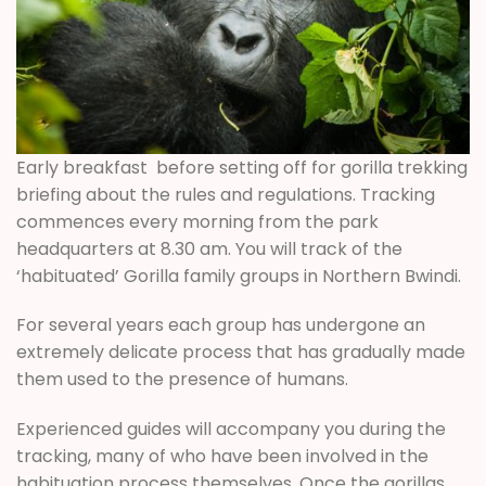
Early breakfast before setting off for gorilla trekking
briefing about the rules and regulations. Tracking
commences every morning from the park
headquarters at 8.30 am. You will track of the
‘habituated’ Gorilla family groups in Northern Bwindi.
For several years each group has undergone an
extremely delicate process that has gradually made
them used to the presence of humans.
Experienced guides will accompany you during the
tracking, many of who have been involved in the
habituation process themselves. Once the gorillas