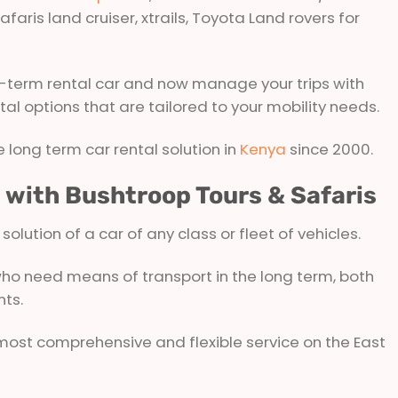
afaris land cruiser, xtrails, Toyota Land rovers for
-term rental car and now manage your trips with
ntal options that are tailored to your mobility needs.
 long term car rental solution in
Kenya
since 2000.
e with Bushtroop Tours & Safaris
lution of a car of any class or fleet of vehicles.
 who need means of transport in the long term, both
nts.
 most comprehensive and flexible service on the East