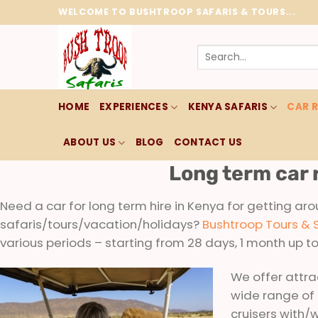
Skip
WELCOME TO BUSHTROOP SAFARIS & TOURS...
to
content
Search
for:
HOME
EXPERIENCES
KENYA SAFARIS
CAR 
ABOUT US
BLOG
CONTACT US
Long term car 
Need a car for long term hire in Kenya for getting aro
safaris/tours/vacation/holidays?
Bushtroop Tours & 
various periods – starting from 28 days, 1 month up t
We offer attrac
wide range of
cruisers with/