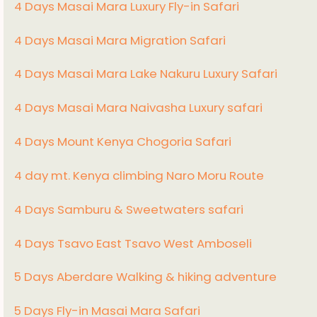
4 Days Masai Mara Luxury Fly-in Safari
4 Days Masai Mara Migration Safari
4 Days Masai Mara Lake Nakuru Luxury Safari
4 Days Masai Mara Naivasha Luxury safari
4 Days Mount Kenya Chogoria Safari
4 day mt. Kenya climbing Naro Moru Route
4 Days Samburu & Sweetwaters safari
4 Days Tsavo East Tsavo West Amboseli
5 Days Aberdare Walking & hiking adventure
5 Days Fly-in Masai Mara Safari