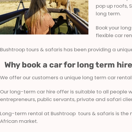
pop up roofs, S
long term.
Book your long
flexible car re
Bushtroop tours & safaris has been providing a unique
Why book a car for long term hir
We offer our customers a unique long term car rental so
Our long-term car hire offer is suitable to all people
entrepreneurs, public servants, private and safari clie
Long-term rental at Bushtroop tours & safaris is the
African market.