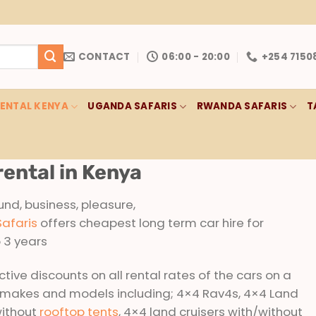
CONTACT
06:00 - 20:00
+254 7150
RENTAL KENYA
UGANDA SAFARIS
RWANDA SAFARIS
T
rental in Kenya
und, business, pleasure,
Safaris
offers cheapest long term car hire for
o 3 years
tive discounts on all rental rates of the cars on a
 makes and models including; 4×4 Rav4s, 4×4 Land
without
rooftop tents
, 4×4 land cruisers with/without