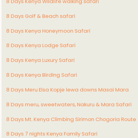
8 Days Kenya Wildlife walking safari
8 Days Golf & Beach safari
8 Days Kenya Honeymoon Safari
8 Days Kenya Lodge Safari
8 Days Kenya Luxury Safari
8 Days Kenya Birding Safari
8 Days Meru Elsa Kopje lewa downs Masai Mara
8 Days meru, sweetwaters, Nakuru & Mara Safari
8 Days Mt. Kenya Climbing Sirimon Chogoria Route
8 Days 7 nights Kenya Family Safari