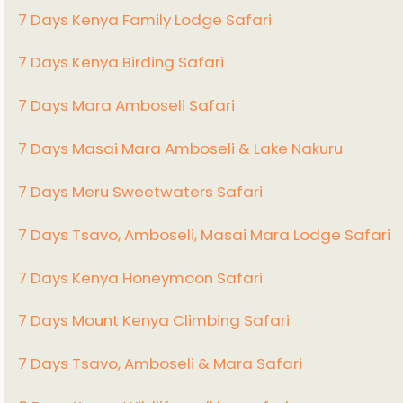
7 Days Kenya Family Lodge Safari
7 Days Kenya Birding Safari
7 Days Mara Amboseli Safari
7 Days Masai Mara Amboseli & Lake Nakuru
7 Days Meru Sweetwaters Safari
7 Days Tsavo, Amboseli, Masai Mara Lodge Safari
7 Days Kenya Honeymoon Safari
7 Days Mount Kenya Climbing Safari
7 Days Tsavo, Amboseli & Mara Safari