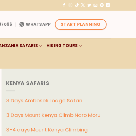
START PLANNING
87096
WHATSAPP
ANZANIA SAFARIS
HIKING TOURS
KENYA SAFARIS
3 Days Amboseli Lodge Safari
3 Days Mount Kenya Climb Naro Moru
3-4 days Mount Kenya Climbing