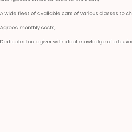
A wide fleet of available cars of various classes to 
Agreed monthly costs,
Dedicated caregiver with ideal knowledge of a busin