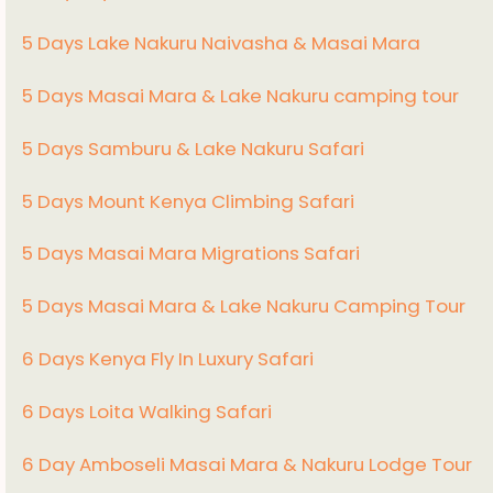
5 Days Lake Nakuru Naivasha & Masai Mara
5 Days Masai Mara & Lake Nakuru camping tour
5 Days Samburu & Lake Nakuru Safari
5 Days Mount Kenya Climbing Safari
5 Days Masai Mara Migrations Safari
5 Days Masai Mara & Lake Nakuru Camping Tour
6 Days Kenya Fly In Luxury Safari
6 Days Loita Walking Safari
6 Day Amboseli Masai Mara & Nakuru Lodge Tour