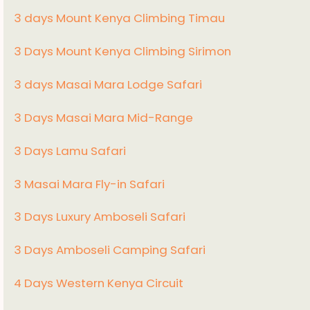
3 days Mount Kenya Climbing Timau
3 Days Mount Kenya Climbing Sirimon
3 days Masai Mara Lodge Safari
3 Days Masai Mara Mid-Range
3 Days Lamu Safari
3 Masai Mara Fly-in Safari
3 Days Luxury Amboseli Safari
3 Days Amboseli Camping Safari
4 Days Western Kenya Circuit