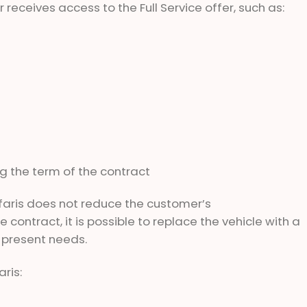
 receives access to the Full Service offer, such as:
ng the term of the contract
faris does not reduce the customer’s
 contract, it is possible to replace the vehicle with a
 present needs.
ris: