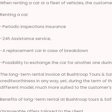
When renting a car or a fleet of vehicles, the customer
Renting a car
-Periodic inspections Insurance
-24h Assistance service,
-A replacement car in case of breakdown
-Possibility to exchange the car for another one duri
The long-term rental invoice at Bushtroop Tours & Sa
creditworthiness in any way, yet, during the term of the
different model, much more suited to the customer’s
Benefits of long-term rental at Bushtroop tours & Safa
changeable offers tailored to the client,