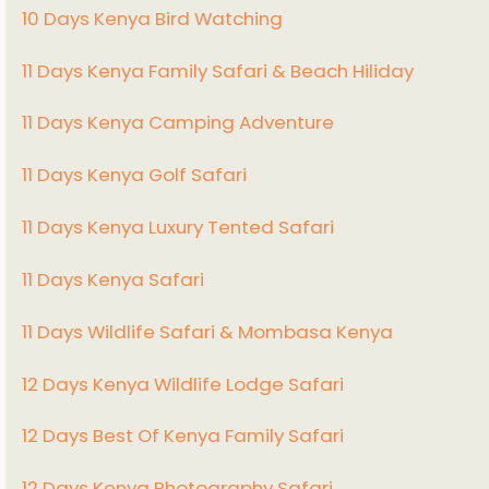
10 Days Kenya Bird Watching
11 Days Kenya Family Safari & Beach Hiliday
11 Days Kenya Camping Adventure
1
1 Days Kenya Golf Safari
11 Days Kenya Luxury Tented Safari
11 Days Kenya Safari
11 Days Wildlife Safari & Mombasa Kenya
12 Days Kenya Wildlife Lodge Safari
12 Days Best Of Kenya Family Safari
12 Days Kenya Photography Safari