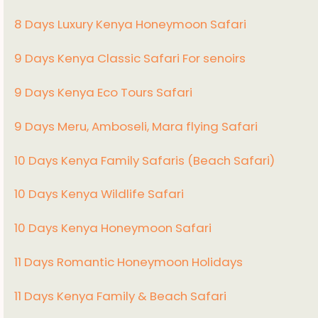
8 Days Luxury Kenya Honeymoon Safari
9 Days Kenya Classic Safari For senoirs
9 Days Kenya Eco Tours Safari
9 Days Meru, Amboseli, Mara flying Safari
10 Days Kenya Family Safaris (Beach Safari)
10 Days Kenya Wildlife Safari
10 Days Kenya Honeymoon Safari
11 Days Romantic Honeymoon Holidays
11 Days Kenya Family & Beach Safari