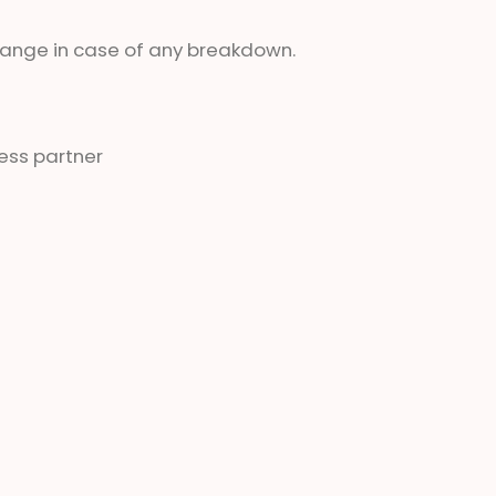
change in case of any breakdown.
ess partner