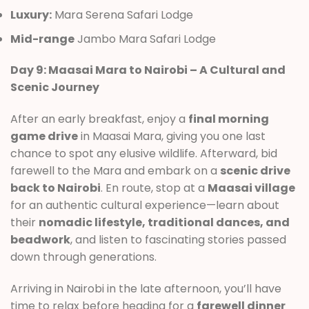
Luxury:
Mara Serena Safari Lodge
Mid-range
Jambo Mara Safari Lodge
Day 9: Maasai Mara to Nairobi – A Cultural and
Scenic Journey
After an early breakfast, enjoy a
final morning
game drive
in Maasai Mara, giving you one last
chance to spot any elusive wildlife. Afterward, bid
farewell to the Mara and embark on a
scenic drive
back to Nairobi
. En route, stop at a
Maasai village
for an authentic cultural experience—learn about
their
nomadic lifestyle, traditional dances, and
beadwork
, and listen to fascinating stories passed
down through generations.
Arriving in Nairobi in the late afternoon, you’ll have
time to relax before heading for a
farewell dinner