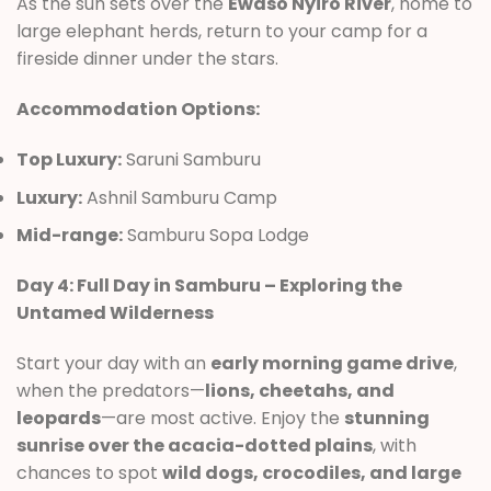
As the sun sets over the
Ewaso Nyiro River
, home to
large elephant herds, return to your camp for a
fireside dinner under the stars.
Accommodation Options:
Top Luxury:
Saruni Samburu
Luxury:
Ashnil Samburu Camp
Mid-range:
Samburu Sopa Lodge
Day 4: Full Day in Samburu – Exploring the
Untamed Wilderness
Start your day with an
early morning game drive
,
when the predators—
lions, cheetahs, and
leopards
—are most active. Enjoy the
stunning
sunrise over the acacia-dotted plains
, with
chances to spot
wild dogs, crocodiles, and large