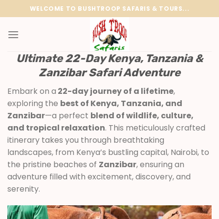
Skip
WELCOME TO BUSHTROOP SAFARIS & TOURS...
to
content
Ultimate 22-Day Kenya, Tanzania &
Zanzibar Safari Adventure
Embark on a
22-day journey of a lifetime
,
exploring the
best of Kenya, Tanzania, and
Zanzibar
—a perfect
blend of wildlife, culture,
and tropical relaxation
. This meticulously crafted
itinerary takes you through breathtaking
landscapes, from Kenya’s bustling capital, Nairobi, to
the pristine beaches of
Zanzibar
, ensuring an
adventure filled with excitement, discovery, and
serenity.