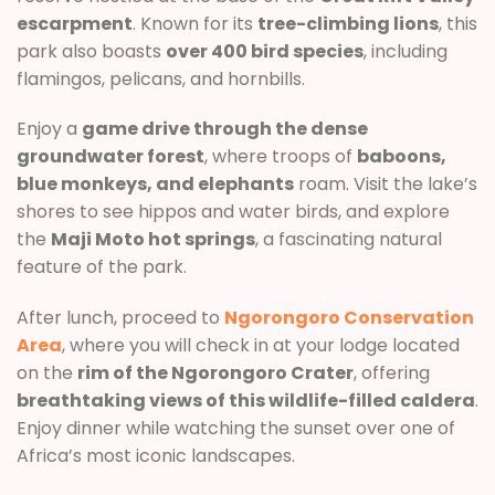
escarpment
. Known for its
tree-climbing lions
, this
park also boasts
over 400 bird species
, including
flamingos, pelicans, and hornbills.
Enjoy a
game drive through the dense
groundwater forest
, where troops of
baboons,
blue monkeys, and elephants
roam. Visit the lake’s
shores to see hippos and water birds, and explore
the
Maji Moto hot springs
, a fascinating natural
feature of the park.
After lunch, proceed to
Ngorongoro Conservation
Area
, where you will check in at your lodge located
on the
rim of the Ngorongoro Crater
, offering
breathtaking views of this wildlife-filled caldera
.
Enjoy dinner while watching the sunset over one of
Africa’s most iconic landscapes.