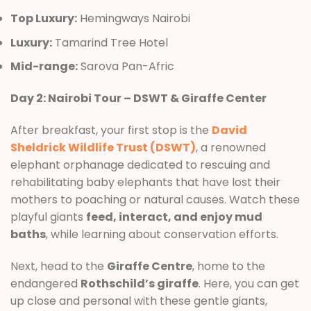
Top Luxury:
Hemingways Nairobi
Luxury:
Tamarind Tree Hotel
Mid-range:
Sarova Pan-Afric
Day 2: Nairobi Tour – DSWT & Giraffe Center
After breakfast, your first stop is the
David
Sheldrick Wildlife Trust (DSWT)
, a renowned
elephant orphanage dedicated to rescuing and
rehabilitating baby elephants that have lost their
mothers to poaching or natural causes. Watch these
playful giants
feed, interact, and enjoy mud
baths
, while learning about conservation efforts.
Next, head to the
Giraffe Centre
, home to the
endangered
Rothschild’s giraffe
. Here, you can get
up close and personal with these gentle giants,