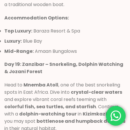
a traditional wooden boat.
Accommodation Options:
Top Luxury:
Baraza Resort & Spa
Luxury:
Blue Bay
Mid-Range:
Amaan Bungalows
Day 19: Zanzibar – Snorkeling, Dolphin Watching
& Jozani Forest
Head to
Mnemba Atoll
, one of the best snorkeling
spots in East Africa. Dive into
crystal-clear waters
and explore vibrant coral reefs teeming with
colorful fish, sea turtles, and starfish
. Continue
with a
dolphin-watching tour
in
Kizimkazi
, where
you may spot
bottlenose and humpback dolphins
in their natural habitat.