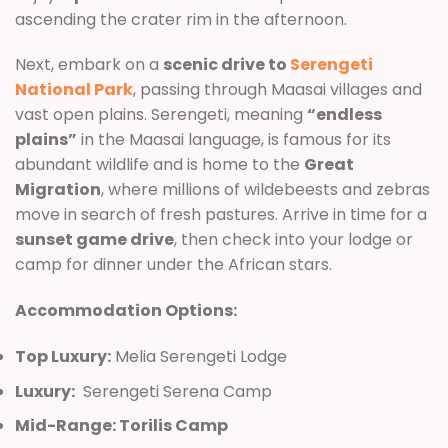
ascending the crater rim in the afternoon.
Next, embark on a
scenic drive to
Serengeti
National Park
, passing through Maasai villages and
vast open plains. Serengeti, meaning
“endless
plains”
in the Maasai language, is famous for its
abundant wildlife and is home to the
Great
Migration
, where millions of wildebeests and zebras
move in search of fresh pastures. Arrive in time for a
sunset game drive
, then check into your lodge or
camp for dinner under the African stars.
Accommodation Options:
Top Luxury:
Melia Serengeti Lodge
Luxury:
Serengeti Serena Camp
Mid-Range: Torilis Camp