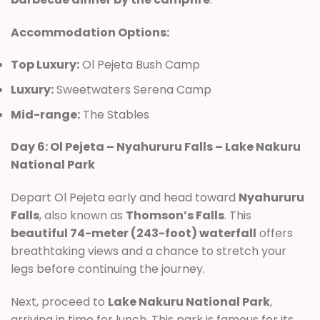
Accommodation Options:
Top Luxury:
Ol Pejeta Bush Camp
Luxury:
Sweetwaters Serena Camp
Mid-range:
The Stables
Day 6: Ol Pejeta – Nyahururu Falls – Lake Nakuru
National Park
Depart Ol Pejeta early and head toward
Nyahururu
Falls
, also known as
Thomson’s Falls
. This
beautiful 74-meter (243-foot) waterfall
offers
breathtaking views and a chance to stretch your
legs before continuing the journey.
Next, proceed to
Lake Nakuru National Park
,
arriving in time for lunch. This park is famous for its