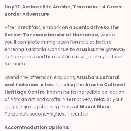
Day 12: Amboseli to Arusha, Tanzania – A Cross-
Border Adventure
After breakfast, embark on a
scenic drive to the
Kenya-Tanzania border at Namanga
, where
you’ll complete immigration formalities before
entering Tanzania. Continue to
Arusha
, the gateway
to Tanzania’s northern safari circuit, arriving in time
for lunch.
Spend the afternoon exploring
Arusha’s cultural
and historical sites
, including the
Arusha Cultural
Heritage Centre
, known for its incredible collection
of African art and crafts. Alternatively, relax at your
lodge, enjoying stunning views of
Mount Meru
,
Tanzania’s second-highest mountain.
Accommodation Options: