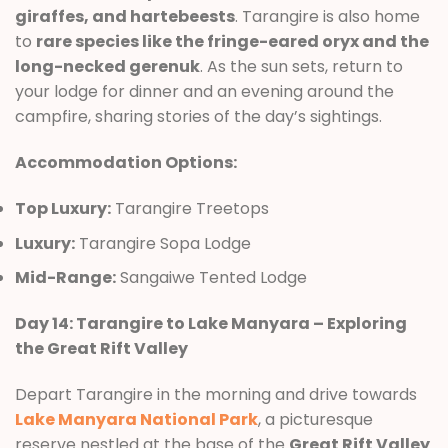
giraffes, and hartebeests
. Tarangire is also home
to
rare species like the fringe-eared oryx and the
long-necked gerenuk
. As the sun sets, return to
your lodge for dinner and an evening around the
campfire, sharing stories of the day’s sightings.
Accommodation Options:
Top Luxury:
Tarangire Treetops
Luxury:
Tarangire Sopa Lodge
Mid-Range:
Sangaiwe Tented Lodge
Day 14: Tarangire to Lake Manyara – Exploring
the Great Rift Valley
Depart Tarangire in the morning and drive towards
Lake Manyara National Park
, a picturesque
reserve nestled at the base of the
Great Rift Valley