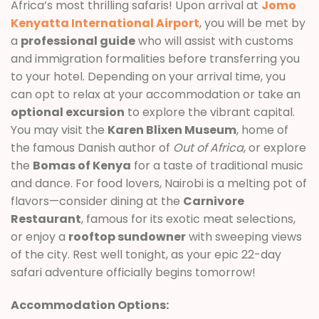
Africa’s most thrilling safaris! Upon arrival at
Jomo
Kenyatta International Airport
, you will be met by
a
professional guide
who will assist with customs
and immigration formalities before transferring you
to your hotel. Depending on your arrival time, you
can opt to relax at your accommodation or take an
optional excursion
to explore the vibrant capital.
You may visit the
Karen Blixen Museum
, home of
the famous Danish author of
Out of Africa
, or explore
the
Bomas of Kenya
for a taste of traditional music
and dance. For food lovers, Nairobi is a melting pot of
flavors—consider dining at the
Carnivore
Restaurant
, famous for its exotic meat selections,
or enjoy a
rooftop sundowner
with sweeping views
of the city. Rest well tonight, as your epic 22-day
safari adventure officially begins tomorrow!
Accommodation Options: