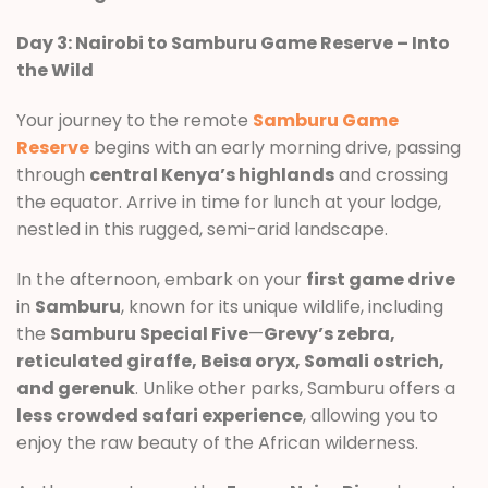
Day 3: Nairobi to Samburu Game Reserve – Into
the Wild
Your journey to the remote
Samburu Game
Reserve
begins with an early morning drive, passing
through
central Kenya’s highlands
and crossing
the equator. Arrive in time for lunch at your lodge,
nestled in this rugged, semi-arid landscape.
In the afternoon, embark on your
first game drive
in
Samburu
, known for its unique wildlife, including
the
Samburu Special Five
—
Grevy’s zebra,
reticulated giraffe, Beisa oryx, Somali ostrich,
and gerenuk
. Unlike other parks, Samburu offers a
less crowded safari experience
, allowing you to
enjoy the raw beauty of the African wilderness.