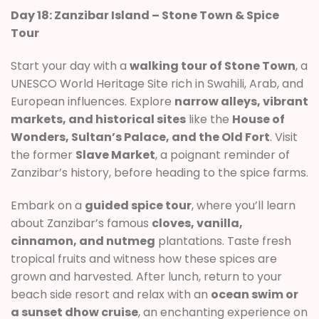
Day 18: Zanzibar Island – Stone Town & Spice
Tour
Start your day with a
walking tour of Stone Town
, a
UNESCO World Heritage Site rich in Swahili, Arab, and
European influences. Explore
narrow alleys, vibrant
markets, and historical sites
like the
House of
Wonders, Sultan’s Palace, and the Old Fort
. Visit
the former
Slave Market
, a poignant reminder of
Zanzibar’s history, before heading to the spice farms.
Embark on a
guided spice tour
, where you’ll learn
about Zanzibar’s famous
cloves, vanilla,
cinnamon, and nutmeg
plantations. Taste fresh
tropical fruits and witness how these spices are
grown and harvested. After lunch, return to your
beach side resort and relax with an
ocean swim or
a sunset dhow cruise
, an enchanting experience on