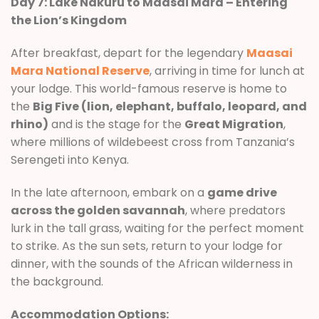
Day 7: Lake Nakuru to Maasai Mara – Entering
the Lion’s Kingdom
After breakfast, depart for the legendary
Maasai
Mara National Reserve
, arriving in time for lunch at
your lodge. This world-famous reserve is home to
the
Big Five (lion, elephant, buffalo, leopard, and
rhino)
and is the stage for the
Great Migration
,
where millions of wildebeest cross from Tanzania’s
Serengeti into Kenya.
In the late afternoon, embark on a
game drive
across the golden savannah
, where predators
lurk in the tall grass, waiting for the perfect moment
to strike. As the sun sets, return to your lodge for
dinner, with the sounds of the African wilderness in
the background.
Accommodation Options: