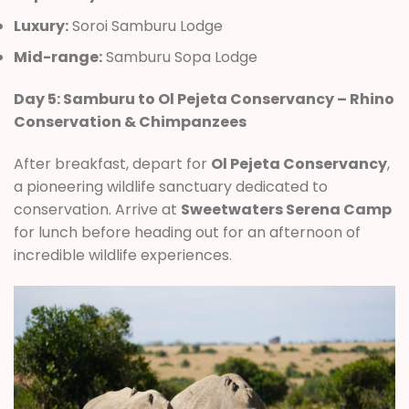
Luxury:
Soroi Samburu Lodge
Mid-range:
Samburu Sopa Lodge
Day 5: Samburu to Ol Pejeta Conservancy – Rhino
Conservation & Chimpanzees
After breakfast, depart for
Ol Pejeta Conservancy
,
a pioneering wildlife sanctuary dedicated to
conservation. Arrive at
Sweetwaters Serena Camp
for lunch before heading out for an afternoon of
incredible wildlife experiences.