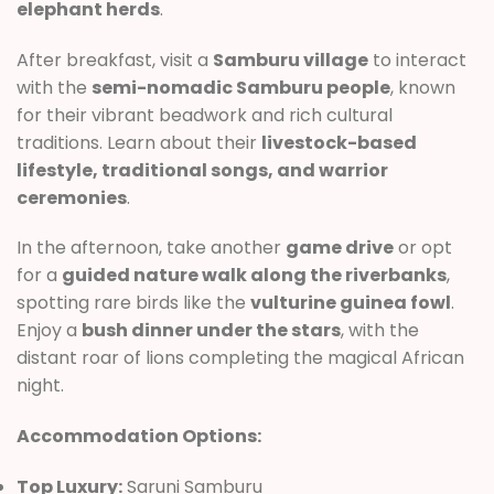
elephant herds
.
After breakfast, visit a
Samburu village
to interact
with the
semi-nomadic Samburu people
, known
for their vibrant beadwork and rich cultural
traditions. Learn about their
livestock-based
lifestyle, traditional songs, and warrior
ceremonies
.
In the afternoon, take another
game drive
or opt
for a
guided nature walk along the riverbanks
,
spotting rare birds like the
vulturine guinea fowl
.
Enjoy a
bush dinner under the stars
, with the
distant roar of lions completing the magical African
night.
Accommodation Options:
Top Luxury:
Saruni Samburu