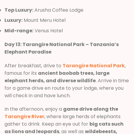
Top Luxury:
Arusha Coffee Lodge
Luxury:
Mount Meru Hotel
Mid-range:
Venus Hotel
Day 13: Tarangire National Park – Tanzania’s
Elephant Paradise
After breakfast, drive to
Tarangire National Park
,
famous for its
ancient baobab trees, large
elephant herds, and diverse wildlife
. Arrive in time
for a game drive en route to your lodge, where you
will check in and have lunch.
In the afternoon, enjoy a
game drive along the
Tarangire River
, where large herds of elephants
gather to drink. Keep an eye out for
big cats such
as lions and leopards
, as well as
wildebeests,