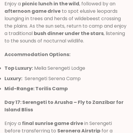
Enjoy a
picnic lunch in the wild
, followed by an
afternoon game drive
to spot elusive leopards
lounging in trees and herds of wildebeest crossing
the plains. As the sun sets, return to camp and enjoy
a traditional
bush dinner under the stars
, listening
to the sounds of nocturnal wildlife.
Accommodation Options:
Top Luxury:
Melia Serengeti Lodge
Luxury:
Serengeti Serena Camp
Mid-Range: Torilis Camp
Day 17: Serengeti to Arusha – Fly to Zanzibar for
Island Bliss
Enjoy a
final sunrise game drive
in Serengeti
before transferring to
Seronera Airstrip
for a