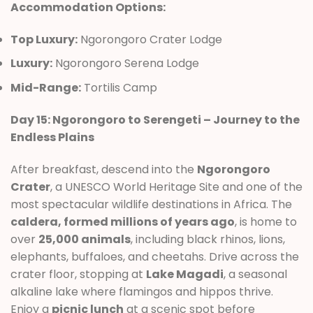
Accommodation Options:
Top Luxury:
Ngorongoro Crater Lodge
Luxury:
Ngorongoro Serena Lodge
Mid-Range:
Tortilis Camp
Day 15: Ngorongoro to Serengeti – Journey to the
Endless Plains
After breakfast, descend into the
Ngorongoro
Crater
, a UNESCO World Heritage Site and one of the
most spectacular wildlife destinations in Africa. The
caldera, formed millions of years ago
, is home to
over
25,000 animals
, including black rhinos, lions,
elephants, buffaloes, and cheetahs. Drive across the
crater floor, stopping at
Lake Magadi
, a seasonal
alkaline lake where flamingos and hippos thrive.
Enjoy a
picnic lunch
at a scenic spot before