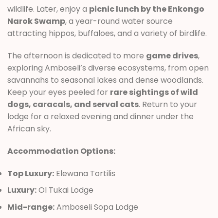
wildlife. Later, enjoy a
picnic lunch by the Enkongo
Narok Swamp
, a year-round water source
attracting hippos, buffaloes, and a variety of birdlife.
The afternoon is dedicated to more
game drives
,
exploring Amboseli’s diverse ecosystems, from open
savannahs to seasonal lakes and dense woodlands.
Keep your eyes peeled for
rare sightings of wild
dogs, caracals, and serval cats
. Return to your
lodge for a relaxed evening and dinner under the
African sky.
Accommodation Options:
Top Luxury:
Elewana Tortilis
Luxury:
Ol Tukai Lodge
Mid-range:
Amboseli Sopa Lodge