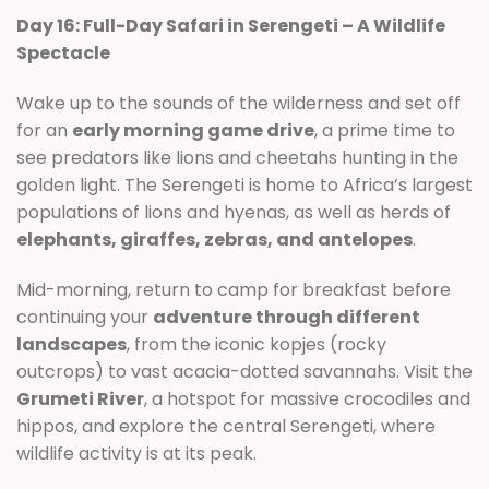
Day 16: Full-Day Safari in Serengeti – A Wildlife
Spectacle
Wake up to the sounds of the wilderness and set off
for an
early morning game drive
, a prime time to
see predators like lions and cheetahs hunting in the
golden light. The Serengeti is home to Africa’s largest
populations of lions and hyenas, as well as herds of
elephants, giraffes, zebras, and antelopes
.
Mid-morning, return to camp for breakfast before
continuing your
adventure through different
landscapes
, from the iconic kopjes (rocky
outcrops) to vast acacia-dotted savannahs. Visit the
Grumeti River
, a hotspot for massive crocodiles and
hippos, and explore the central Serengeti, where
wildlife activity is at its peak.