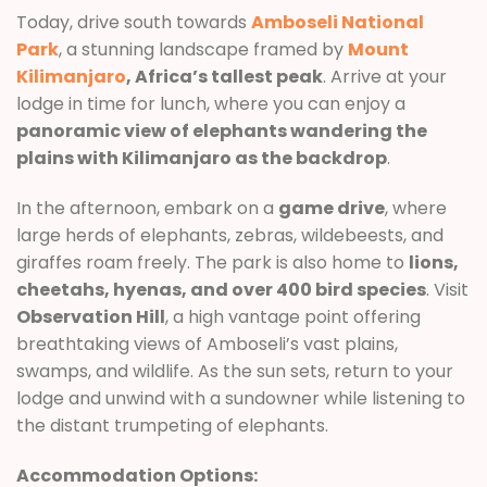
Today, drive south towards
Amboseli National
Park
, a stunning landscape framed by
Mount
Kilimanjaro
, Africa’s tallest peak
. Arrive at your
lodge in time for lunch, where you can enjoy a
panoramic view of elephants wandering the
plains with Kilimanjaro as the backdrop
.
In the afternoon, embark on a
game drive
, where
large herds of elephants, zebras, wildebeests, and
giraffes roam freely. The park is also home to
lions,
cheetahs, hyenas, and over 400 bird species
. Visit
Observation Hill
, a high vantage point offering
breathtaking views of Amboseli’s vast plains,
swamps, and wildlife. As the sun sets, return to your
lodge and unwind with a sundowner while listening to
the distant trumpeting of elephants.
Accommodation Options: