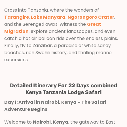
Cross into Tanzania, where the wonders of
Tarangire
,
Lake Manyara
,
Ngorongoro Crater
,
and the Serengeti await. Witness the
Great
Migration
,
explore ancient landscapes, and even
catch a hot air balloon ride over the endless plains.
Finally, fly to Zanzibar, a paradise of white sandy
beaches, rich Swahili history, and thrilling marine
excursions.
Detailed Itinerary For 22 Days combined
Kenya Tanzania Lodge Safari
Day 1: Arrival in Nairobi, Kenya – The Safari
Adventure Begins
Welcome to
Nairobi, Kenya
, the gateway to East