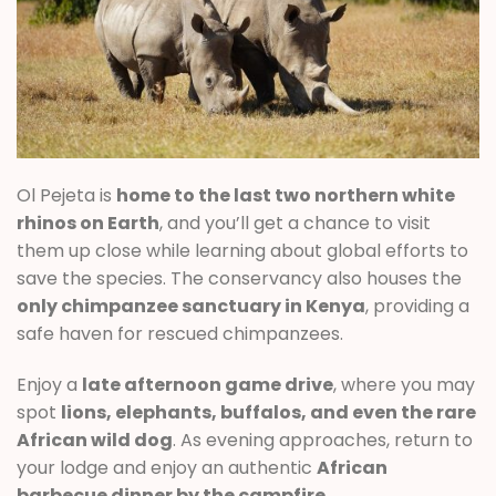
Ol Pejeta is
home to the last two northern white
rhinos on Earth
, and you’ll get a chance to visit
them up close while learning about global efforts to
save the species. The conservancy also houses the
only chimpanzee sanctuary in Kenya
, providing a
safe haven for rescued chimpanzees.
Enjoy a
late afternoon game drive
, where you may
spot
lions, elephants, buffalos, and even the rare
African wild dog
. As evening approaches, return to
your lodge and enjoy an authentic
African
barbecue dinner by the campfire
.