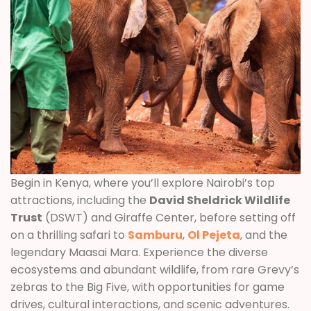
Begin in Kenya, where you’ll explore Nairobi’s top
attractions, including the
David Sheldrick Wildlife
Trust
(DSWT) and Giraffe Center, before setting off
on a thrilling safari to
Samburu
,
Ol Pejeta
, and the
legendary Maasai Mara. Experience the diverse
ecosystems and abundant wildlife, from rare Grevy’s
zebras to the Big Five, with opportunities for game
drives, cultural interactions, and scenic adventures.