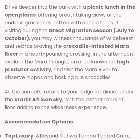
Drive deeper into the park with a
picnic lunch in the
open plains
, offering breathtaking views of the
endless grasslands dotted with acacia trees. If
visiting during the
Great Migration season (July to
October)
, you may witness thousands of wildebeest
and zebras braving the
crocodile-infested Mara
River
in a heart-pounding crossing. In the afternoon,
explore the Mara Triangle, an area known for
high
predator activity
, and visit the Mara River to
observe hippos and basking Nile crocodiles.
As the sun sets, return to your lodge for dinner under
the
starlit African sky
, with the distant roars of
lions adding to the wilderness experience.
Accommodation Options:
Top Luxury:
&Beyond Kichwa Tembo Tented Camp