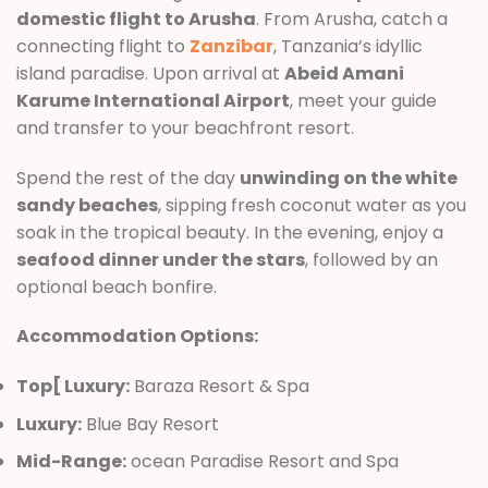
domestic flight to Arusha
. From Arusha, catch a
connecting flight to
Zanzibar
, Tanzania’s idyllic
island paradise. Upon arrival at
Abeid Amani
Karume International Airport
, meet your guide
and transfer to your beachfront resort.
Spend the rest of the day
unwinding on the white
sandy beaches
, sipping fresh coconut water as you
soak in the tropical beauty. In the evening, enjoy a
seafood dinner under the stars
, followed by an
optional beach bonfire.
Accommodation Options:
Top[ Luxury:
Baraza Resort & Spa
Luxury:
Blue Bay Resort
Mid-Range:
ocean Paradise Resort and Spa