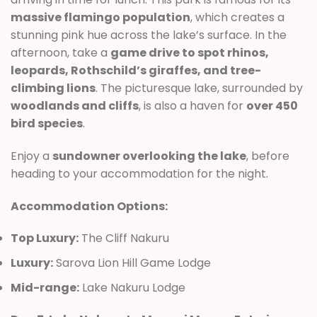
massive flamingo population
, which creates a
stunning pink hue across the lake’s surface. In the
afternoon, take a
game drive to spot rhinos,
leopards, Rothschild’s giraffes, and tree-
climbing lions
. The picturesque lake, surrounded by
woodlands and cliffs
, is also a haven for
over 450
bird species
.
Enjoy a
sundowner overlooking the lake
, before
heading to your accommodation for the night.
Accommodation Options:
Top Luxury:
The Cliff Nakuru
Luxury:
Sarova Lion Hill Game Lodge
Mid-range:
Lake Nakuru Lodge