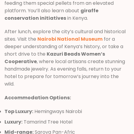
feeding them special pellets from an elevated
platform. You’ll also learn about
giraffe
conservation initiatives
in Kenya.
After lunch, explore the city’s cultural and historical
sites. Visit the
Nairobi National Museum
for a
deeper understanding of Kenya’s history, or take a
short drive to the
Kazuri Beads Women’s
Cooperative
, where local artisans create stunning
handmade jewelry. As evening falls, return to your
hotel to prepare for tomorrow’s journey into the
wild.
Accommodation Options:
Top Luxury:
Hemingways Nairobi
Luxury:
Tamarind Tree Hotel
Mid-range:
Sarova Pan-Afric