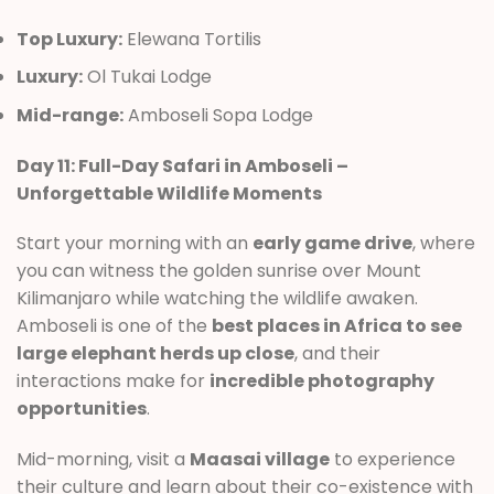
Top Luxury:
Elewana Tortilis
Luxury:
Ol Tukai Lodge
Mid-range:
Amboseli Sopa Lodge
Day 11: Full-Day Safari in Amboseli –
Unforgettable Wildlife Moments
Start your morning with an
early game drive
, where
you can witness the golden sunrise over Mount
Kilimanjaro while watching the wildlife awaken.
Amboseli is one of the
best places in Africa to see
large elephant herds up close
, and their
interactions make for
incredible photography
opportunities
.
Mid-morning, visit a
Maasai village
to experience
their culture and learn about their co-existence with