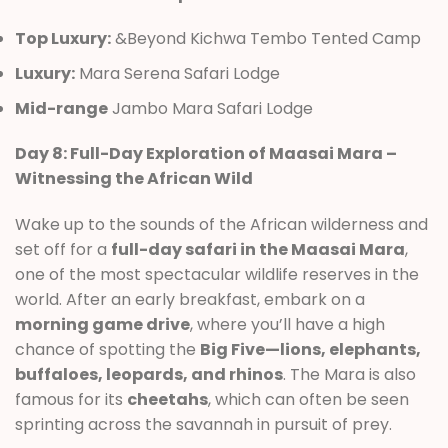
Top Luxury:
&Beyond Kichwa Tembo Tented Camp
Luxury:
Mara Serena Safari Lodge
Mid-range
Jambo Mara Safari Lodge
Day 8: Full-Day Exploration of Maasai Mara –
Witnessing the African Wild
Wake up to the sounds of the African wilderness and
set off for a
full-day safari in the Maasai Mara
,
one of the most spectacular wildlife reserves in the
world. After an early breakfast, embark on a
morning game drive
, where you’ll have a high
chance of spotting the
Big Five—lions, elephants,
buffaloes, leopards, and rhinos
. The Mara is also
famous for its
cheetahs
, which can often be seen
sprinting across the savannah in pursuit of prey.