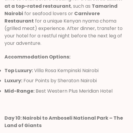
at a top-rated restaurant
, such as
Tamarind
Nairobi
for seafood lovers or
Carnivore
Restaurant
for a unique Kenyan nyama choma
(grilled meat) experience. After dinner, transfer to
your hotel for a restful night before the next leg of
your adventure.
Accommodation Options:
Top Luxury:
Villa Rosa Kempinski Nairobi
Luxury:
Four Points by Sheraton Nairobi
Mid-Range:
Best Western Plus Meridian Hotel
Day 10: Nairobi to Amboseli National Park – The
Land of Giants