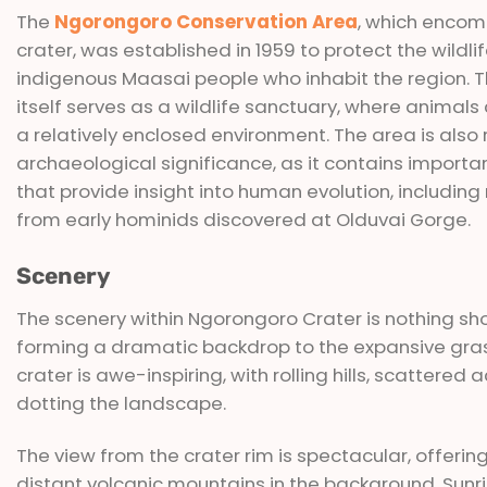
The
Ngorongoro Conservation Area
, which enco
crater, was established in 1959 to protect the wildli
indigenous Maasai people who inhabit the region. T
itself serves as a wildlife sanctuary, where animals 
a relatively enclosed environment. The area is also r
archaeological significance, as it contains importan
that provide insight into human evolution, includin
from early hominids discovered at Olduvai Gorge.
Scenery
The scenery within Ngorongoro Crater is nothing shor
forming a dramatic backdrop to the expansive gras
crater is awe-inspiring, with rolling hills, scattere
dotting the landscape.
The view from the crater rim is spectacular, offeri
distant volcanic mountains in the background. Sunri