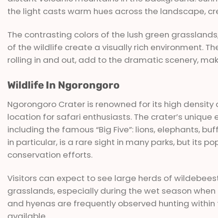
the light casts warm hues across the landscape, cr
The contrasting colors of the lush green grasslands,
of the wildlife create a visually rich environment. 
rolling in and out, add to the dramatic scenery, mak
Wildlife In Ngorongoro
Ngorongoro Crater is renowned for its high density a
location for safari enthusiasts. The crater’s uniq
including the famous “Big Five”: lions, elephants, bu
in particular, is a rare sight in many parks, but its po
conservation efforts.
Visitors can expect to see large herds of wildebees
grasslands, especially during the wet season when t
and hyenas are frequently observed hunting within 
available.