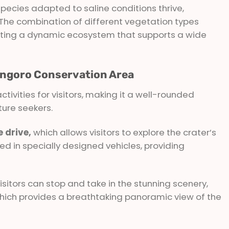
species adapted to saline conditions thrive,
. The combination of different vegetation types
reating a dynamic ecosystem that supports a wide
rongoro Conservation Area
ctivities for visitors, making it a well-rounded
ture seekers.
 drive,
which allows visitors to explore the crater’s
d in specially designed vehicles, providing
sitors can stop and take in the stunning scenery,
which provides a breathtaking panoramic view of the