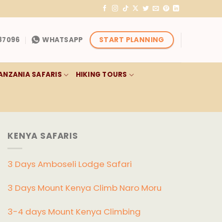
START PLANNING
87096
WHATSAPP
ANZANIA SAFARIS
HIKING TOURS
KENYA SAFARIS
3 Days Amboseli Lodge Safari
3 Days Mount Kenya Climb Naro Moru
3-4 days Mount Kenya Climbing