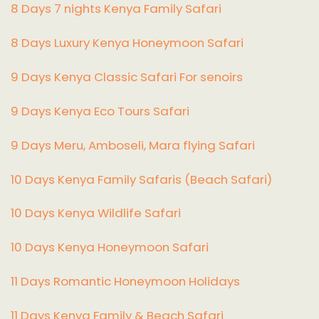
8 Days 7 nights Kenya Family Safari
8 Days Luxury Kenya Honeymoon Safari
9 Days Kenya Classic Safari For senoirs
9 Days Kenya Eco Tours Safari
9 Days Meru, Amboseli, Mara flying Safari
10 Days Kenya Family Safaris (Beach Safari)
10 Days Kenya Wildlife Safari
10 Days Kenya Honeymoon Safari
11 Days Romantic Honeymoon Holidays
11 Days Kenya Family & Beach Safari