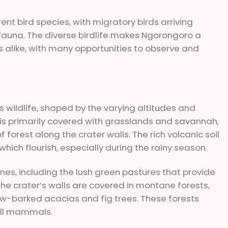
ent bird species, with migratory birds arriving
ifauna. The diverse birdlife makes Ngorongoro a
s alike, with many opportunities to observe and
s wildlife, shaped by the varying altitudes and
r is primarily covered with grasslands and savannah,
orest along the crater walls. The rich volcanic soil
hich flourish, especially during the rainy season.
nes, including the lush green pastures that provide
 the crater’s walls are covered in montane forests,
low-barked acacias and fig trees. These forests
all mammals.