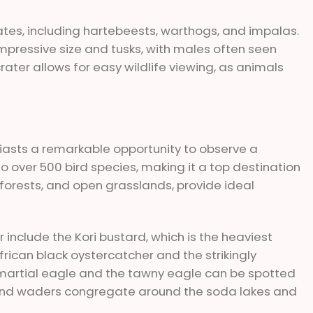
ates, including hartebeests, warthogs, and impalas.
impressive size and tusks, with males often seen
ater allows for easy wildlife viewing, as animals
iasts a remarkable opportunity to observe a
o over 500 bird species, making it a top destination
, forests, and open grasslands, provide ideal
 include the Kori bustard, which is the heaviest
frican black oystercatcher and the strikingly
e martial eagle and the tawny eagle can be spotted
l and waders congregate around the soda lakes and