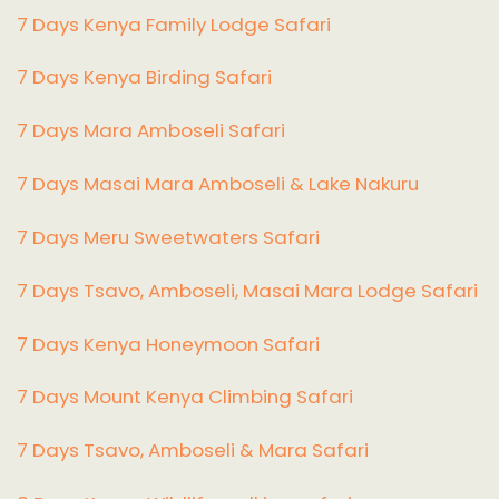
7 Days Kenya Family Lodge Safari
7 Days Kenya Birding Safari
7 Days Mara Amboseli Safari
7 Days Masai Mara Amboseli & Lake Nakuru
7 Days Meru Sweetwaters Safari
7 Days Tsavo, Amboseli, Masai Mara Lodge Safari
7 Days Kenya Honeymoon Safari
7 Days Mount Kenya Climbing Safari
7 Days Tsavo, Amboseli & Mara Safari