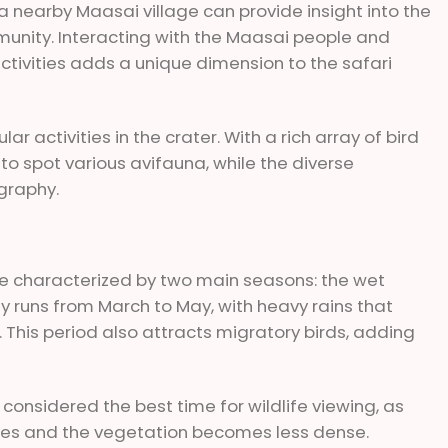
g a nearby Maasai village can provide insight into the
ommunity. Interacting with the Maasai people and
activities adds a unique dimension to the safari
r activities in the crater. With a rich array of bird
to spot various avifauna, while the diverse
graphy.
 characterized by two main seasons: the wet
y runs from March to May, with heavy rains that
 This period also attracts migratory birds, adding
 considered the best time for wildlife viewing, as
es and the vegetation becomes less dense.