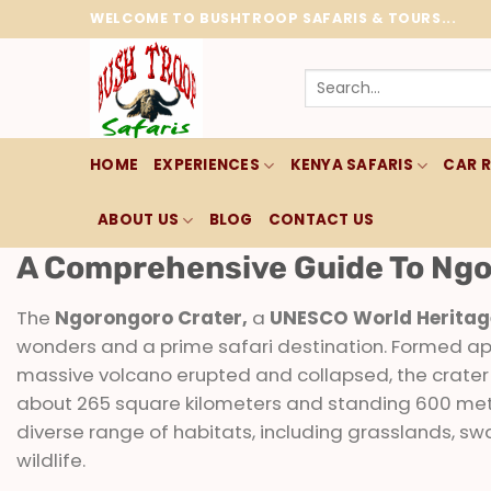
Skip
WELCOME TO BUSHTROOP SAFARIS & TOURS...
to
content
Search
for:
HOME
EXPERIENCES
KENYA SAFARIS
CAR 
ABOUT US
BLOG
CONTACT US
A Comprehensive Guide To Ngo
The
Ngorongoro Crater,
a
UNESCO World Heritage
wonders and a prime safari destination. Formed ap
massive volcano erupted and collapsed, the crater 
about 265 square kilometers and standing 600 mete
diverse range of habitats, including grasslands, swa
wildlife.