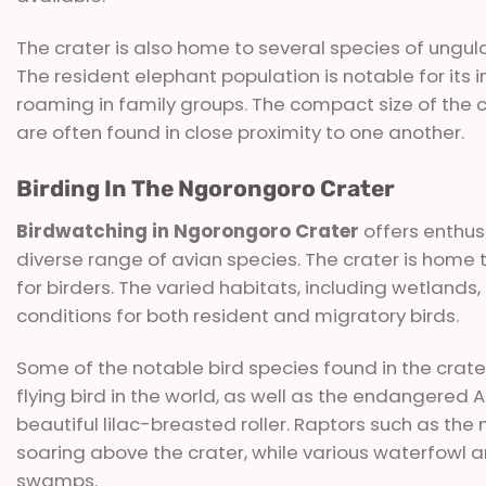
The crater is also home to several species of ungul
The resident elephant population is notable for its 
roaming in family groups. The compact size of the cr
are often found in close proximity to one another.
Birding In The Ngorongoro Crater
Birdwatching in Ngorongoro Crater
offers enthus
diverse range of avian species. The crater is home t
for birders. The varied habitats, including wetlands
conditions for both resident and migratory birds.
Some of the notable bird species found in the crater
flying bird in the world, as well as the endangered A
beautiful lilac-breasted roller. Raptors such as th
soaring above the crater, while various waterfow
swamps.