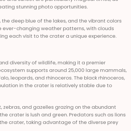
eating stunning photo opportunities.
 the deep blue of the lakes, and the vibrant colors
The ever-changing weather patterns, with clouds
ing each visit to the crater a unique experience.
nd diversity of wildlife, making it a premier
ue ecosystem supports around 25,000 large mammals,
ffalo, leopards, and rhinoceros. The black rhinoceros,
pulation in the crater is relatively stable due to
t, zebras, and gazelles grazing on the abundant
he crater is lush and green. Predators such as lions
the crater, taking advantage of the diverse prey