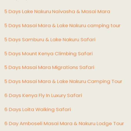
5 Days Lake Nakuru Naivasha & Masai Mara
5 Days Masai Mara & Lake Nakuru camping tour
5 Days Samburu & Lake Nakuru Safari
5 Days Mount Kenya Climbing Safari
5 Days Masai Mara Migrations Safari
5 Days Masai Mara & Lake Nakuru Camping Tour
6 Days Kenya Fly In Luxury Safari
6 Days Loita Walking Safari
6 Day Amboseli Masai Mara & Nakuru Lodge Tour