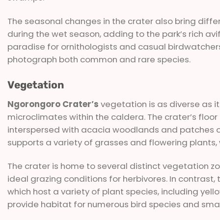
The seasonal changes in the crater also bring differ
during the wet season, adding to the park’s rich av
paradise for ornithologists and casual birdwatcher
photograph both common and rare species.
Vegetation
Ngorongoro Crater’s
vegetation is as diverse as it
microclimates within the caldera. The crater’s floo
interspersed with acacia woodlands and patches of f
supports a variety of grasses and flowering plants, w
The crater is home to several distinct vegetation zo
ideal grazing conditions for herbivores. In contrast,
which host a variety of plant species, including yel
provide habitat for numerous bird species and sm