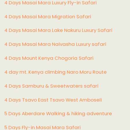
4 Days Masai Mara Luxury Fly-in Safari
4 Days Masai Mara Migration Safari
4 Days Masai Mara Lake Nakuru Luxury Safari
4 Days Masai Mara Naivasha Luxury safari
4 Days Mount Kenya Chogoria Safari
4 day mt. Kenya climbing Naro Moru Route
4 Days Samburu & Sweetwaters safari
4 Days Tsavo East Tsavo West Amboseli
5 Days Aberdare Walking & hiking adventure
5 Days Fly-in Masai Mara Safari