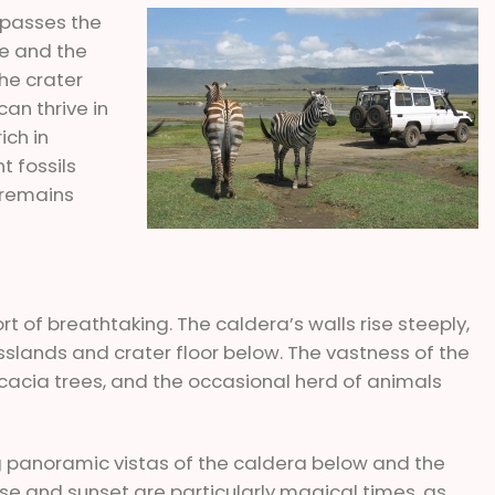
mpasses the
fe and the
he crater
can thrive in
ich in
t fossils
g remains
t of breathtaking. The caldera’s walls rise steeply,
slands and crater floor below. The vastness of the
d acacia trees, and the occasional herd of animals
ng panoramic vistas of the caldera below and the
se and sunset are particularly magical times, as