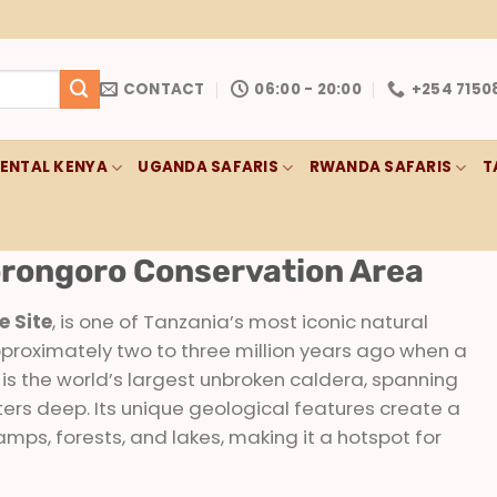
CONTACT
06:00 - 20:00
+254 7150
RENTAL KENYA
UGANDA SAFARIS
RWANDA SAFARIS
T
rongoro Conservation Area
 Site
, is one of Tanzania’s most iconic natural
proximately two to three million years ago when a
is the world’s largest unbroken caldera, spanning
rs deep. Its unique geological features create a
mps, forests, and lakes, making it a hotspot for