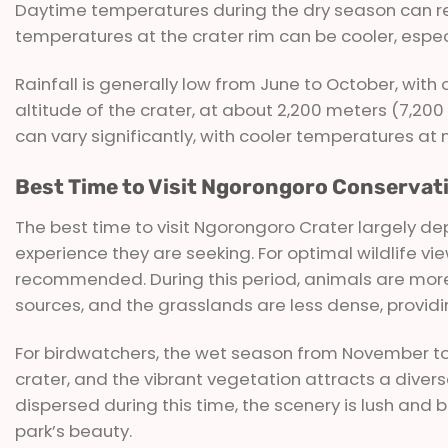
Daytime temperatures during the dry season can reac
temperatures at the crater rim can be cooler, espec
Rainfall is generally low from June to October, wit
altitude of the crater, at about 2,200 meters (7,2
can vary significantly, with cooler temperatures at 
Best Time to Visit Ngorongoro Conservat
The best time to visit Ngorongoro Crater largely dep
experience they are seeking. For optimal wildlife vi
recommended. During this period, animals are more
sources, and the grasslands are less dense, providing
For birdwatchers, the wet season from November to M
crater, and the vibrant vegetation attracts a diver
dispersed during this time, the scenery is lush and 
park’s beauty.