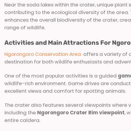
Near the soda lakes within the crater, unique plant 
contributing to the ecological diversity of the area
enhances the overall biodiversity of the crater, c
range of wildlife.
Activities and Main Attractions For Ngo
Ngorongoro Conservation Area
offers a variety of a
destination for both wildlife enthusiasts and adven
One of the most popular activities is a guided
game
wildlife-rich environment. Game drives are conducte
excellent views and comfort for spotting animals.
The crater also features several viewpoints where vi
including the
Ngorongoro Crater Rim viewpoint
, 
entire caldera.