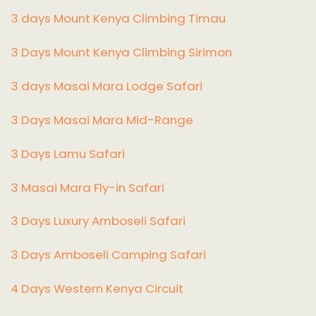
3 days Mount Kenya Climbing Timau
3 Days Mount Kenya Climbing Sirimon
3 days Masai Mara Lodge Safari
3 Days Masai Mara Mid-Range
3 Days Lamu Safari
3 Masai Mara Fly-in Safari
3 Days Luxury Amboseli Safari
3 Days Amboseli Camping Safari
4 Days Western Kenya Circuit