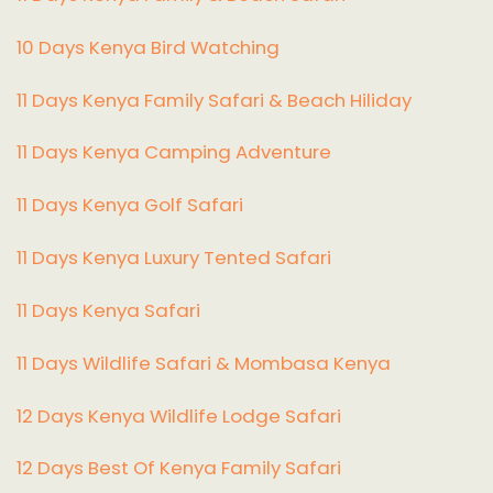
10 Days Kenya Bird Watching
11 Days Kenya Family Safari & Beach Hiliday
11 Days Kenya Camping Adventure
1
1 Days Kenya Golf Safari
11 Days Kenya Luxury Tented Safari
11 Days Kenya Safari
11 Days Wildlife Safari & Mombasa Kenya
12 Days Kenya Wildlife Lodge Safari
12 Days Best Of Kenya Family Safari