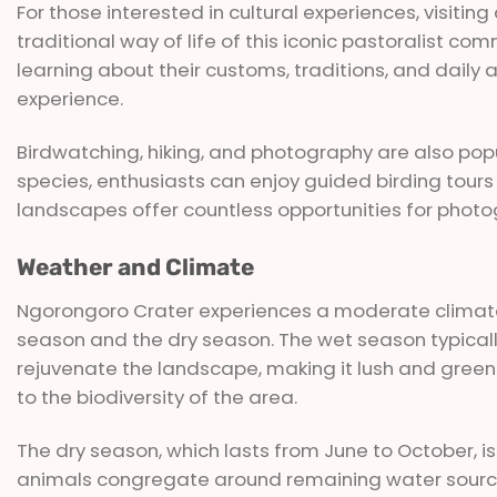
For those interested in cultural experiences, visitin
traditional way of life of this iconic pastoralist c
learning about their customs, traditions, and daily 
experience.
Birdwatching, hiking, and photography are also popula
species, enthusiasts can enjoy guided birding tours 
landscapes offer countless opportunities for photo
Weather and Climate
Ngorongoro Crater experiences a moderate climate
season and the dry season. The wet season typicall
rejuvenate the landscape, making it lush and green.
to the biodiversity of the area.
The dry season, which lasts from June to October, is
animals congregate around remaining water sourc