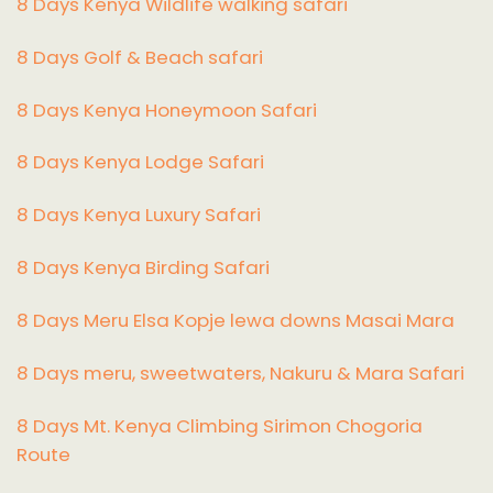
8 Days Kenya Wildlife walking safari
8 Days Golf & Beach safari
8 Days Kenya Honeymoon Safari
8 Days Kenya Lodge Safari
8 Days Kenya Luxury Safari
8 Days Kenya Birding Safari
8 Days Meru Elsa Kopje lewa downs Masai Mara
8 Days meru, sweetwaters, Nakuru & Mara Safari
8 Days Mt. Kenya Climbing Sirimon Chogoria
Route