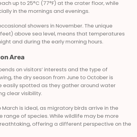
h up to 25°C (77°F) at the crater floor, while
ially in the mornings and evenings.
h occasional showers in November. The unique
00 feet) above sea level, means that temperatures
night and during the early morning hours.
ion Area
ends on visitors’ interests and the type of
ewing, the dry season from June to October is
 easily spotted as they gather around water
 clear visibility.
arch is ideal, as migratory birds arrive in the
se range of species. While wildlife may be more
breathtaking, offering a different perspective on the