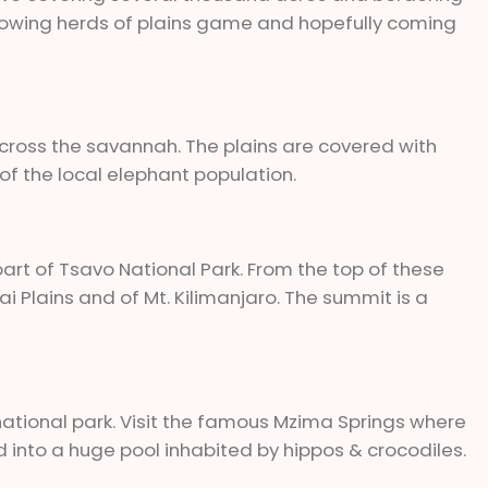
ollowing herds of plains game and hopefully coming
cross the savannah. The plains are covered with
f the local elephant population.
rt of Tsavo National Park. From the top of these
ai Plains and of Mt. Kilimanjaro. The summit is a
national park. Visit the famous Mzima Springs where
nd into a huge pool inhabited by hippos & crocodiles.