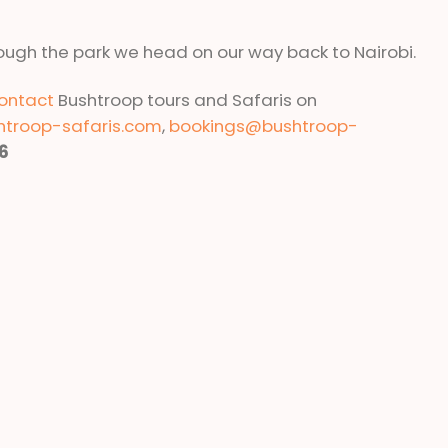
ough the park we head on our way back to Nairobi.
ontact
Bushtroop tours and Safaris on
htroop-safaris.com
,
bookings@bushtroop-
6