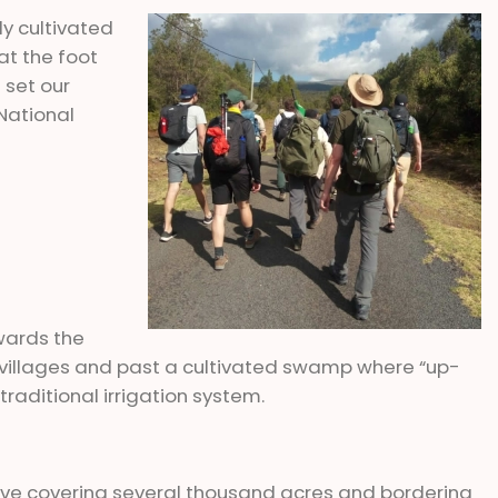
ly cultivated
t the foot
 set our
National
wards the
i villages and past a cultivated swamp where “up-
raditional irrigation system.
rve covering several thousand acres and bordering