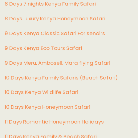
8 Days 7 nights Kenya Family Safari
8 Days Luxury Kenya Honeymoon Safari
9 Days Kenya Classic Safari For senoirs
9 Days Kenya Eco Tours Safari
9 Days Meru, Amboseli, Mara flying Safari
10 Days Kenya Family Safaris (Beach Safari)
10 Days Kenya Wildlife Safari
10 Days Kenya Honeymoon Safari
11 Days Romantic Honeymoon Holidays
11 Days Kenya Family & Beach Safari