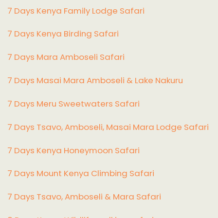
7 Days Kenya Family Lodge Safari
7 Days Kenya Birding Safari
7 Days Mara Amboseli Safari
7 Days Masai Mara Amboseli & Lake Nakuru
7 Days Meru Sweetwaters Safari
7 Days Tsavo, Amboseli, Masai Mara Lodge Safari
7 Days Kenya Honeymoon Safari
7 Days Mount Kenya Climbing Safari
7 Days Tsavo, Amboseli & Mara Safari