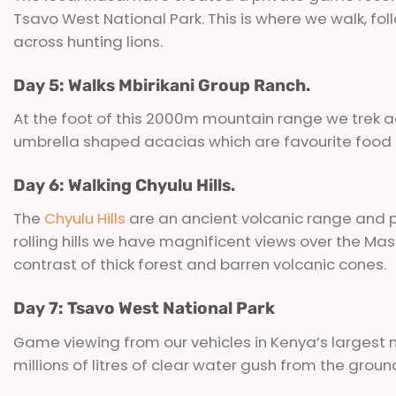
Tsavo West National Park. This is where we walk, f
across hunting lions.
Day 5: Walks Mbirikani Group Ranch.
At the foot of this 2000m mountain range we trek a
umbrella shaped acacias which are favourite food o
Day 6: Walking Chyulu Hills.
The
Chyulu Hills
are an ancient volcanic range and pa
rolling hills we have magnificent views over the Mas
contrast of thick forest and barren volcanic cones.
Day 7: Tsavo West National Park
Game viewing from our vehicles in Kenya’s largest 
millions of litres of clear water gush from the grou