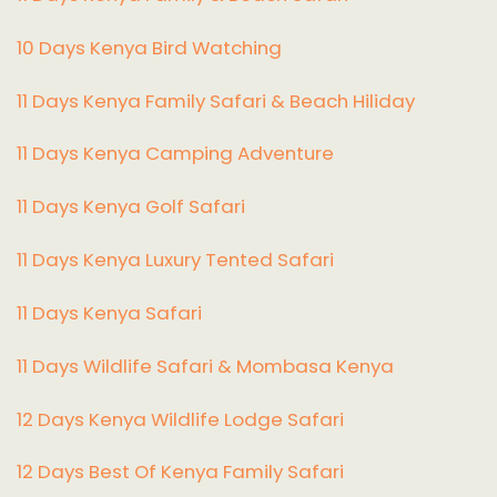
10 Days Kenya Bird Watching
11 Days Kenya Family Safari & Beach Hiliday
11 Days Kenya Camping Adventure
1
1 Days Kenya Golf Safari
11 Days Kenya Luxury Tented Safari
11 Days Kenya Safari
11 Days Wildlife Safari & Mombasa Kenya
12 Days Kenya Wildlife Lodge Safari
12 Days Best Of Kenya Family Safari