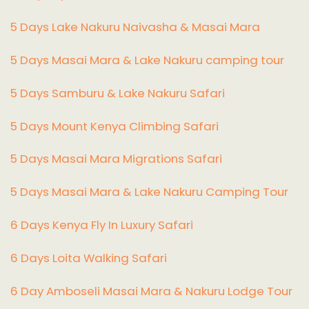
5 Days Lake Nakuru Naivasha & Masai Mara
5 Days Masai Mara & Lake Nakuru camping tour
5 Days Samburu & Lake Nakuru Safari
5 Days Mount Kenya Climbing Safari
5 Days Masai Mara Migrations Safari
5 Days Masai Mara & Lake Nakuru Camping Tour
6 Days Kenya Fly In Luxury Safari
6 Days Loita Walking Safari
6 Day Amboseli Masai Mara & Nakuru Lodge Tour