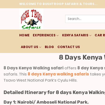
Skip
WELCOME TO BUSHTROOP SAFARIS & TOURS...
to
content
Search
for:
HOME
EXPERIENCES
KENYA SAFARIS
CAR 
ABOUT US
BLOG
CONTACT US
8 Days Kenya 
8 Days Kenya Walking safari
offers
8 day Kenya 
safaris. This
8 days Kenya walking safaris
takes y
Tsavo West National Park’s Cyulu Hills.
Detailed Itinerary for 8 days Kenya Walkin
Day 1: Nairobi/ Amboseli National Park.