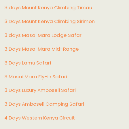
3 days Mount Kenya Climbing Timau
3 Days Mount Kenya Climbing Sirimon
3 days Masai Mara Lodge Safari
3 Days Masai Mara Mid-Range
3 Days Lamu Safari
3 Masai Mara Fly-in Safari
3 Days Luxury Amboseli Safari
3 Days Amboseli Camping Safari
4 Days Western Kenya Circuit