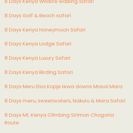
8 Days Kenya Wildlife walking safari
8 Days Golf & Beach safari
8 Days Kenya Honeymoon Safari
8 Days Kenya Lodge Safari
8 Days Kenya Luxury Safari
8 Days Kenya Birding Safari
8 Days Meru Elsa Kopje lewa downs Masai Mara
8 Days meru, sweetwaters, Nakuru & Mara Safari
8 Days Mt. Kenya Climbing Sirimon Chogoria
Route