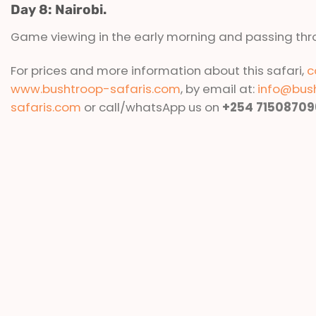
Day 8: Nairobi.
Game viewing in the early morning and passing thr
For prices and more information about this safari,
c
www.bushtroop-safaris.com
, by email at:
info@bus
safaris.com
or call/whatsApp us on
+254 71508709