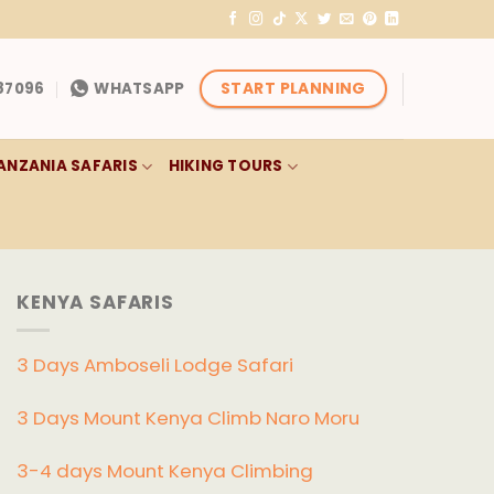
START PLANNING
87096
WHATSAPP
ANZANIA SAFARIS
HIKING TOURS
KENYA SAFARIS
3 Days Amboseli Lodge Safari
3 Days Mount Kenya Climb Naro Moru
3-4 days Mount Kenya Climbing