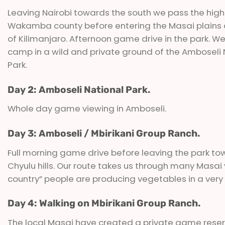
Leaving Nairobi towards the south we pass the high
Wakamba county before entering the Masai plains a
of Kilimanjaro. Afternoon game drive in the park. We
camp in a wild and private ground of the Amboseli 
Park.
Day 2: Amboseli National Park.
Whole day game viewing in Amboseli.
Day 3: Amboseli / Mbirikani Group Ranch.
Full morning game drive before leaving the park to
Chyulu hills. Our route takes us through many Masa
country” people are producing vegetables in a very t
Day 4: Walking on Mbirikani Group Ranch.
The local Masai have created a private game rese