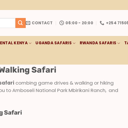
CONTACT
06:00 - 20:00
+254 7150
RENTAL KENYA
UGANDA SAFARIS
RWANDA SAFARIS
T
Walking Safari
safari
combing game drives & walking or hiking
ou to Amboseli National Park Mbirikani Ranch, and
g Safari