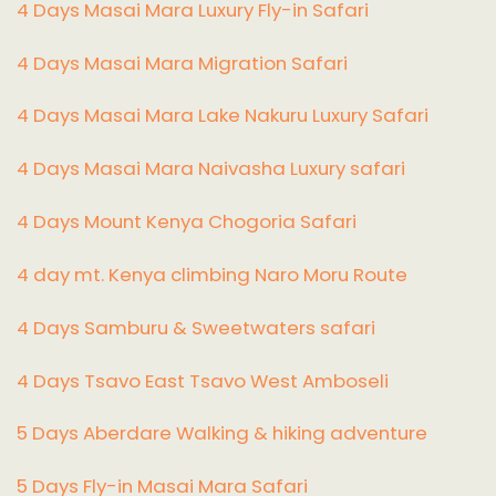
4 Days Masai Mara Luxury Fly-in Safari
4 Days Masai Mara Migration Safari
4 Days Masai Mara Lake Nakuru Luxury Safari
4 Days Masai Mara Naivasha Luxury safari
4 Days Mount Kenya Chogoria Safari
4 day mt. Kenya climbing Naro Moru Route
4 Days Samburu & Sweetwaters safari
4 Days Tsavo East Tsavo West Amboseli
5 Days Aberdare Walking & hiking adventure
5 Days Fly-in Masai Mara Safari