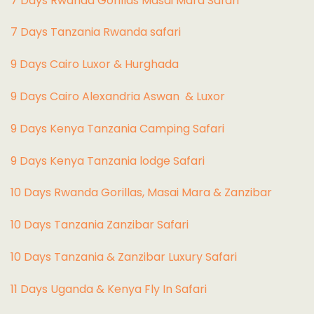
7 Days Rwanda Gorillas Masai Mara Safari
7 Days Tanzania Rwanda safari
9 Days Cairo Luxor & Hurghada
9 Days Cairo Alexandria Aswan & Luxor
9 Days Kenya Tanzania Camping Safari
9 Days Kenya Tanzania lodge Safari
10 Days Rwanda Gorillas, Masai Mara & Zanzibar
10 Days Tanzania Zanzibar Safari
10 Days Tanzania & Zanzibar Luxury Safari
11 Days Uganda & Kenya Fly In Safari