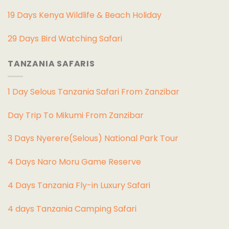
19 Days Kenya Wildlife & Beach Holiday
29 Days Bird Watching Safari
TANZANIA SAFARIS
1 Day Selous Tanzania Safari From Zanzibar
Day Trip To Mikumi From Zanzibar
3 Days Nyerere(Selous) National Park Tour
4 Days Naro Moru Game Reserve
4 Days Tanzania Fly-in Luxury Safari
4 days Tanzania Camping Safari