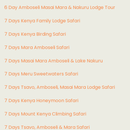
6 Day Amboseli Masai Mara & Nakuru Lodge Tour
7 Days Kenya Family Lodge Safari
7 Days Kenya Birding Safari
7 Days Mara Amboseli Safari
7 Days Masai Mara Amboseli & Lake Nakuru
7 Days Meru Sweetwaters Safari
7 Days Tsavo, Amboseli, Masai Mara Lodge Safari
7 Days Kenya Honeymoon Safari
7 Days Mount Kenya Climbing Safari
7 Days Tsavo, Amboseli & Mara Safari