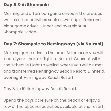
Day 5 & 6: Shompole
Morning and afternoon game drives in the area, as
well as other activities such as walking safaris and
night game drives. Dinner and overnight at
Shompole Lodge.
Day 7: Shompole to Hemingways (via Nairobi)
Morning game drive in the area. After lunch you will
board your charter flight to Nairobi. Connect with
the schedule flight to Malindi where you will be met
and transferred Hemingway Beach Resort. Dinner &
overnight Hemingway Beach Resort.
Day 8: to 10 Hemingway Beach Resort
Spend the days at leisure on the beach or enjoy a
few of the optional activities available at the resort.