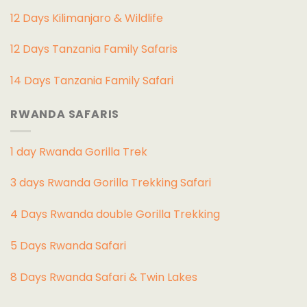
12 Days Kilimanjaro & Wildlife
12 Days Tanzania Family Safaris
14 Days Tanzania Family Safari
RWANDA SAFARIS
1 day Rwanda Gorilla Trek
3 days Rwanda Gorilla Trekking Safari
4 Days Rwanda double Gorilla Trekking
5 Days Rwanda Safari
8 Days Rwanda Safari & Twin Lakes