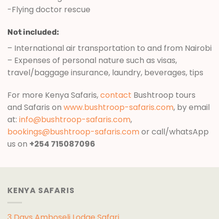
-Flying doctor rescue
Not included:
– International air transportation to and from Nairobi
– Expenses of personal nature such as visas,
travel/baggage insurance, laundry, beverages, tips
For more Kenya Safaris,
contact
Bushtroop tours
and Safaris on
www.bushtroop-safaris.com
, by email
at:
info@bushtroop-safaris.com
,
bookings@bushtroop-safaris.com
or call/whatsApp
us on
+254 715087096
KENYA SAFARIS
3 Days Amboseli Lodge Safari