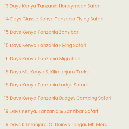
13 Days Kenya Tanzania Honeymoon Safari
14 Days Classic Kenya Tanzania Flying Safari
15 Days Kenya Tanzania Zanzibar
15 Days Kenya Tanzania Flying Safari
15 Days Kenya Tanzania Migration
16 Days Mt. Kenya & Kilimanjaro Treks
16 Days Kenya Tanzania Lodge Safari
16 Days Kenya Tanzania Budget Camping Safari
19 Days Kenya, Tanzania & Zanzibar Safari
19 Days Kilimanjaro, Ol Doinyo Lengai, Mt. Meru