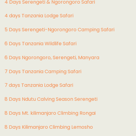
4 Days Serengeti & Ngorongoro Safari
4 days Tanzania Lodge Safari
5 Days Serengeti-Ngorongoro Camping Safari
6 Days Tanzania Wildlife Safari
6 Days Ngorongoro, Serengeti, Manyara
7 Days Tanzania Camping Safari
7 days Tanzania Lodge Safari
8 Days Ndutu Calving Season Serengeti
8 Days Mt. kilimanjaro Climbing Rongai
8 Days Kilimanjaro Climbing Lemosho