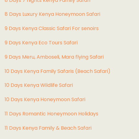
8 Days 7 nights Kenya Family Safari
8 Days Luxury Kenya Honeymoon Safari
9 Days Kenya Classic Safari For senoirs
9 Days Kenya Eco Tours Safari
9 Days Meru, Amboseli, Mara flying Safari
10 Days Kenya Family Safaris (Beach Safari)
10 Days Kenya Wildlife Safari
10 Days Kenya Honeymoon Safari
11 Days Romantic Honeymoon Holidays
11 Days Kenya Family & Beach Safari