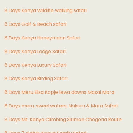
8 Days Kenya Wildlife walking safari
8 Days Golf & Beach safari
8 Days Kenya Honeymoon Safari
8 Days Kenya Lodge Safari
8 Days Kenya Luxury Safari
8 Days Kenya Birding Safari
8 Days Meru Elsa Kopje lewa downs Masai Mara
8 Days meru, sweetwaters, Nakuru & Mara Safari
8 Days Mt. Kenya Climbing Sirimon Chogoria Route