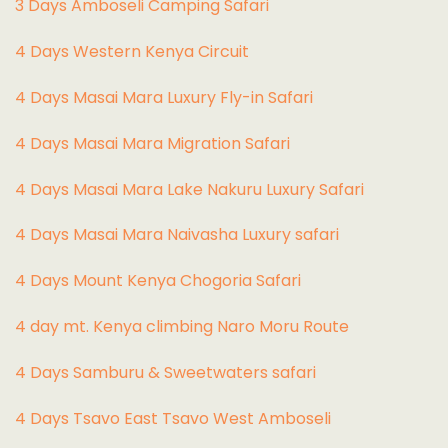
3 Days Amboseli Camping Safari
4 Days Western Kenya Circuit
4 Days Masai Mara Luxury Fly-in Safari
4 Days Masai Mara Migration Safari
4 Days Masai Mara Lake Nakuru Luxury Safari
4 Days Masai Mara Naivasha Luxury safari
4 Days Mount Kenya Chogoria Safari
4 day mt. Kenya climbing Naro Moru Route
4 Days Samburu & Sweetwaters safari
4 Days Tsavo East Tsavo West Amboseli