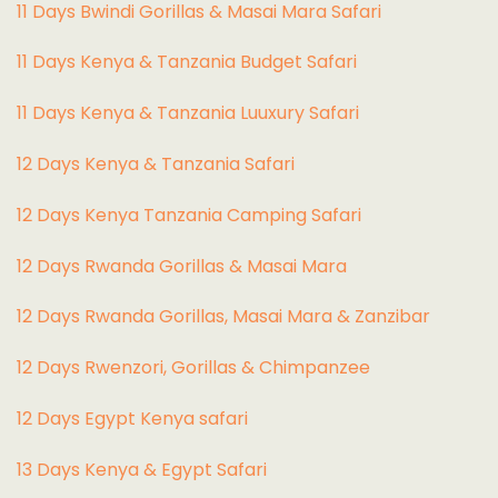
11 Days Bwindi Gorillas & Masai Mara Safari
11 Days Kenya & Tanzania Budget Safari
11 Days Kenya & Tanzania Luuxury Safari
12 Days Kenya & Tanzania Safari
12 Days Kenya Tanzania Camping Safari
12 Days Rwanda Gorillas & Masai Mara
12 Days Rwanda Gorillas, Masai Mara & Zanzibar
12 Days Rwenzori, Gorillas & Chimpanzee
12 Days Egypt Kenya safari
13 Days Kenya & Egypt Safari