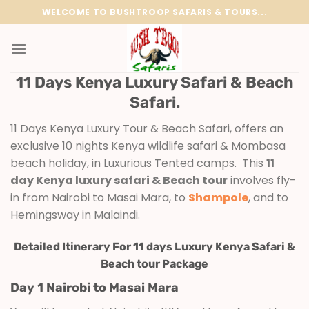
Skip
WELCOME TO BUSHTROOP SAFARIS & TOURS...
to
content
11 Days Kenya Luxury Safari & Beach
Safari.
11 Days Kenya Luxury Tour & Beach Safari, offers an
exclusive 10 nights Kenya wildlife safari & Mombasa
beach holiday, in Luxurious Tented camps. This
11
day Kenya luxury safari & Beach tour
involves fly-
in from Nairobi to Masai Mara, to
Shampole
, and to
Hemingsway in Malaindi.
Detailed Itinerary For 11 days Luxury Kenya Safari &
Beach tour Package
Day 1 Nairobi to Masai Mara