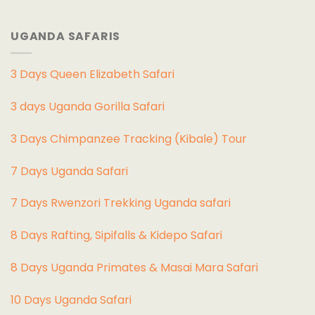
UGANDA SAFARIS
3 Days Queen Elizabeth Safari
3 days Uganda Gorilla Safari
3 Days Chimpanzee Tracking (Kibale) Tour
7 Days Uganda Safari
7 Days Rwenzori Trekking Uganda safari
8 Days Rafting, Sipifalls & Kidepo Safari
8 Days Uganda Primates & Masai Mara Safari
10 Days Uganda Safari