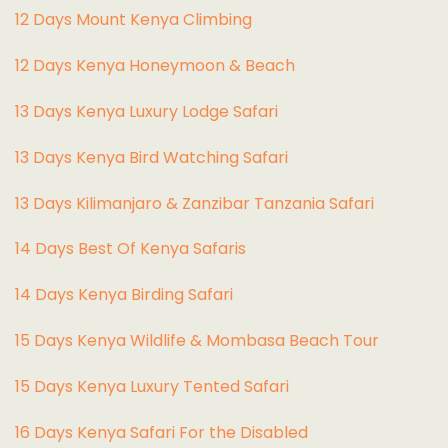
12 Days Mount Kenya Climbing
12 Days Kenya Honeymoon & Beach
13 Days Kenya Luxury Lodge Safari
13 Days Kenya Bird Watching Safari
13 Days Kilimanjaro & Zanzibar Tanzania Safari
14 Days Best Of Kenya Safaris
14 Days Kenya Birding Safari
15 Days Kenya Wildlife & Mombasa Beach Tour
15 Days Kenya Luxury Tented Safari
16 Days Kenya Safari For the Disabled