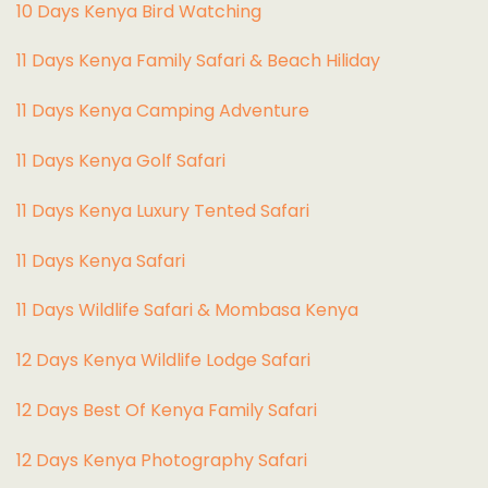
10 Days Kenya Bird Watching
11 Days Kenya Family Safari & Beach Hiliday
11 Days Kenya Camping Adventure
1
1 Days Kenya Golf Safari
11 Days Kenya Luxury Tented Safari
11 Days Kenya Safari
11 Days Wildlife Safari & Mombasa Kenya
12 Days Kenya Wildlife Lodge Safari
12 Days Best Of Kenya Family Safari
12 Days Kenya Photography Safari