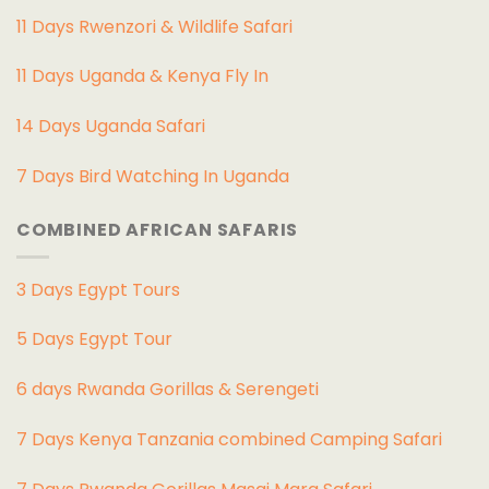
11 Days Rwenzori & Wildlife Safari
11 Days Uganda & Kenya Fly In
14 Days Uganda Safari
7 Days Bird Watching In Uganda
COMBINED AFRICAN SAFARIS
3 Days Egypt Tours
5 Days Egypt Tour
6 days Rwanda Gorillas & Serengeti
7 Days Kenya Tanzania combined Camping Safari