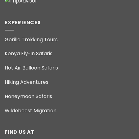
EXPERIENCES
Gorilla Trekking Tours
Kenya Fly-in Safaris
Hot Air Balloon Safaris
Hiking Adventures
Honeymoon Safaris
Wildebeest Migration
FIND US AT