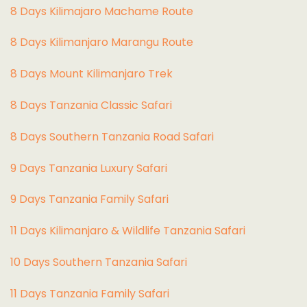
8 Days Kilimajaro Machame Route
8 Days Kilimanjaro Marangu Route
8 Days Mount Kilimanjaro Trek
8 Days Tanzania Classic Safari
8 Days Southern Tanzania Road Safari
9 Days Tanzania Luxury Safari
9 Days Tanzania Family Safari
11 Days Kilimanjaro & Wildlife Tanzania Safari
10 Days Southern Tanzania Safari
11 Days Tanzania Family Safari