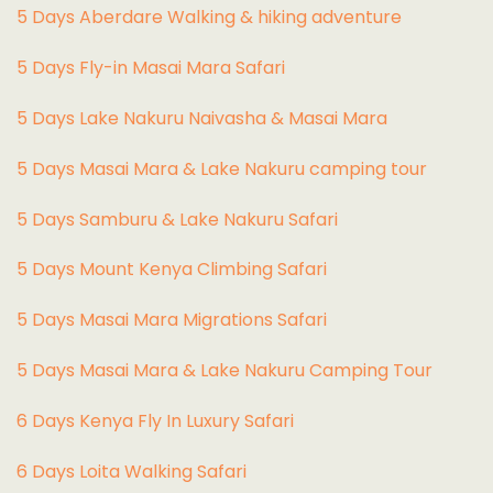
5 Days Aberdare Walking & hiking adventure
5 Days Fly-in Masai Mara Safari
5 Days Lake Nakuru Naivasha & Masai Mara
5 Days Masai Mara & Lake Nakuru camping tour
5 Days Samburu & Lake Nakuru Safari
5 Days Mount Kenya Climbing Safari
5 Days Masai Mara Migrations Safari
5 Days Masai Mara & Lake Nakuru Camping Tour
6 Days Kenya Fly In Luxury Safari
6 Days Loita Walking Safari