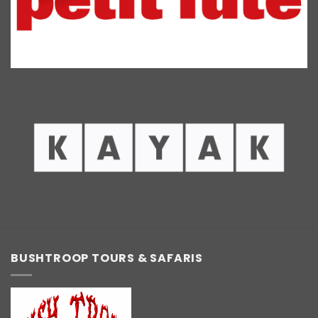
BUSHTROOP TOURS & SAFARIS