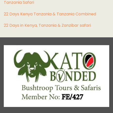
Tanzania Safari
22 Days Kenya Tanzania & Tanzania Combined
22 Days in Kenya, Tanzania & Zanzibar safari