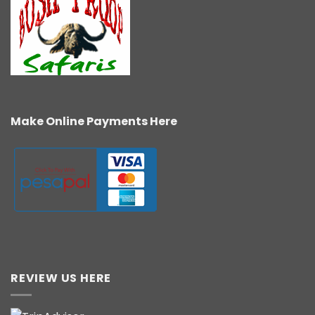
Make Online Payments Here
REVIEW US HERE