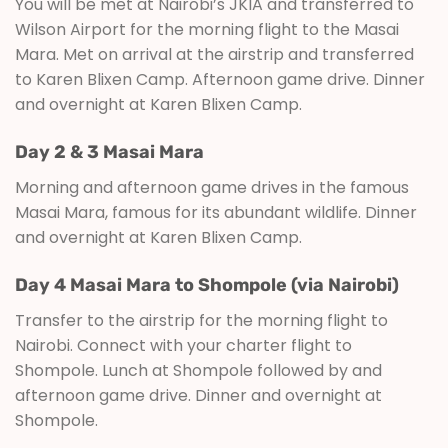
You will be met at Nairobi’s JKIA and transferred to
Wilson Airport for the morning flight to the Masai
Mara. Met on arrival at the airstrip and transferred
to Karen Blixen Camp. Afternoon game drive. Dinner
and overnight at Karen Blixen Camp.
Day 2 & 3 Masai Mara
Morning and afternoon game drives in the famous
Masai Mara, famous for its abundant wildlife. Dinner
and overnight at Karen Blixen Camp.
Day 4 Masai Mara to Shompole (via Nairobi)
Transfer to the airstrip for the morning flight to
Nairobi. Connect with your charter flight to
Shompole. Lunch at Shompole followed by and
afternoon game drive. Dinner and overnight at
Shompole.