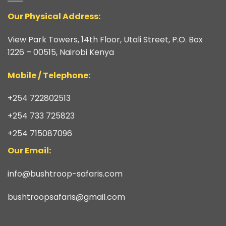
Our Physical Address:
View Park Towers, 14th Floor, Utali Street, P.O. Box
1226 – 00515, Nairobi Kenya
​Mobile / Telephone:
+254 722802513
+254 733 725823
+254 715087096
Our Email:
info@bushtroop-safaris.com
bushtroopsafaris@gmail.com