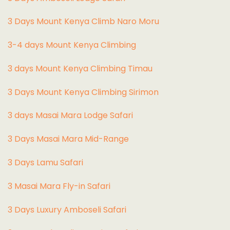
3 Days Mount Kenya Climb Naro Moru
3-4 days Mount Kenya Climbing
3 days Mount Kenya Climbing Timau
3 Days Mount Kenya Climbing Sirimon
3 days Masai Mara Lodge Safari
3 Days Masai Mara Mid-Range
3 Days Lamu Safari
3 Masai Mara Fly-in Safari
3 Days Luxury Amboseli Safari