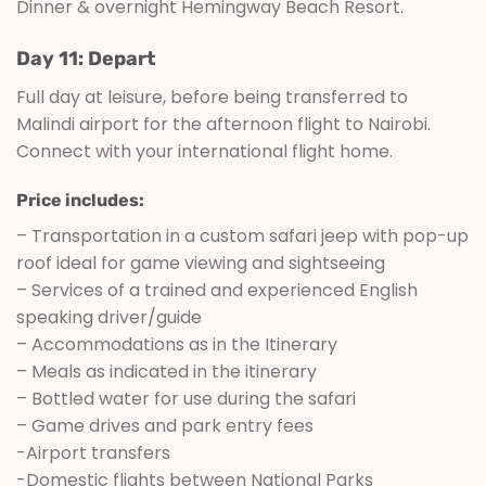
Dinner & overnight Hemingway Beach Resort.
Day 11: Depart
Full day at leisure, before being transferred to
Malindi airport for the afternoon flight to Nairobi.
Connect with your international flight home.
Price includes:
– Transportation in a custom safari jeep with pop-up
roof ideal for game viewing and sightseeing
– Services of a trained and experienced English
speaking driver/guide
– Accommodations as in the Itinerary
– Meals as indicated in the itinerary
– Bottled water for use during the safari
– Game drives and park entry fees
-Airport transfers
-Domestic flights between National Parks