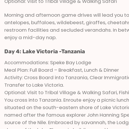
Optional: Visit to Tribal Village & Walking Safari
Morning and afternoon game drives will lead you to s
antelopes, buffaloes, wildebeest, giraffes, cheeta
restroom facilities and secluded verandahs. In betw
enjoy a mid-day nap.
Day 4: Lake Victoria -Tanzania
Accommodations: Speke Bay Lodge
Meal Plan: Full Board – Breakfast, Lunch & Dinner
Activity: Cross Board into Tanzania, Clear Immigrat
Transfer to Lake Victoria.
Optional: Visit to Tribal Village & Walking Safari, Fis
You cross into Tanzania. Enroute enjoy a picnic lunc
situated on the south-eastern shore of Lake Victoria
named after the famous explorer John Hanning Speke
source of the Nile. Embraced by savannah, the Lodge 