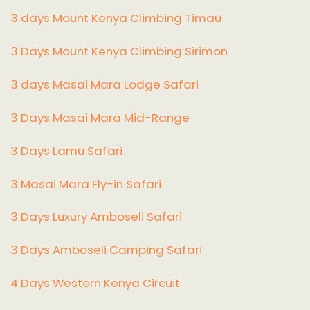
3 days Mount Kenya Climbing Timau
3 Days Mount Kenya Climbing Sirimon
3 days Masai Mara Lodge Safari
3 Days Masai Mara Mid-Range
3 Days Lamu Safari
3 Masai Mara Fly-in Safari
3 Days Luxury Amboseli Safari
3 Days Amboseli Camping Safari
4 Days Western Kenya Circuit