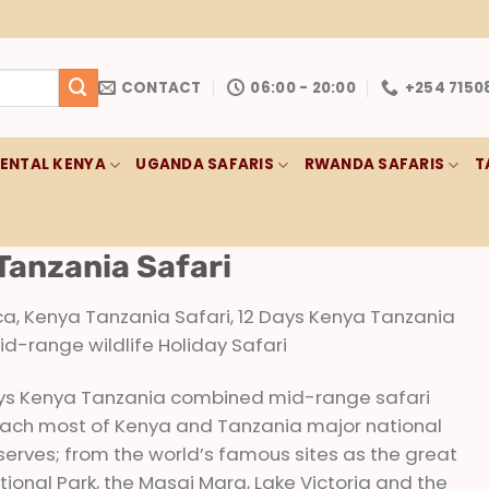
CONTACT
06:00 - 20:00
+254 7150
RENTAL KENYA
UGANDA SAFARIS
RWANDA SAFARIS
T
Tanzania Safari
ica, Kenya Tanzania Safari, 12 Days Kenya Tanzania
-range wildlife Holiday Safari
ays Kenya Tanzania combined mid-range safari
 reach most of Kenya and Tanzania major national
serves; from the world’s famous sites as the great
tional Park, the Masai Mara, Lake Victoria and the