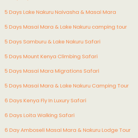
5 Days Lake Nakuru Naivasha & Masai Mara
5 Days Masai Mara & Lake Nakuru camping tour
5 Days Samburu & Lake Nakuru Safari
5 Days Mount Kenya Climbing Safari
5 Days Masai Mara Migrations Safari
5 Days Masai Mara & Lake Nakuru Camping Tour
6 Days Kenya Fly In Luxury Safari
6 Days Loita Walking Safari
6 Day Amboseli Masai Mara & Nakuru Lodge Tour