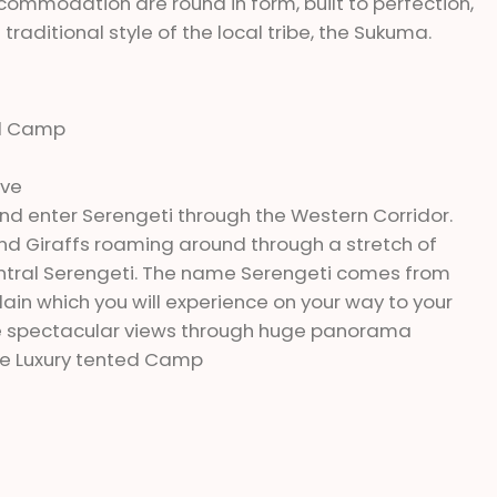
ccommodation are round in form, built to perfection,
raditional style of the local tribe, the Sukuma.
ed Camp
ive
d enter Serengeti through the Western Corridor.
d Giraffs roaming around through a stretch of
 Central Serengeti. The name Serengeti comes from
lain which you will experience on your way to your
ve spectacular views through huge panorama
ge Luxury tented Camp