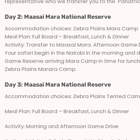
representative who will transfer you to the Panafric 
Day 2: Maasai Mara National Reserve
Accommodation choices: Zebra Plains Mara Camp
Meal Plan: Full Board – Breakfast, Lunch & Dinner
Activity: Transfer to Maasai Mara. Afternoon Game 
Your safari begin in the Nairobi in the morning and d
Game Reserve arriving Mara Camp in time for lunch.
Zebra Plains Marara Camp.
Day 3: Maasai Mara National Reserve
Accommodation choices: Zebra Plains Tented Ca
Meal Plan: Full Board – Breakfast, Lunch & Dinner
Activity: Morning and Afternoon Game Drive