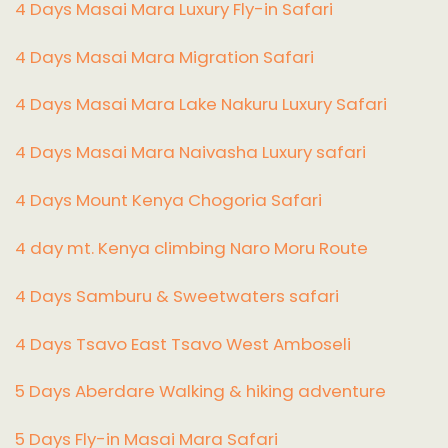
4 Days Masai Mara Luxury Fly-in Safari
4 Days Masai Mara Migration Safari
4 Days Masai Mara Lake Nakuru Luxury Safari
4 Days Masai Mara Naivasha Luxury safari
4 Days Mount Kenya Chogoria Safari
4 day mt. Kenya climbing Naro Moru Route
4 Days Samburu & Sweetwaters safari
4 Days Tsavo East Tsavo West Amboseli
5 Days Aberdare Walking & hiking adventure
5 Days Fly-in Masai Mara Safari