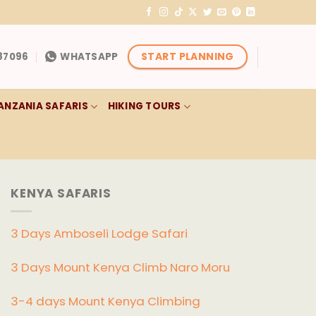
START PLANNING
87096
WHATSAPP
ANZANIA SAFARIS
HIKING TOURS
KENYA SAFARIS
3 Days Amboseli Lodge Safari
3 Days Mount Kenya Climb Naro Moru
3-4 days Mount Kenya Climbing