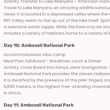
Activity: Transfer to Lake Manyara – Afternoon Gam
Travel to Lake Manyara, an amazing wildlife sanctua
views. It is located in a depressed valley where the
Rift Valley seem to rise up out of the lake itself. S
a welcome water supply. While the lions may be shy
includes a variety of habitats, home to a variety of
Day 10: Amboseli National Park
Accommodations: Kibo Camp
Meal Plan: Full Board – Breakfast, Lunch & Dinner
Activity: Cross Board into Kenya, clear immigration
Amboseli National Park provides the classic Hollywo
it is dwarfed by the presence of the pink-tinged, 
5,896 meters, is the highest free-standing mountain 
in Africa..
Day 11: Amboseli National Park