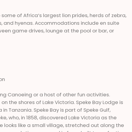
ome of Africa’s largest lion prides, herds of zebra,
hs, and hyenas. Accommodations include en suite
een game drives, lounge at the pool or bar, or
ion
hing Canoeing or a host of other fun activities.
h on the shores of Lake Victoria. Speke Bay Lodge is
 in Tanzania. Speke Bay is part of Speke Gulf,
, who, in 1858, discovered Lake Victoria as the
looks like a small village, stretched out along the