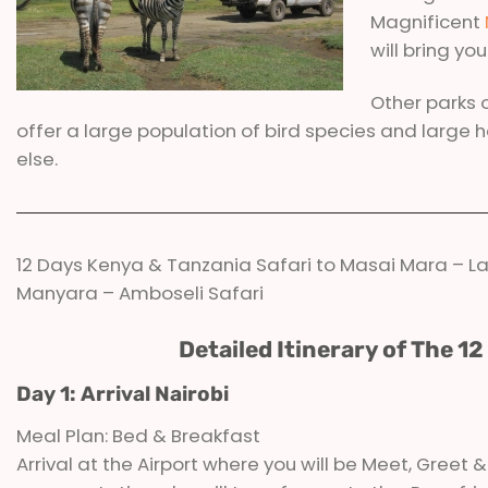
Magnificent
will bring yo
Other parks 
offer a large population of bird species and large 
else.
12 Days Kenya & Tanzania Safari to Masai Mara – La
Manyara – Amboseli Safari
Detailed Itinerary of The 1
Day 1: Arrival Nairobi
Meal Plan: Bed & Breakfast
Arrival at the Airport where you will be Meet, Greet 