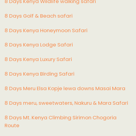
8 Days Kenya Wildlife walking safari
8 Days Golf & Beach safari
8 Days Kenya Honeymoon Safari
8 Days Kenya Lodge Safari
8 Days Kenya Luxury Safari
8 Days Kenya Birding Safari
8 Days Meru Elsa Kopje lewa downs Masai Mara
8 Days meru, sweetwaters, Nakuru & Mara Safari
8 Days Mt. Kenya Climbing Sirimon Chogoria
Route