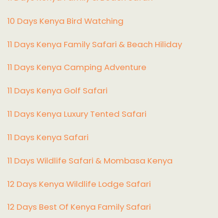
10 Days Kenya Bird Watching
11 Days Kenya Family Safari & Beach Hiliday
11 Days Kenya Camping Adventure
1
1 Days Kenya Golf Safari
11 Days Kenya Luxury Tented Safari
11 Days Kenya Safari
11 Days Wildlife Safari & Mombasa Kenya
12 Days Kenya Wildlife Lodge Safari
12 Days Best Of Kenya Family Safari