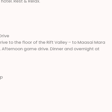
hotel. Rest & Relax.
Drive
rive to the floor of the Rift Valley – to Maasai Mara
 Afternoon game drive. Dinner and overnight at
mp