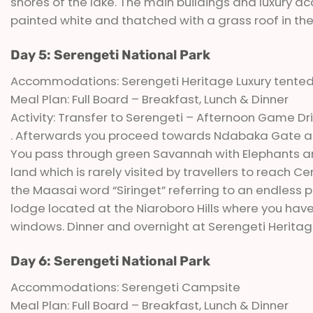
shores of the lake. The main buildings and luxury a
painted white and thatched with a grass roof in the t
Day 5: Serengeti National Park
Accommodations: Serengeti Heritage Luxury tent
Meal Plan: Full Board – Breakfast, Lunch & Dinner
Activity: Transfer to Serengeti – Afternoon Game Dr
. Afterwards you proceed towards Ndabaka Gate an
You pass through green Savannah with Elephants an
land which is rarely visited by travellers to reach
the Maasai word “Siringet” referring to an endless p
lodge located at the Niaroboro Hills where you ha
windows. Dinner and overnight at Serengeti Herita
Day 6: Serengeti National Park
Accommodations: Serengeti Campsite
Meal Plan: Full Board – Breakfast, Lunch & Dinner