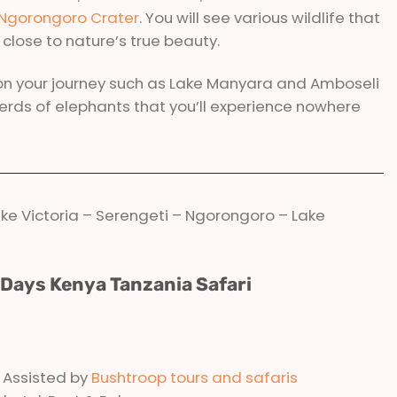
Ngorongoro Crater
. You will see various wildlife that
u close to nature’s true beauty.
on your journey such as Lake Manyara and Amboseli
herds of elephants that you’ll experience nowhere
ke Victoria – Serengeti – Ngorongoro – Lake
2 Days Kenya Tanzania Safari
& Assisted by
Bushtroop tours and safaris