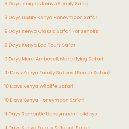
8 Days 7 nights Kenya Family Safari
8 Days Luxury Kenya Honeymoon Safari
9 Days Kenya Classic Safari For senoirs
9 Days Kenya Eco Tours Safari
9 Days Meru, Amboseli, Mara flying Safari
10 Days Kenya Family Safaris (Beach Safari)
10 Days Kenya Wildlife Safari
10 Days Kenya Honeymoon Safari
11 Days Romantic Honeymoon Holidays
11 Days Kenya Family & Beach Safari