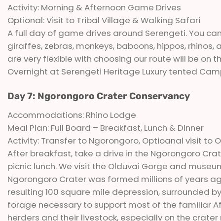
Activity: Morning & Afternoon Game Drives
Optional: Visit to Tribal Village & Walking Safari
A full day of game drives around Serengeti. You can
giraffes, zebras, monkeys, baboons, hippos, rhinos
are very flexible with choosing our route will be on 
Overnight at Serengeti Heritage Luxury tented Cam
Day 7: Ngorongoro Crater Conservancy
Accommodations: Rhino Lodge
Meal Plan: Full Board – Breakfast, Lunch & Dinner
Activity: Transfer to Ngorongoro, Optioanal visit 
After breakfast, take a drive in the Ngorongoro Cr
picnic lunch. We visit the Olduvai Gorge and museum
Ngorongoro Crater was formed millions of years ago
resulting 100 square mile depression, surrounded by
forage necessary to support most of the familiar Afr
herders and their livestock, especially on the crater