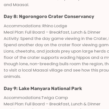
and Maasai.
Day 8: Ngorongoro Crater Conservancy
Accommodations: Rhino Lodge
Meal Plan: Full Board – Breakfast, Lunch & Dinner
Activity: Spend the day game viewing in the Crater, 
Spend another day on the crater floor viewing gam
Lions, cheetahs, and jackals prey upon large herds 
floor of the crater supports wading hippos and a myri
though lone, non-breeding bulls roam the region, th
to visit a local Maasai village and see how this prou
animals.
Day 9: Lake Manyara National Park
Accommodations:Twiga Camp
Meal Plan: Full Board – Breakfast, Lunch & Dinner