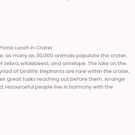
Picnic Lunch in Crater
e; as many as 30,000 animals populate the crater.
of zebra, wildebeest, and antelope. The lake on the
ad of birdlife. Elephants are rare within the crater,
eir great tusks reaching out before them. Arrange
d, resourceful people live in harmony with the