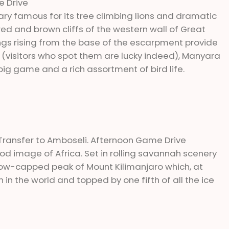
e Drive
ry famous for its tree climbing lions and dramatic
 red and brown cliffs of the western wall of Great
prings rising from the base of the escarpment provide
 (visitors who spot them are lucky indeed), Manyara
 big game and a rich assortment of bird life.
, Transfer to Amboseli. Afternoon Game Drive
od image of Africa. Set in rolling savannah scenery
snow-capped peak of Mount Kilimanjaro which, at
in the world and topped by one fifth of all the ice