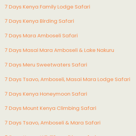
7 Days Kenya Family Lodge Safari
7 Days Kenya Birding Safari
7 Days Mara Amboseli Safari
7 Days Masai Mara Amboseli & Lake Nakuru
7 Days Meru Sweetwaters Safari
7 Days Tsavo, Amboseli, Masai Mara Lodge Safari
7 Days Kenya Honeymoon Safari
7 Days Mount Kenya Climbing Safari
7 Days Tsavo, Amboseli & Mara Safari