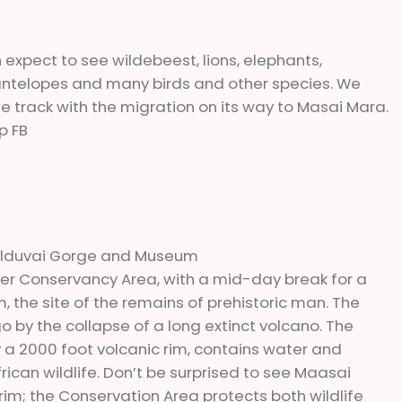
 expect to see wildebeest, lions, elephants,
, antelopes and many birds and other species. We
the track with the migration on its way to Masai Mara.
p FB
to Olduvai Gorge and Museum
ater Conservancy Area, with a mid-day break for a
, the site of the remains of prehistoric man. The
 by the collapse of a long extinct volcano. The
 a 2000 foot volcanic rim, contains water and
ican wildlife. Don’t be surprised to see Maasai
 rim; the Conservation Area protects both wildlife