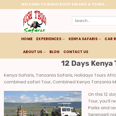
Skip
WELCOME TO BUSHTROOP SAFARIS & TOURS...
to
content
Search
for:
HOME
EXPERIENCES
KENYA SAFARIS
CAR 
ABOUT US
BLOG
CONTACT US
12 Days Kenya 
Kenya Safaris, Tanzania Safaris, Holidays Tours Afr
combined safari Tour, Combined Kenya Tanzania Mid
On this 12 d
Tour, you’ll
Parks and re
Serengeti na