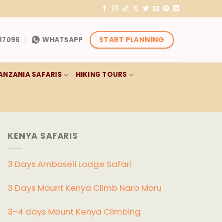
START PLANNING
87096
WHATSAPP
ANZANIA SAFARIS
HIKING TOURS
KENYA SAFARIS
3 Days Amboseli Lodge Safari
3 Days Mount Kenya Climb Naro Moru
3-4 days Mount Kenya Climbing