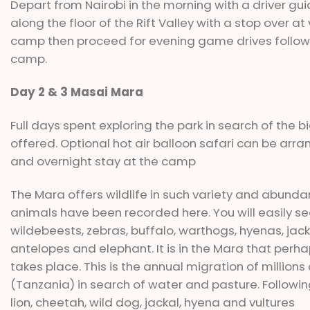
Depart from Nairobi in the morning with a driver gu
along the floor of the Rift Valley with a stop over a
camp then proceed for evening game drives followe
camp.
Day 2 & 3 Masai Mara
Full days spent exploring the park in search of the
offered. Optional hot air balloon safari can be arra
and overnight stay at the camp
The Mara offers wildlife in such variety and abundanc
animals have been recorded here. You will easily see l
wildebeests, zebras, buffalo, warthogs, hyenas, jack
antelopes and elephant. It is in the Mara that perh
takes place. This is the annual migration of million
(Tanzania) in search of water and pasture. Followin
lion, cheetah, wild dog, jackal, hyena and vultures