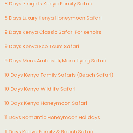
8 Days 7 nights Kenya Family Safari
8 Days Luxury Kenya Honeymoon Safari
9 Days Kenya Classic Safari For senoirs
9 Days Kenya Eco Tours Safari
9 Days Meru, Amboseli, Mara flying Safari
10 Days Kenya Family Safaris (Beach Safari)
10 Days Kenya Wildlife Safari
10 Days Kenya Honeymoon Safari
11 Days Romantic Honeymoon Holidays
11 Days Kenya Family & Beach Safari