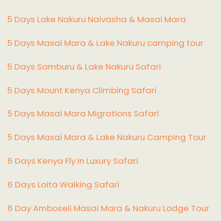
5 Days Lake Nakuru Naivasha & Masai Mara
5 Days Masai Mara & Lake Nakuru camping tour
5 Days Samburu & Lake Nakuru Safari
5 Days Mount Kenya Climbing Safari
5 Days Masai Mara Migrations Safari
5 Days Masai Mara & Lake Nakuru Camping Tour
6 Days Kenya Fly In Luxury Safari
6 Days Loita Walking Safari
6 Day Amboseli Masai Mara & Nakuru Lodge Tour