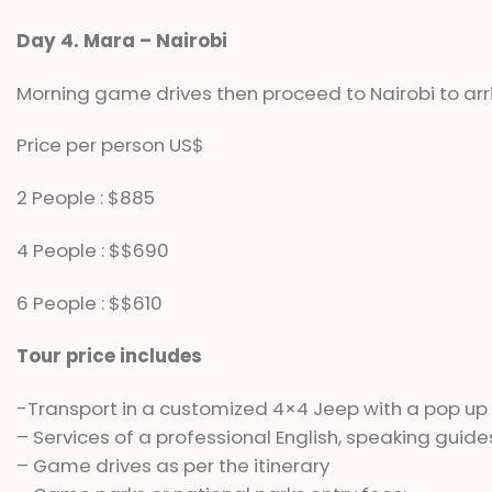
Day 4. Mara – Nairobi
Morning game drives then proceed to Nairobi to arri
Price per person US$
2 People : $885
4 People : $$690
6 People : $$610
Tour price includes
-Transport in a customized 4×4 Jeep with a pop up
– Services of a professional English, speaking guide
– Game drives as per the itinerary