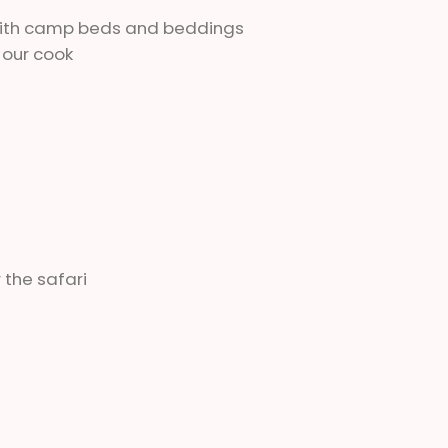
 with camp beds and beddings
 our cook
 the safari