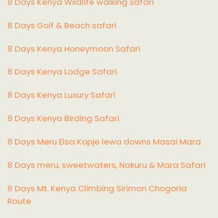
8 Days Kenya Wildlife walking safari
8 Days Golf & Beach safari
8 Days Kenya Honeymoon Safari
8 Days Kenya Lodge Safari
8 Days Kenya Luxury Safari
8 Days Kenya Birding Safari
8 Days Meru Elsa Kopje lewa downs Masai Mara
8 Days meru, sweetwaters, Nakuru & Mara Safari
8 Days Mt. Kenya Climbing Sirimon Chogoria
Route