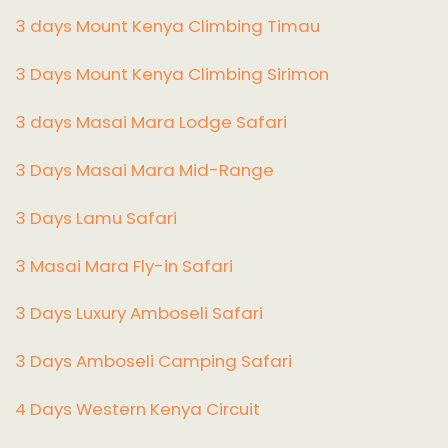
3 days Mount Kenya Climbing Timau
3 Days Mount Kenya Climbing Sirimon
3 days Masai Mara Lodge Safari
3 Days Masai Mara Mid-Range
3 Days Lamu Safari
3 Masai Mara Fly-in Safari
3 Days Luxury Amboseli Safari
3 Days Amboseli Camping Safari
4 Days Western Kenya Circuit