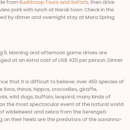
ide from
Bushtroop Tours and Safaris
, then drive
t view park with lunch at Narok town. Check in the
d by dinner and overnight stay at Mara Spring
 big 5. Morning and afternoon game drives are
nged at an extra cost of US$ 420 per person. Dinner
e that it is difficult to believe: over 450 species of
ions, rhinos, hippos, crocodiles, giraffe,
als, wild dogs, buffalo, leopard, many kinds of
aps the most spectacular event of the natural world
s of wildebeest and zebra from the Serengeti
g on their heels are the predators of the savanna-