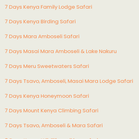
7 Days Kenya Family Lodge Safari
7 Days Kenya Birding Safari
7 Days Mara Amboseli Safari
7 Days Masai Mara Amboseli & Lake Nakuru
7 Days Meru Sweetwaters Safari
7 Days Tsavo, Amboseli, Masai Mara Lodge Safari
7 Days Kenya Honeymoon Safari
7 Days Mount Kenya Climbing Safari
7 Days Tsavo, Amboseli & Mara Safari