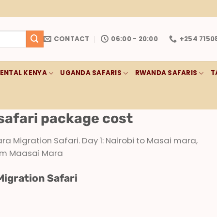
CONTACT
06:00 - 20:00
+254 7150
RENTAL KENYA
UGANDA SAFARIS
RWANDA SAFARIS
T
safari package cost
 Migration Safari. Day 1: Nairobi to Masai mara,
from Maasai Mara
Migration Safari