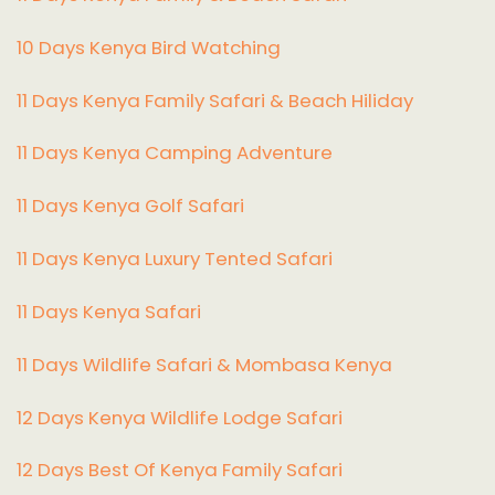
10 Days Kenya Bird Watching
11 Days Kenya Family Safari & Beach Hiliday
11 Days Kenya Camping Adventure
1
1 Days Kenya Golf Safari
11 Days Kenya Luxury Tented Safari
11 Days Kenya Safari
11 Days Wildlife Safari & Mombasa Kenya
12 Days Kenya Wildlife Lodge Safari
12 Days Best Of Kenya Family Safari