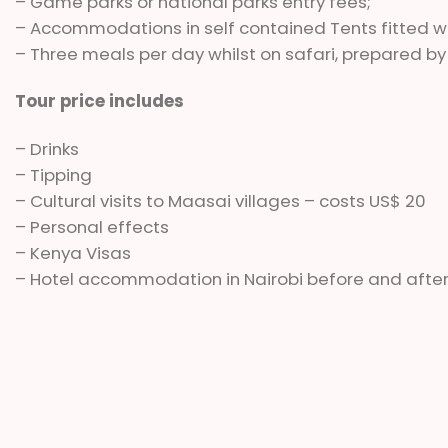
– Game parks or national parks entry fees;
– Accommodations in self contained Tents fitted
– Three meals per day whilst on safari, prepared by
Tour price includes
– Drinks
– Tipping
– Cultural visits to Maasai villages – costs US$ 20
– Personal effects
– Kenya Visas
– Hotel accommodation in Nairobi before and after