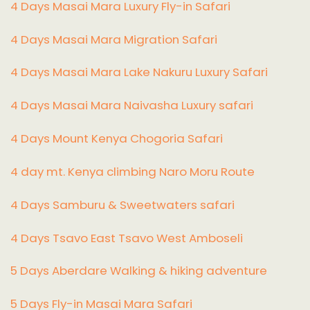
4 Days Masai Mara Luxury Fly-in Safari
4 Days Masai Mara Migration Safari
4 Days Masai Mara Lake Nakuru Luxury Safari
4 Days Masai Mara Naivasha Luxury safari
4 Days Mount Kenya Chogoria Safari
4 day mt. Kenya climbing Naro Moru Route
4 Days Samburu & Sweetwaters safari
4 Days Tsavo East Tsavo West Amboseli
5 Days Aberdare Walking & hiking adventure
5 Days Fly-in Masai Mara Safari