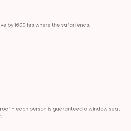
ve by 1600 hrs where the safari ends.
 roof – each person is guaranteed a window seat
s