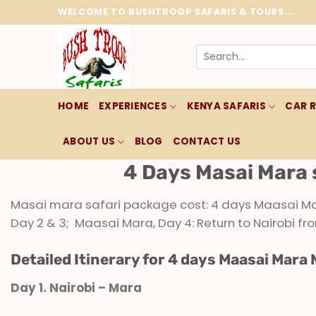
Skip
WELCOME TO BUSHTROOP SAFARIS & TOURS...
to
content
Search
for:
HOME
EXPERIENCES
KENYA SAFARIS
CAR 
ABOUT US
BLOG
CONTACT US
4 Days Masai Mara 
Masai mara safari package cost: 4 days Maasai Mara
Day 2 & 3; Maasai Mara, Day 4: Return to Nairobi 
Detailed Itinerary for 4 days Maasai Mara 
Day 1. Nairobi – Mara