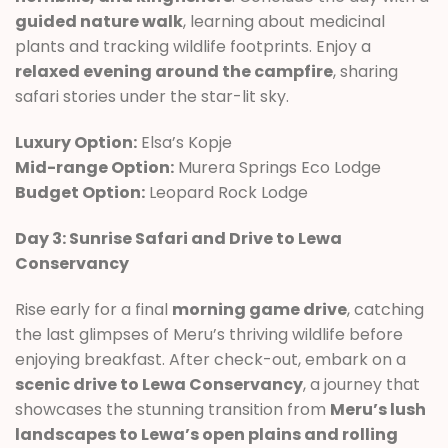
guided nature walk
, learning about medicinal
plants and tracking wildlife footprints. Enjoy a
relaxed evening around the campfire
, sharing
safari stories under the star-lit sky.
Luxury Option:
Elsa’s Kopje
Mid-range Option:
Murera Springs Eco Lodge
Budget Option:
Leopard Rock Lodge
Day 3: Sunrise Safari and Drive to Lewa
Conservancy
Rise early for a final
morning game drive
, catching
the last glimpses of Meru’s thriving wildlife before
enjoying breakfast. After check-out, embark on a
scenic drive to Lewa Conservancy
, a journey that
showcases the stunning transition from
Meru’s lush
landscapes to Lewa’s open plains and rolling