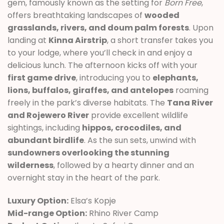
gem, famously known as the setting for
Born Free
,
offers breathtaking landscapes of
wooded
grasslands, rivers, and doum palm forests
. Upon
landing at
Kinna Airstrip
, a short transfer takes you
to your lodge, where you’ll check in and enjoy a
delicious lunch. The afternoon kicks off with your
first game drive
, introducing you to
elephants,
lions, buffalos, giraffes, and antelopes
roaming
freely in the park’s diverse habitats. The
Tana River
and Rojewero River
provide excellent wildlife
sightings, including
hippos, crocodiles, and
abundant birdlife
. As the sun sets, unwind with
sundowners overlooking the stunning
wilderness
, followed by a hearty dinner and an
overnight stay in the heart of the park.
Luxury Option:
Elsa’s Kopje
Mid-range Option:
Rhino River Camp