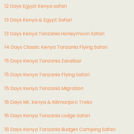
12 Days Egypt Kenya safari
13 Days Kenya & Egypt Safari
13 Days Kenya Tanzania Honeymoon Safari
14 Days Classic Kenya Tanzania Flying Safari
15 Days Kenya Tanzania Zanzibar
15 Days Kenya Tanzania Flying Safari
15 Days Kenya Tanzania Migration
16 Days Mt. Kenya & Kilimanjaro Treks
16 Days Kenya Tanzania Lodge Safari
16 Days Kenya Tanzania Budget Camping Safari