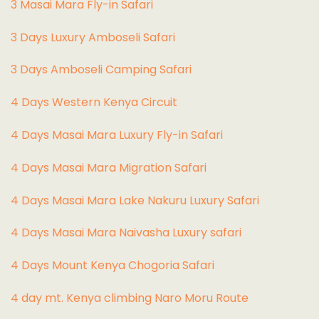
3 Masai Mara Fly-in Safari
3 Days Luxury Amboseli Safari
3 Days Amboseli Camping Safari
4 Days Western Kenya Circuit
4 Days Masai Mara Luxury Fly-in Safari
4 Days Masai Mara Migration Safari
4 Days Masai Mara Lake Nakuru Luxury Safari
4 Days Masai Mara Naivasha Luxury safari
4 Days Mount Kenya Chogoria Safari
4 day mt. Kenya climbing Naro Moru Route