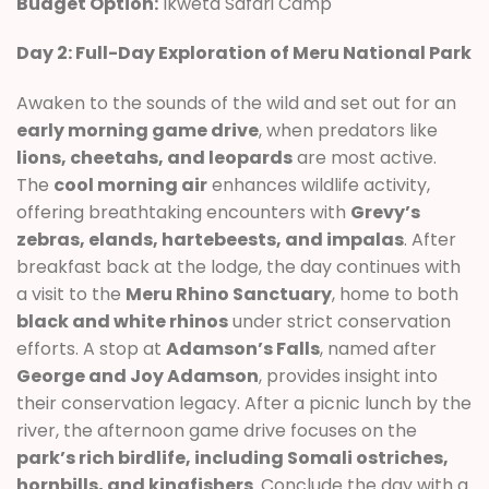
Budget Option:
Ikweta Safari Camp
Day 2: Full-Day Exploration of Meru National Park
Awaken to the sounds of the wild and set out for an
early morning game drive
, when predators like
lions, cheetahs, and leopards
are most active.
The
cool morning air
enhances wildlife activity,
offering breathtaking encounters with
Grevy’s
zebras, elands, hartebeests, and impalas
. After
breakfast back at the lodge, the day continues with
a visit to the
Meru Rhino Sanctuary
, home to both
black and white rhinos
under strict conservation
efforts. A stop at
Adamson’s Falls
, named after
George and Joy Adamson
, provides insight into
their conservation legacy. After a picnic lunch by the
river, the afternoon game drive focuses on the
park’s rich birdlife, including Somali ostriches,
hornbills, and kingfishers
. Conclude the day with a