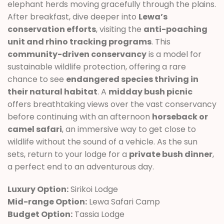
elephant herds moving gracefully through the plains.
After breakfast, dive deeper into
Lewa’s
conservation efforts
, visiting the
anti-poaching
unit and rhino tracking programs
. This
community-driven conservancy
is a model for
sustainable wildlife protection, offering a rare
chance to see
endangered species thriving in
their natural habitat
. A
midday bush picnic
offers breathtaking views over the vast conservancy
before continuing with an afternoon
horseback or
camel safari
, an immersive way to get close to
wildlife without the sound of a vehicle. As the sun
sets, return to your lodge for a
private bush dinner
,
a perfect end to an adventurous day.
Luxury Option:
Sirikoi Lodge
Mid-range Option:
Lewa Safari Camp
Budget Option:
Tassia Lodge