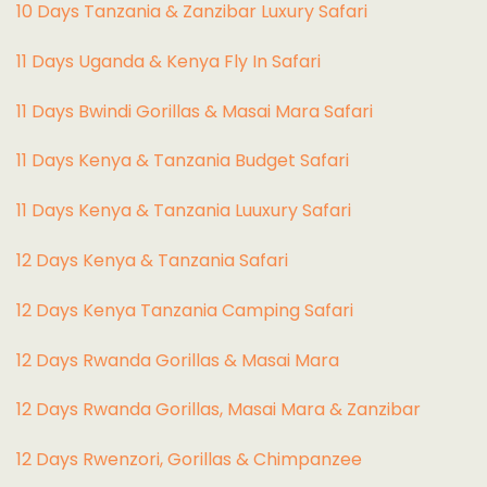
10 Days Tanzania & Zanzibar Luxury Safari
11 Days Uganda & Kenya Fly In Safari
11 Days Bwindi Gorillas & Masai Mara Safari
11 Days Kenya & Tanzania Budget Safari
11 Days Kenya & Tanzania Luuxury Safari
12 Days Kenya & Tanzania Safari
12 Days Kenya Tanzania Camping Safari
12 Days Rwanda Gorillas & Masai Mara
12 Days Rwanda Gorillas, Masai Mara & Zanzibar
12 Days Rwenzori, Gorillas & Chimpanzee