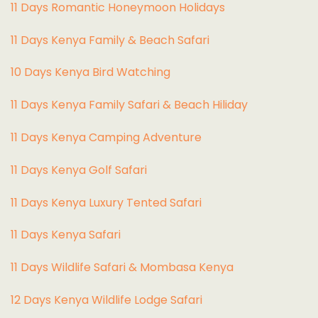
11 Days Romantic Honeymoon Holidays
11 Days Kenya Family & Beach Safari
10 Days Kenya Bird Watching
11 Days Kenya Family Safari & Beach Hiliday
11 Days Kenya Camping Adventure
1
1 Days Kenya Golf Safari
11 Days Kenya Luxury Tented Safari
11 Days Kenya Safari
11 Days Wildlife Safari & Mombasa Kenya
12 Days Kenya Wildlife Lodge Safari