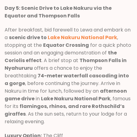
Day 5: Scenic Drive to Lake Nakuru via the
Equator and Thompson Falls
After breakfast, bid farewell to Lewa and embark on
a
scenic drive to
Lake Nakuru National Park
,
stopping at the
Equator Crossing
for a quick photo
session and an engaging demonstration of
the
Coriolis effect
. A brief stop at
Thompson Falls in
Nyahururu
offers a chance to enjoy the
breathtaking
74-meter waterfall cascading into
a gorge
, before continuing the journey. Arrive in
Nakuru in time for lunch, followed by an
afternoon
game drive
in
Lake Nakuru National Park
, famous
for its
flamingos, rhinos, and rare Rothschild’s
giraffes
. As the sun sets, return to your lodge for a
relaxing evening.
Luxury Option:
The Cliff