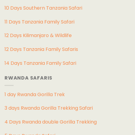
10 Days Southern Tanzania Safari
11 Days Tanzania Family Safari
12 Days Kilimanjaro & Wildlife
12 Days Tanzania Family Safaris
14 Days Tanzania Family Safari
RWANDA SAFARIS
1 day Rwanda Gorilla Trek
3 days Rwanda Gorilla Trekking Safari
4 Days Rwanda double Gorilla Trekking