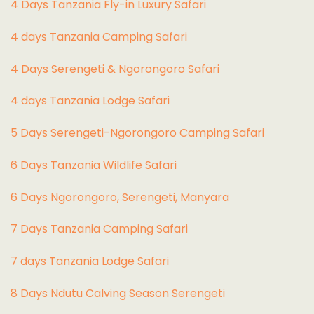
4 Days Tanzania Fly-in Luxury Safari
4 days Tanzania Camping Safari
4 Days Serengeti & Ngorongoro Safari
4 days Tanzania Lodge Safari
5 Days Serengeti-Ngorongoro Camping Safari
6 Days Tanzania Wildlife Safari
6 Days Ngorongoro, Serengeti, Manyara
7 Days Tanzania Camping Safari
7 days Tanzania Lodge Safari
8 Days Ndutu Calving Season Serengeti