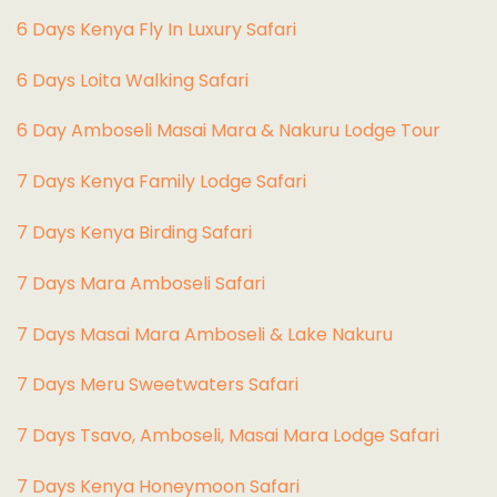
6 Days Kenya Fly In Luxury Safari
6 Days Loita Walking Safari
6 Day Amboseli Masai Mara & Nakuru Lodge Tour
7 Days Kenya Family Lodge Safari
7 Days Kenya Birding Safari
7 Days Mara Amboseli Safari
7 Days Masai Mara Amboseli & Lake Nakuru
7 Days Meru Sweetwaters Safari
7 Days Tsavo, Amboseli, Masai Mara Lodge Safari
7 Days Kenya Honeymoon Safari