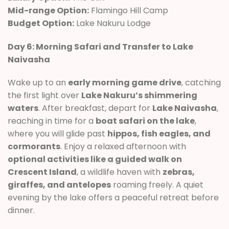
Mid-range Option:
Flamingo Hill Camp
Budget Option:
Lake Nakuru Lodge
Day 6: Morning Safari and Transfer to Lake
Naivasha
Wake up to an
early morning game drive
, catching
the first light over
Lake Nakuru’s shimmering
waters
. After breakfast, depart for
Lake Naivasha
,
reaching in time for a
boat safari on the lake
,
where you will glide past
hippos, fish eagles, and
cormorants
. Enjoy a relaxed afternoon with
optional activities like a guided walk on
Crescent Island
, a wildlife haven with
zebras,
giraffes, and antelopes
roaming freely. A quiet
evening by the lake offers a peaceful retreat before
dinner.