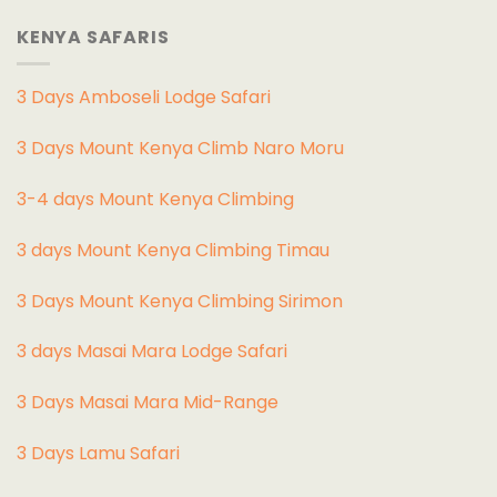
KENYA SAFARIS
3 Days Amboseli Lodge Safari
3 Days Mount Kenya Climb Naro Moru
3-4 days Mount Kenya Climbing
3 days Mount Kenya Climbing Timau
3 Days Mount Kenya Climbing Sirimon
3 days Masai Mara Lodge Safari
3 Days Masai Mara Mid-Range
3 Days Lamu Safari