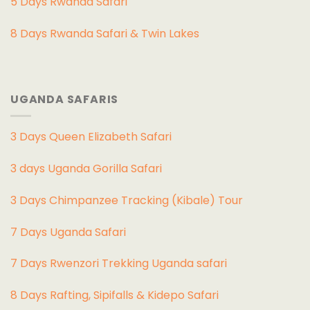
5 Days Rwanda Safari
8 Days Rwanda Safari & Twin Lakes
UGANDA SAFARIS
3 Days Queen Elizabeth Safari
3 days Uganda Gorilla Safari
3 Days Chimpanzee Tracking (Kibale) Tour
7 Days Uganda Safari
7 Days Rwenzori Trekking Uganda safari
8 Days Rafting, Sipifalls & Kidepo Safari