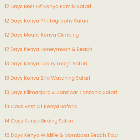
12 Days Best Of Kenya Family Safari
12 Days Kenya Photography Safari
12 Days Mount Kenya Climbing
12 Days Kenya Honeymoon & Beach
13 Days Kenya Luxury Lodge Safari
13 Days Kenya Bird Watching Safari
13 Days Kilimanjaro & Zanzibar Tanzania Safari
14 Days Best Of Kenya Safaris
14 Days Kenya Birding Safari
15 Days Kenya Wildlife & Mombasa Beach Tour