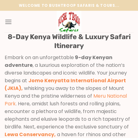
Skip
WELCOME TO BUSHTROOP SAFARIS & TOURS...
to
content
8-Day Kenya Wildlife & Luxury Safari
Itinerary
Embark on an unforgettable
9-day Kenyan
adventure
, a luxurious exploration of the nation’s
diverse landscapes and iconic wildlife. Your journey
begins at
Jomo Kenyatta International Airport
(JKIA),
whisking you away to the slopes of Mount
Kenya and the pristine wilderness of
Meru National
Park
. Here, amidst lush forests and rolling plains,
encounter a plethora of wildlife, from majestic
elephants and elusive leopards to a rich tapestry of
birdlife. Next, experience the exclusive sanctuary of
Lewa Conservancy,
a haven for rhinos and other