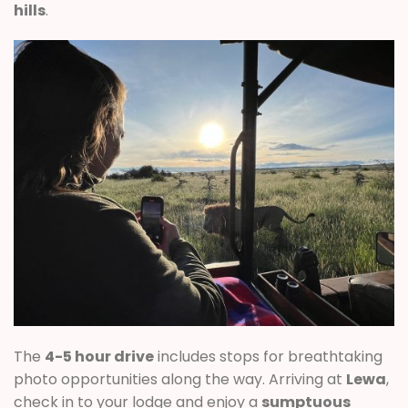
hills
.
The
4-5 hour drive
includes stops for breathtaking
photo opportunities along the way. Arriving at
Lewa
,
check in to your lodge and enjoy a
sumptuous