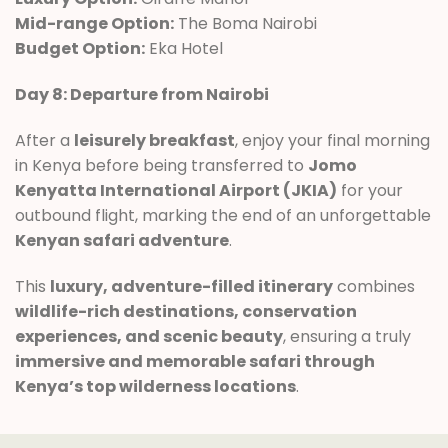
Mid-range Option:
The Boma Nairobi
Budget Option:
Eka Hotel
Day 8: Departure from Nairobi
After a
leisurely breakfast
, enjoy your final morning
in Kenya before being transferred to
Jomo
Kenyatta International Airport (JKIA)
for your
outbound flight, marking the end of an unforgettable
Kenyan safari adventure
.
This
luxury, adventure-filled itinerary
combines
wildlife-rich destinations, conservation
experiences, and scenic beauty
, ensuring a truly
immersive and memorable safari through
Kenya’s top wilderness locations
.