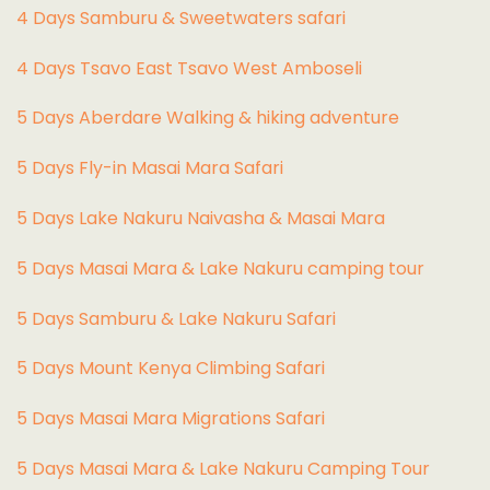
4 Days Samburu & Sweetwaters safari
4 Days Tsavo East Tsavo West Amboseli
5 Days Aberdare Walking & hiking adventure
5 Days Fly-in Masai Mara Safari
5 Days Lake Nakuru Naivasha & Masai Mara
5 Days Masai Mara & Lake Nakuru camping tour
5 Days Samburu & Lake Nakuru Safari
5 Days Mount Kenya Climbing Safari
5 Days Masai Mara Migrations Safari
5 Days Masai Mara & Lake Nakuru Camping Tour