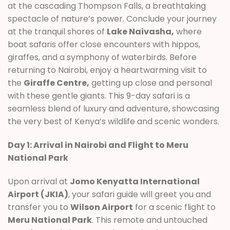
at the cascading Thompson Falls, a breathtaking
spectacle of nature’s power. Conclude your journey
at the tranquil shores of
Lake Naivasha,
where
boat safaris offer close encounters with hippos,
giraffes, and a symphony of waterbirds. Before
returning to Nairobi, enjoy a heartwarming visit to
the
Giraffe Centre,
getting up close and personal
with these gentle giants. This 9-day safari is a
seamless blend of luxury and adventure, showcasing
the very best of Kenya’s wildlife and scenic wonders.
Day 1: Arrival in Nairobi and Flight to Meru
National Park
Upon arrival at
Jomo Kenyatta International
Airport (JKIA)
, your safari guide will greet you and
transfer you to
Wilson Airport
for a scenic flight to
Meru National Park
. This remote and untouched