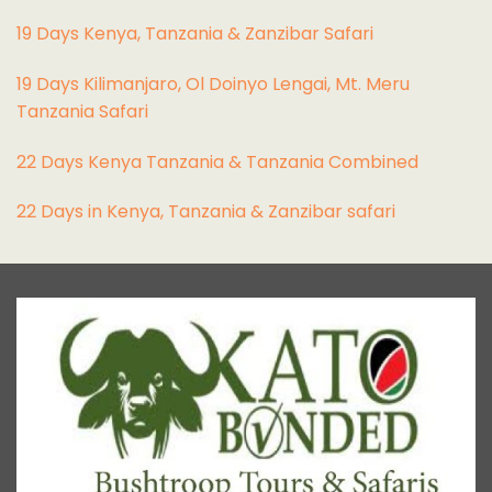
19 Days Kenya, Tanzania & Zanzibar Safari
19 Days Kilimanjaro, Ol Doinyo Lengai, Mt. Meru
Tanzania Safari
22 Days Kenya Tanzania & Tanzania Combined
22 Days in Kenya, Tanzania & Zanzibar safari