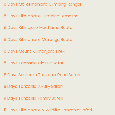
8 Days Mt. kilimanjaro Climbing Rongai
8 Days Kilimanjaro Climbing Lemosho
8 Days Kilimajaro Machame Route
8 Days Kilimanjaro Marangu Route
8 Days Mount Kilimanjaro Trek
8 Days Tanzania Classic Safari
8 Days Southern Tanzania Road Safari
9 Days Tanzania Luxury Safari
9 Days Tanzania Family Safari
11 Days Kilimanjaro & Wildlife Tanzania Safari