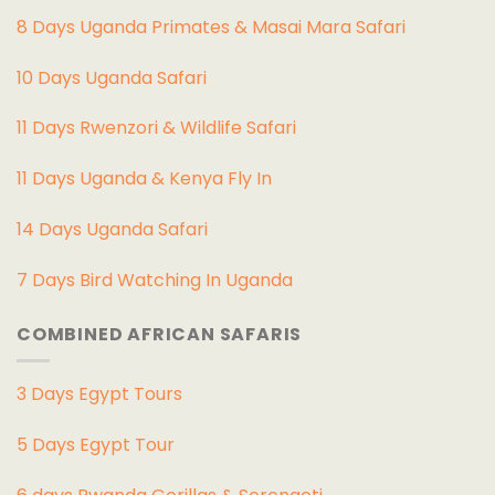
8 Days Uganda Primates & Masai Mara Safari
10 Days Uganda Safari
11 Days Rwenzori & Wildlife Safari
11 Days Uganda & Kenya Fly In
14 Days Uganda Safari
7 Days Bird Watching In Uganda
COMBINED AFRICAN SAFARIS
3 Days Egypt Tours
5 Days Egypt Tour