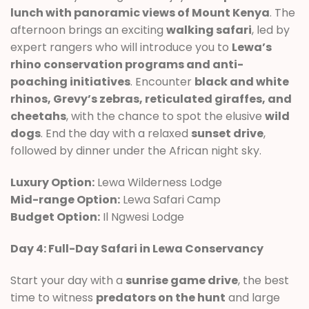
lunch with panoramic views of Mount Kenya
. The
afternoon brings an exciting
walking safari
, led by
expert rangers who will introduce you to
Lewa’s
rhino conservation programs and anti-
poaching initiatives
. Encounter
black and white
rhinos, Grevy’s zebras, reticulated giraffes, and
cheetahs
, with the chance to spot the elusive
wild
dogs
. End the day with a relaxed
sunset drive
,
followed by dinner under the African night sky.
Luxury Option:
Lewa Wilderness Lodge
Mid-range Option:
Lewa Safari Camp
Budget Option:
Il Ngwesi Lodge
Day 4: Full-Day Safari in Lewa Conservancy
Start your day with a
sunrise game drive
, the best
time to witness
predators on the hunt
and large