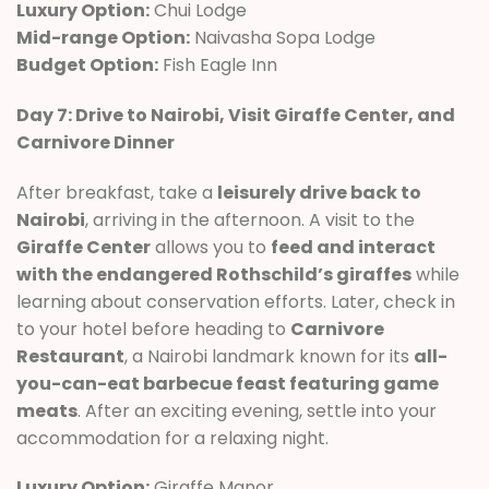
Luxury Option:
Chui Lodge
Mid-range Option:
Naivasha Sopa Lodge
Budget Option:
Fish Eagle Inn
Day 7: Drive to Nairobi, Visit Giraffe Center, and
Carnivore Dinner
After breakfast, take a
leisurely drive back to
Nairobi
, arriving in the afternoon. A visit to the
Giraffe Center
allows you to
feed and interact
with the endangered Rothschild’s giraffes
while
learning about conservation efforts. Later, check in
to your hotel before heading to
Carnivore
Restaurant
, a Nairobi landmark known for its
all-
you-can-eat barbecue feast featuring game
meats
. After an exciting evening, settle into your
accommodation for a relaxing night.
Luxury Option:
Giraffe Manor