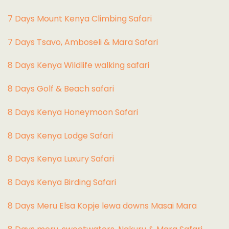
7 Days Mount Kenya Climbing Safari
7 Days Tsavo, Amboseli & Mara Safari
8 Days Kenya Wildlife walking safari
8 Days Golf & Beach safari
8 Days Kenya Honeymoon Safari
8 Days Kenya Lodge Safari
8 Days Kenya Luxury Safari
8 Days Kenya Birding Safari
8 Days Meru Elsa Kopje lewa downs Masai Mara