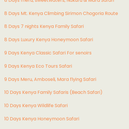
8 Days meru, sweetwaters, Nakuru & Mara Safari
8 Days Mt. Kenya Climbing Sirimon Chogoria Route
8 Days 7 nights Kenya Family Safari
8 Days Luxury Kenya Honeymoon Safari
9 Days Kenya Classic Safari For senoirs
9 Days Kenya Eco Tours Safari
9 Days Meru, Amboseli, Mara flying Safari
10 Days Kenya Family Safaris (Beach Safari)
10 Days Kenya Wildlife Safari
10 Days Kenya Honeymoon Safari