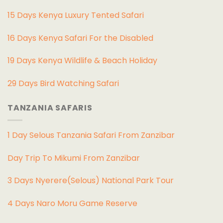
15 Days Kenya Luxury Tented Safari
16 Days Kenya Safari For the Disabled
19 Days Kenya Wildlife & Beach Holiday
29 Days Bird Watching Safari
TANZANIA SAFARIS
1 Day Selous Tanzania Safari From Zanzibar
Day Trip To Mikumi From Zanzibar
3 Days Nyerere(Selous) National Park Tour
4 Days Naro Moru Game Reserve