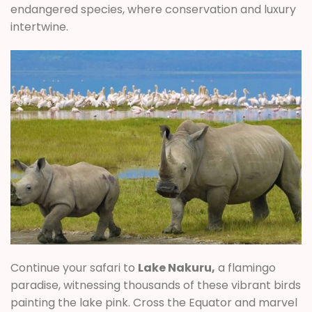
endangered species, where conservation and luxury
intertwine.
Continue your safari to
Lake Nakuru,
a flamingo
paradise, witnessing thousands of these vibrant birds
painting the lake pink. Cross the Equator and marvel