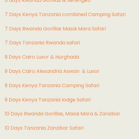
6 days Rwanda Gorillas & Serengeti
7 Days Kenya Tanzania combined Camping Safari
7 Days Rwanda Gorillas Masai Mara Safari
7 Days Tanzania Rwanda safari
9 Days Cairo Luxor & Hurghada
9 Days Cairo Alexandria Aswan & Luxor
9 Days Kenya Tanzania Camping Safari
9 Days Kenya Tanzania lodge Safari
10 Days Rwanda Gorillas, Masai Mara & Zanzibar
10 Days Tanzania Zanzibar Safari