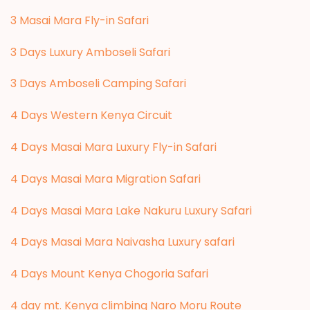
3 Masai Mara Fly-in Safari
3 Days Luxury Amboseli Safari
3 Days Amboseli Camping Safari
4 Days Western Kenya Circuit
4 Days Masai Mara Luxury Fly-in Safari
4 Days Masai Mara Migration Safari
4 Days Masai Mara Lake Nakuru Luxury Safari
4 Days Masai Mara Naivasha Luxury safari
4 Days Mount Kenya Chogoria Safari
4 day mt. Kenya climbing Naro Moru Route