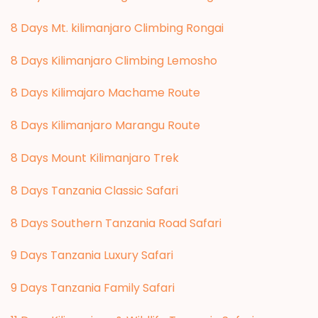
8 Days Mt. kilimanjaro Climbing Rongai
8 Days Kilimanjaro Climbing Lemosho
8 Days Kilimajaro Machame Route
8 Days Kilimanjaro Marangu Route
8 Days Mount Kilimanjaro Trek
8 Days Tanzania Classic Safari
8 Days Southern Tanzania Road Safari
9 Days Tanzania Luxury Safari
9 Days Tanzania Family Safari