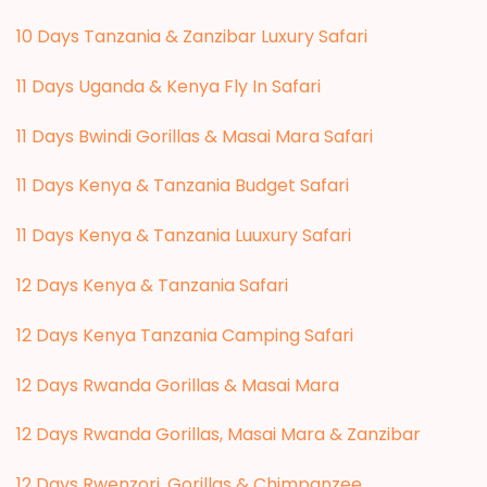
10 Days Tanzania & Zanzibar Luxury Safari
11 Days Uganda & Kenya Fly In Safari
11 Days Bwindi Gorillas & Masai Mara Safari
11 Days Kenya & Tanzania Budget Safari
11 Days Kenya & Tanzania Luuxury Safari
12 Days Kenya & Tanzania Safari
12 Days Kenya Tanzania Camping Safari
12 Days Rwanda Gorillas & Masai Mara
12 Days Rwanda Gorillas, Masai Mara & Zanzibar
12 Days Rwenzori, Gorillas & Chimpanzee