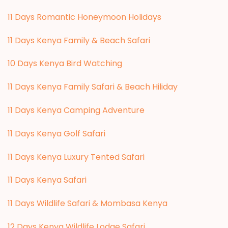
11 Days Romantic Honeymoon Holidays
11 Days Kenya Family & Beach Safari
10 Days Kenya Bird Watching
11 Days Kenya Family Safari & Beach Hiliday
11 Days Kenya Camping Adventure
1
1 Days Kenya Golf Safari
11 Days Kenya Luxury Tented Safari
11 Days Kenya Safari
11 Days Wildlife Safari & Mombasa Kenya
12 Days Kenya Wildlife Lodge Safari