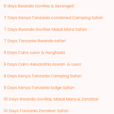
6 days Rwanda Gorillas & Serengeti
7 Days Kenya Tanzania combined Camping Safari
7 Days Rwanda Gorillas Masai Mara Safari
7 Days Tanzania Rwanda safari
9 Days Cairo Luxor & Hurghada
9 Days Cairo Alexandria Aswan & Luxor
9 Days Kenya Tanzania Camping Safari
9 Days Kenya Tanzania lodge Safari
10 Days Rwanda Gorillas, Masai Mara & Zanzibar
10 Days Tanzania Zanzibar Safari