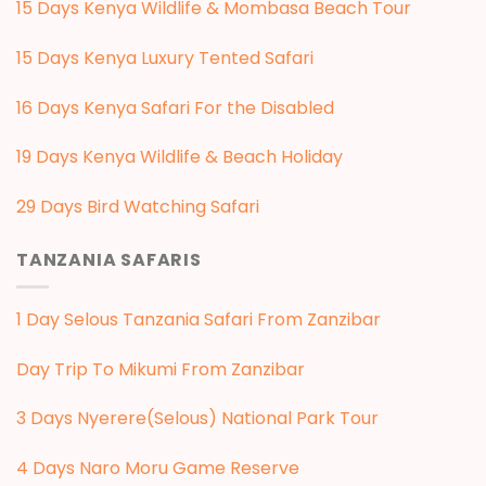
15 Days Kenya Wildlife & Mombasa Beach Tour
15 Days Kenya Luxury Tented Safari
16 Days Kenya Safari For the Disabled
19 Days Kenya Wildlife & Beach Holiday
29 Days Bird Watching Safari
TANZANIA SAFARIS
1 Day Selous Tanzania Safari From Zanzibar
Day Trip To Mikumi From Zanzibar
3 Days Nyerere(Selous) National Park Tour
4 Days Naro Moru Game Reserve