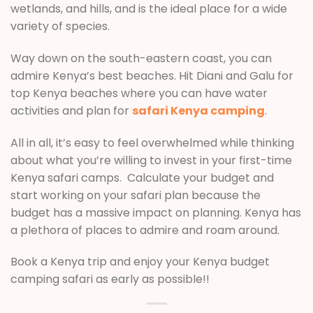
wetlands, and hills, and is the ideal place for a wide
variety of species.
Way down on the south-eastern coast, you can
admire Kenya’s best beaches. Hit Diani and Galu for
top Kenya beaches where you can have water
activities and plan for
safari Kenya camping
.
All in all, it’s easy to feel overwhelmed while thinking
about what you’re willing to invest in your first-time
Kenya safari camps. Calculate your budget and
start working on your safari plan because the
budget has a massive impact on planning. Kenya has
a plethora of places to admire and roam around.
Book a Kenya trip and enjoy your Kenya budget
camping safari as early as possible!!