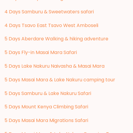
4 Days Samburu & Sweetwaters safari
4 Days Tsavo East Tsavo West Amboseli
5 Days Aberdare Walking & hiking adventure
5 Days Fly-in Masai Mara Safari
5 Days Lake Nakuru Naivasha & Masai Mara
5 Days Masai Mara & Lake Nakuru camping tour
5 Days Samburu & Lake Nakuru Safari
5 Days Mount Kenya Climbing Safari
5 Days Masai Mara Migrations Safari