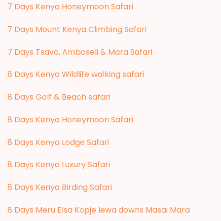
7 Days Kenya Honeymoon Safari
7 Days Mount Kenya Climbing Safari
7 Days Tsavo, Amboseli & Mara Safari
8 Days Kenya Wildlife walking safari
8 Days Golf & Beach safari
8 Days Kenya Honeymoon Safari
8 Days Kenya Lodge Safari
8 Days Kenya Luxury Safari
8 Days Kenya Birding Safari
8 Days Meru Elsa Kopje lewa downs Masai Mara