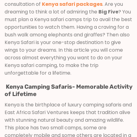
consultation of
Kenya safari packages
. Are you
dreaming to think a lot of admiring the
Big Five
? You
must plan a Kenya safari camps trip to avail the best
opportunities to watch them. Having a craving for a
bush walk among elephants and giraffes? Then also
Kenya Safari is your one-stop destination to give
wings to your dreams. In this article you will come
across almost everything you want to do on your
Kenya safari camping, to make the trip
unforgettable for a lifetime.
Kenya Camping Safaris- Memorable Activity
of Lifetime
Kenya is the birthplace of luxury camping safaris and
East Africa Safari Ventures keeps that tradition alive
with stunning natural beauty and amazing wildlife.
This place has two small camps, some are
completely mobile and some others are located in a