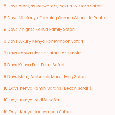
8 Days meru, sweetwaters, Nakuru & Mara Safari
8 Days Mt. Kenya Climbing Sirimon Chogoria Route
8 Days 7 nights Kenya Family Safari
8 Days Luxury Kenya Honeymoon Safari
9 Days Kenya Classic Safari For senoirs
9 Days Kenya Eco Tours Safari
9 Days Meru, Amboseli, Mara flying Safari
10 Days Kenya Family Safaris (Beach Safari)
10 Days Kenya Wildlife Safari
10 Days Kenya Honeymoon Safari