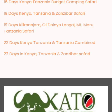
16 Days Kenya Tanzania Budget Camping Safari
19 Days Kenya, Tanzania & Zanzibar Safari
19 Days Kilimanjaro, Ol Doinyo Lengai, Mt. Meru
Tanzania Safari
22 Days Kenya Tanzania & Tanzania Combined
22 Days in Kenya, Tanzania & Zanzibar safari