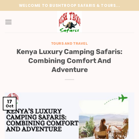
Skip
WELCOME TO BUSHTROOP SAFARIS & TOURS...
to
content
TOURS AND TRAVEL
Kenya Luxury Camping Safaris:
Combining Comfort And
Adventure
17
Oct