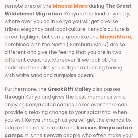
remote area of the
Maasai Mara
during
The Great
Wildebeest Migration
. Kenya is the land of variety,
where ever you go in Kenya you will get diverse
tribes, elegancy and local culture. Kenya’s culture is
a real highlight but some areas like the
Masai Mara
,
combined with the North ( Samburu, Meru) are so
different and give the feeling that you are in two
different countries. Moreover, if we look at the
coastline then also you will get a stunning feeling
with white sand and turquoise ocean.
Furthermore, the
Great Rift Valley
also passes
through Kenya and gives the best memories while
enjoying Kenya safari camps. Lakes over there can
provide a relaxing change to your safari trip. When
you visit Kenya through us you will get the chance to
admire the most remote and luxurious
Kenya safari
camps
. It is the Kenyan people who often make your