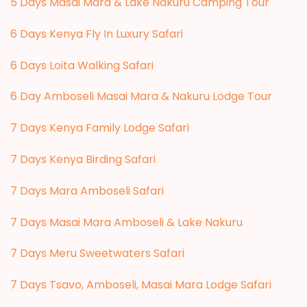
5 Days Masai Mara & Lake Nakuru Camping Tour
6 Days Kenya Fly In Luxury Safari
6 Days Loita Walking Safari
6 Day Amboseli Masai Mara & Nakuru Lodge Tour
7 Days Kenya Family Lodge Safari
7 Days Kenya Birding Safari
7 Days Mara Amboseli Safari
7 Days Masai Mara Amboseli & Lake Nakuru
7 Days Meru Sweetwaters Safari
7 Days Tsavo, Amboseli, Masai Mara Lodge Safari