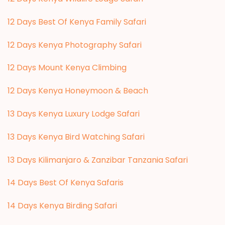
12 Days Best Of Kenya Family Safari
12 Days Kenya Photography Safari
12 Days Mount Kenya Climbing
12 Days Kenya Honeymoon & Beach
13 Days Kenya Luxury Lodge Safari
13 Days Kenya Bird Watching Safari
13 Days Kilimanjaro & Zanzibar Tanzania Safari
14 Days Best Of Kenya Safaris
14 Days Kenya Birding Safari