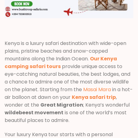
Kenya is a luxury safari destination with wide-open
plains, pristine beaches and snow-capped
mountains along the Indian Ocean.
Our Kenya
camping safari tours
provide unique access to
eye-catching natural beauties, the best lodges, and
a chance to admire one of the most diverse wildlife
on the planet. Starting from the
Masai Mara
in a hot-
air balloon at dawn on your
Kenya safari trip
,
wonder at the
Great Migration
; Kenya’s wonderful
wildebeest movement
is one of the world’s most
beautiful places to admire.
Your luxury Kenya tour starts with a personal