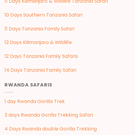
11 Days Kilimanjaro & Wildlife Tanzania Safari
10 Days Southern Tanzania Safari
11 Days Tanzania Family Safari
12 Days Kilimanjaro & Wildlife
12 Days Tanzania Family Safaris
14 Days Tanzania Family Safari
RWANDA SAFARIS
1 day Rwanda Gorilla Trek
3 days Rwanda Gorilla Trekking Safari
4 Days Rwanda double Gorilla Trekking