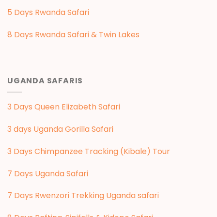
5 Days Rwanda Safari
8 Days Rwanda Safari & Twin Lakes
UGANDA SAFARIS
3 Days Queen Elizabeth Safari
3 days Uganda Gorilla Safari
3 Days Chimpanzee Tracking (Kibale) Tour
7 Days Uganda Safari
7 Days Rwenzori Trekking Uganda safari