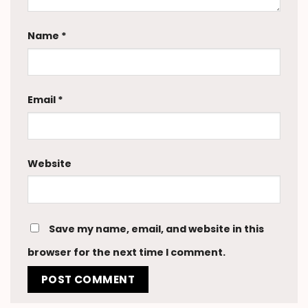
Name
*
Email
*
Website
Save my name, email, and website in this
browser for the next time I comment.