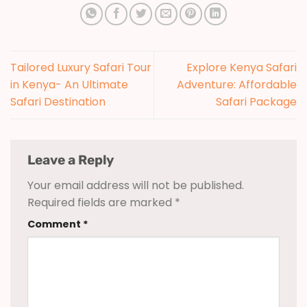
Tailored Luxury Safari Tour
Explore Kenya Safari
in Kenya- An Ultimate
Adventure: Affordable
Safari Destination
Safari Package
Leave a Reply
Your email address will not be published.
Required fields are marked
*
Comment
*