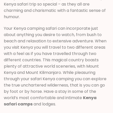
Kenya safari trip so special – as they all are
charming and charismatic with a fantastic sense of
humour.
Your Kenya camping safari can incorporate just
about anything you desire to watch, from bush to
beach and relaxation to extensive adventure. When
you visit Kenya you will travel to two different areas
with a feel as if you have travelled through two
different countries. This magical country boasts
plenty of attractive world sceneries, with Mount
Kenya and Mount Kilimanjaro. While pleasuring
through your safari Kenya camping you can explore
the true unchartered wilderness, that is you can go
by foot or by horse. Have a stay in some of the
world’s most comfortable and intimate
Kenya
safari camps
and lodges.