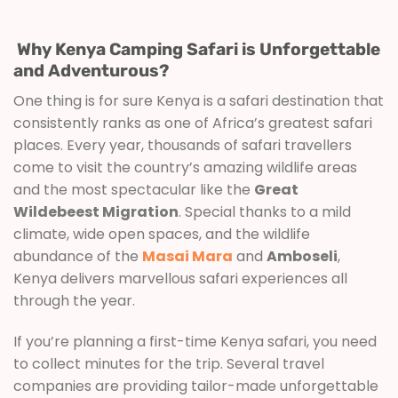
Why Kenya Camping Safari is Unforgettable
and Adventurous?
One thing is for sure Kenya is a safari destination that
consistently ranks as one of Africa’s greatest safari
places. Every year, thousands of safari travellers
come to visit the country’s amazing wildlife areas
and the most spectacular like the
Great
Wildebeest Migration
. Special thanks to a mild
climate, wide open spaces, and the wildlife
abundance of the
Masai Mara
and
Amboseli
,
Kenya delivers marvellous safari experiences all
through the year.
If you’re planning a first-time Kenya safari, you need
to collect minutes for the trip. Several travel
companies are providing tailor-made unforgettable