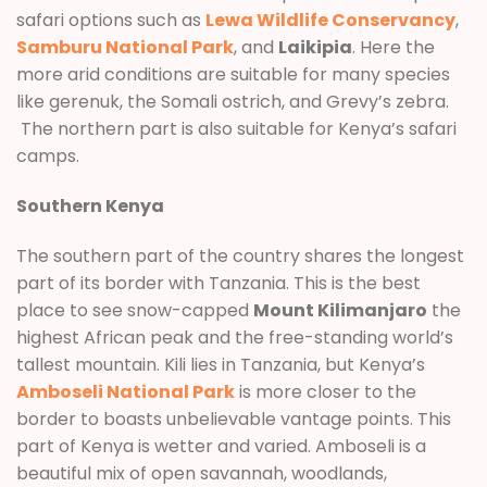
safari options such as
Lewa Wildlife Conservancy
,
Samburu National Park
, and
Laikipia
. Here the
more arid conditions are suitable for many species
like gerenuk, the Somali ostrich, and Grevy’s zebra.
The northern part is also suitable for Kenya’s safari
camps.
Southern Kenya
The southern part of the country shares the longest
part of its border with Tanzania. This is the best
place to see snow-capped
Mount Kilimanjaro
the
highest African peak and the free-standing world’s
tallest mountain. Kili lies in Tanzania, but Kenya’s
Amboseli National Park
is more closer to the
border to boasts unbelievable vantage points. This
part of Kenya is wetter and varied. Amboseli is a
beautiful mix of open savannah, woodlands,