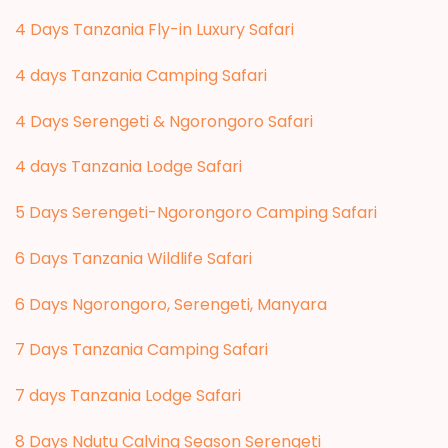
4 Days Tanzania Fly-in Luxury Safari
4 days Tanzania Camping Safari
4 Days Serengeti & Ngorongoro Safari
4 days Tanzania Lodge Safari
5 Days Serengeti-Ngorongoro Camping Safari
6 Days Tanzania Wildlife Safari
6 Days Ngorongoro, Serengeti, Manyara
7 Days Tanzania Camping Safari
7 days Tanzania Lodge Safari
8 Days Ndutu Calving Season Serengeti