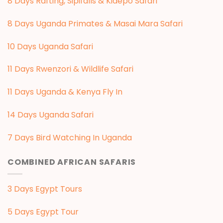
8 Days Rafting, Sipifalls & Kidepo Safari
8 Days Uganda Primates & Masai Mara Safari
10 Days Uganda Safari
11 Days Rwenzori & Wildlife Safari
11 Days Uganda & Kenya Fly In
14 Days Uganda Safari
7 Days Bird Watching In Uganda
COMBINED AFRICAN SAFARIS
3 Days Egypt Tours
5 Days Egypt Tour