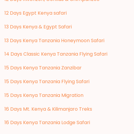
12 Days Egypt Kenya safari
13 Days Kenya & Egypt Safari
13 Days Kenya Tanzania Honeymoon Safari
14 Days Classic Kenya Tanzania Flying Safari
15 Days Kenya Tanzania Zanzibar
15 Days Kenya Tanzania Flying Safari
15 Days Kenya Tanzania Migration
16 Days Mt. Kenya & Kilimanjaro Treks
16 Days Kenya Tanzania Lodge Safari