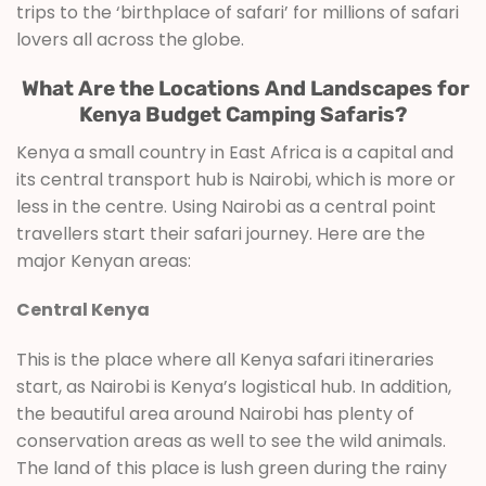
trips to the ‘birthplace of safari’ for millions of safari
lovers all across the globe.
What Are the Locations And Landscapes for
Kenya Budget Camping Safaris?
Kenya a small country in East Africa is a capital and
its central transport hub is Nairobi, which is more or
less in the centre. Using Nairobi as a central point
travellers start their safari journey. Here are the
major Kenyan areas:
Central Kenya
This is the place where all Kenya safari itineraries
start, as Nairobi is Kenya’s logistical hub. In addition,
the beautiful area around Nairobi has plenty of
conservation areas as well to see the wild animals.
The land of this place is lush green during the rainy