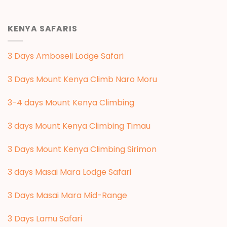
KENYA SAFARIS
3 Days Amboseli Lodge Safari
3 Days Mount Kenya Climb Naro Moru
3-4 days Mount Kenya Climbing
3 days Mount Kenya Climbing Timau
3 Days Mount Kenya Climbing Sirimon
3 days Masai Mara Lodge Safari
3 Days Masai Mara Mid-Range
3 Days Lamu Safari