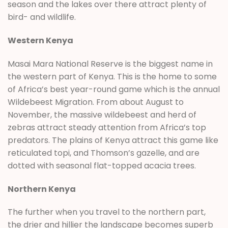
season and the lakes over there attract plenty of
bird- and wildlife.
Western Kenya
Masai Mara National Reserve is the biggest name in
the western part of Kenya. This is the home to some
of Africa’s best year-round game which is the annual
Wildebeest Migration. From about August to
November, the massive wildebeest and herd of
zebras attract steady attention from Africa’s top
predators. The plains of Kenya attract this game like
reticulated topi, and Thomson’s gazelle, and are
dotted with seasonal flat-topped acacia trees.
Northern Kenya
The further when you travel to the northern part,
the drier and hillier the landscape becomes superb