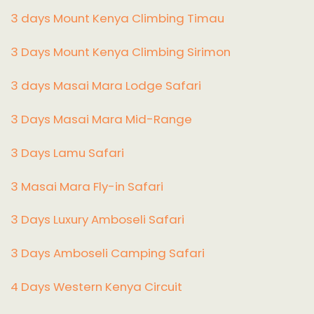
3 days Mount Kenya Climbing Timau
3 Days Mount Kenya Climbing Sirimon
3 days Masai Mara Lodge Safari
3 Days Masai Mara Mid-Range
3 Days Lamu Safari
3 Masai Mara Fly-in Safari
3 Days Luxury Amboseli Safari
3 Days Amboseli Camping Safari
4 Days Western Kenya Circuit