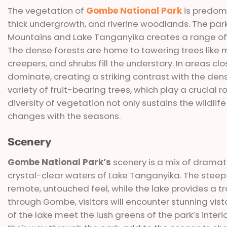
The vegetation of
Gombe National Park
is predomi
thick undergrowth, and riverine woodlands. The park
Mountains and Lake Tanganyika creates a range of 
The dense forests are home to towering trees like ma
creepers, and shrubs fill the understory. In areas 
dominate, creating a striking contrast with the dens
variety of fruit-bearing trees, which play a crucial r
diversity of vegetation not only sustains the wildli
changes with the seasons.
Scenery
Gombe National Park’s
scenery is a mix of dramatic
crystal-clear waters of Lake Tanganyika. The steep
remote, untouched feel, while the lake provides a t
through Gombe, visitors will encounter stunning vis
of the lake meet the lush greens of the park’s int