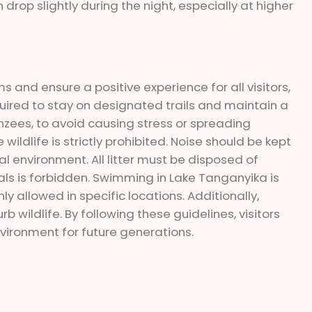
drop slightly during the night, especially at higher
 and ensure a positive experience for all visitors,
quired to stay on designated trails and maintain a
anzees, to avoid causing stress or spreading
wildlife is strictly prohibited. Noise should be kept
 environment. All litter must be disposed of
imals is forbidden. Swimming in Lake Tanganyika is
y allowed in specific locations. Additionally,
b wildlife. By following these guidelines, visitors
vironment for future generations.