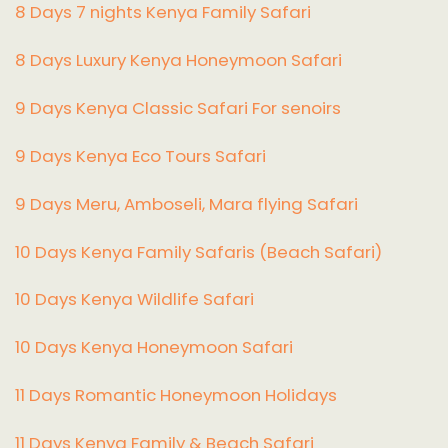
8 Days 7 nights Kenya Family Safari
8 Days Luxury Kenya Honeymoon Safari
9 Days Kenya Classic Safari For senoirs
9 Days Kenya Eco Tours Safari
9 Days Meru, Amboseli, Mara flying Safari
10 Days Kenya Family Safaris (Beach Safari)
10 Days Kenya Wildlife Safari
10 Days Kenya Honeymoon Safari
11 Days Romantic Honeymoon Holidays
11 Days Kenya Family & Beach Safari