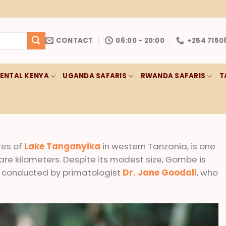
CONTACT
06:00 - 20:00
+254 7150
RENTAL KENYA
UGANDA SAFARIS
RWANDA SAFARIS
T
res of
Lake Tanganyika
in western Tanzania, is one
uare kilometers. Despite its modest size, Gombe is
 conducted by primatologist
Dr. Jane Goodall
, who