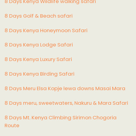
8 Days Kenya Wildlife walking safari
8 Days Golf & Beach safari
8 Days Kenya Honeymoon Safari
8 Days Kenya Lodge Safari
8 Days Kenya Luxury Safari
8 Days Kenya Birding Safari
8 Days Meru Elsa Kopje lewa downs Masai Mara
8 Days meru, sweetwaters, Nakuru & Mara Safari
8 Days Mt. Kenya Climbing Sirimon Chogoria
Route