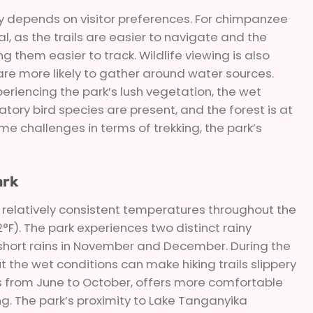
y depends on visitor preferences. For chimpanzee
l, as the trails are easier to navigate and the
 them easier to track. Wildlife viewing is also
are more likely to gather around water sources.
eriencing the park’s lush vegetation, the wet
ory bird species are present, and the forest is at
me challenges in terms of trekking, the park’s
ark
 relatively consistent temperatures throughout the
F). The park experiences two distinct rainy
 short rains in November and December. During the
 the wet conditions can make hiking trails slippery
s from June to October, offers more comfortable
ing. The park’s proximity to Lake Tanganyika