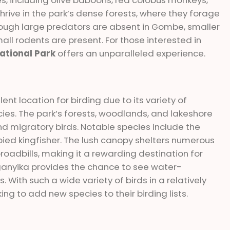
rive in the park’s dense forests, where they forage
though large predators are absent in Gombe, smaller
ll rodents are present. For those interested in
tional Park
offers an unparalleled experience.
nt location for birding due to its variety of
ies. The park’s forests, woodlands, and lakeshore
d migratory birds. Notable species include the
 pied kingfisher. The lush canopy shelters numerous
broadbills, making it a rewarding destination for
anganyika provides the chance to see water-
 With such a wide variety of birds in a relatively
ng to add new species to their birding lists.