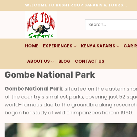
Skip
WELCOME TO BUSHTROOP SAFARIS & TOURS...
to
content
Search
for:
HOME
EXPERIENCES
KENYA SAFARIS
CAR 
ABOUT US
BLOG
CONTACT US
Gombe National Park
Gombe National Park
, situated on the eastern sho
of the country’s smallest parks, covering just 52 sq
world-famous due to the groundbreaking research
began her study of wild chimpanzees here in 1960.