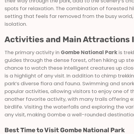
their way through the park, add to the scenery’s ch
spots for relaxation. The combination of forested hi
setting that feels far removed from the busy world,
isolation.
Activities and Main Attractions
The primary activity in
Gombe National Park
is tre
guides through the dense forest, often hiking up s
chance to watch these intelligent creatures up clos
is a highlight of any visit. In addition to chimp trekk
park’s diverse flora and fauna. Swimming and snork
popular activities, allowing visitors to enjoy one of 
another favorite activity, with many trails offering 
birdlife. Visiting the waterfalls and exploring the 
any visit, making Gombe a well-rounded destination
Best Time to Visit Gombe National Park