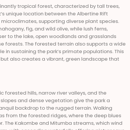
nantly tropical forest, characterized by tall trees,
’s unique location between the Albertine Rift
microclimates, supporting diverse plant species.
hogany, fig, and wild olive, while lush ferns,
closer to the lake, open woodlands and grasslands
e forests. The forested terrain also supports a wide
ole in sustaining the park’s primate populations. This
fe but also creates a vibrant, green landscape that
 forested hills, narrow river valleys, and the
 slopes and dense vegetation give the park a
ranquil backdrop to the rugged terrain. Walking
tas from the forested ridges, where the deep blues
erior. The Kakombe and Mitumba streams, which wind