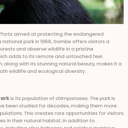
 efforts aimed at protecting the endangered
national park in 1968, Gombe offers visitors a
rests and observe wildlife in a pristine
hich adds to its remote and untouched feel.
h, along with its stunning natural beauty, makes it a
oth wildlife and ecological diversity.
Park
is its population of chimpanzees. The park is
ve been studied for decades, making them more
tions. This creates rare opportunities for visitors
s in their natural habitat. In addition to
, including olive baboons, red colobus monkeys,