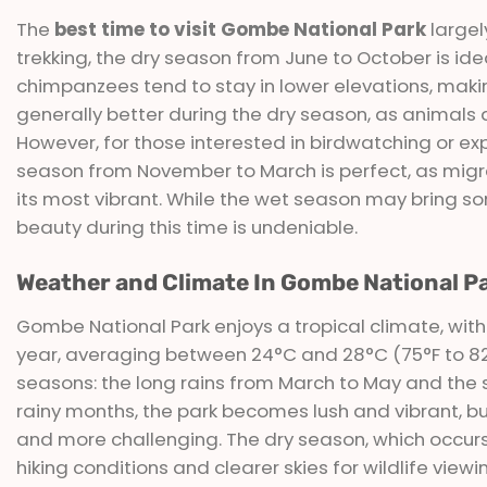
The
best time to visit Gombe National Park
largel
trekking, the dry season from June to October is idea
chimpanzees tend to stay in lower elevations, making
generally better during the dry season, as animals 
However, for those interested in birdwatching or exp
season from November to March is perfect, as migrat
its most vibrant. While the wet season may bring so
beauty during this time is undeniable.
Weather and Climate In Gombe National P
Gombe National Park enjoys a tropical climate, with
year, averaging between 24°C and 28°C (75°F to 82°
seasons: the long rains from March to May and the
rainy months, the park becomes lush and vibrant, but
and more challenging. The dry season, which occur
hiking conditions and clearer skies for wildlife view