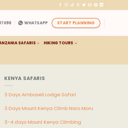
START PLANNING
87096
WHATSAPP
ANZANIA SAFARIS
HIKING TOURS
KENYA SAFARIS
3 Days Amboseli Lodge Safari
3 Days Mount Kenya Climb Naro Moru
3-4 days Mount Kenya Climbing