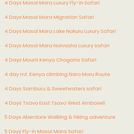
4 Days Masai Mara Luxury Fly-in Safari
4 Days Masai Mara Migration Safari
4 Days Masai Mara Lake Nakuru Luxury Safari
4 Days Masai Mara Naivasha Luxury safari
4 Days Mount Kenya Chogoria Safari
4 day mt. Kenya climbing Naro Moru Route
4 Days Samburu & Sweetwaters safari
4 Days Tsavo East Tsavo West Amboseli
5 Days Aberdare Walking & hiking adventure
5 Days Fly-in Masai Mara Safari