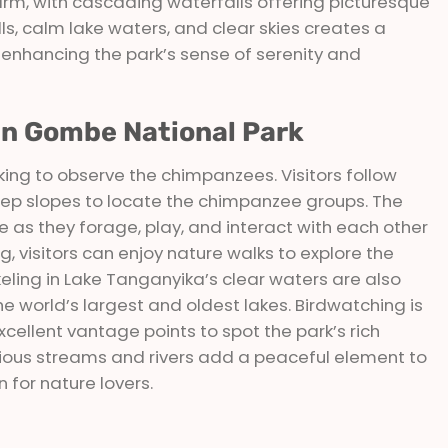
arm, with cascading waterfalls offering picturesque
lls, calm lake waters, and clear skies creates a
 enhancing the park’s sense of serenity and
 In Gombe National Park
kking to observe the chimpanzees. Visitors follow
teep slopes to locate the chimpanzee groups. The
e as they forage, play, and interact with each other
ing, visitors can enjoy nature walks to explore the
eling in Lake Tanganyika’s clear waters are also
the world’s largest and oldest lakes. Birdwatching is
excellent vantage points to spot the park’s rich
various streams and rivers add a peaceful element to
 for nature lovers.