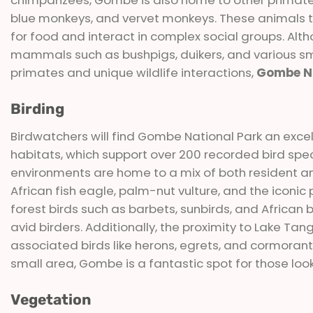
blue monkeys, and vervet monkeys. These animals th
for food and interact in complex social groups. Al
mammals such as bushpigs, duikers, and various sma
primates and unique wildlife interactions,
Gombe Na
Birding
Birdwatchers will find Gombe National Park an excelle
habitats, which support over 200 recorded bird spec
environments are home to a mix of both resident an
African fish eagle, palm-nut vulture, and the iconic
forest birds such as barbets, sunbirds, and African 
avid birders. Additionally, the proximity to Lake T
associated birds like herons, egrets, and cormorants.
small area, Gombe is a fantastic spot for those looki
Vegetation