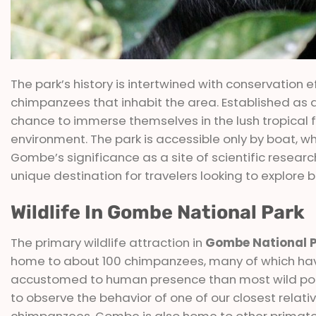
The park’s history is intertwined with conservation
chimpanzees that inhabit the area. Established as a 
chance to immerse themselves in the lush tropical fo
environment. The park is accessible only by boat, w
Gombe’s significance as a site of scientific researc
unique destination for travelers looking to explore b
Wildlife In Gombe National Park
The primary wildlife attraction in
Gombe National 
home to about 100 chimpanzees, many of which ha
accustomed to human presence than most wild popula
to observe the behavior of one of our closest relative
chimpanzees, Gombe is also home to other primates