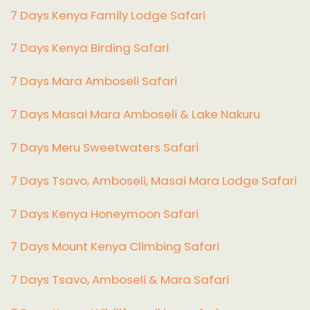
7 Days Kenya Family Lodge Safari
7 Days Kenya Birding Safari
7 Days Mara Amboseli Safari
7 Days Masai Mara Amboseli & Lake Nakuru
7 Days Meru Sweetwaters Safari
7 Days Tsavo, Amboseli, Masai Mara Lodge Safari
7 Days Kenya Honeymoon Safari
7 Days Mount Kenya Climbing Safari
7 Days Tsavo, Amboseli & Mara Safari