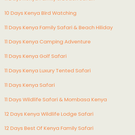
10 Days Kenya Bird Watching
11 Days Kenya Family Safari & Beach Hiliday
11 Days Kenya Camping Adventure
1
1 Days Kenya Golf Safari
11 Days Kenya Luxury Tented Safari
11 Days Kenya Safari
11 Days Wildlife Safari & Mombasa Kenya
12 Days Kenya Wildlife Lodge Safari
12 Days Best Of Kenya Family Safari