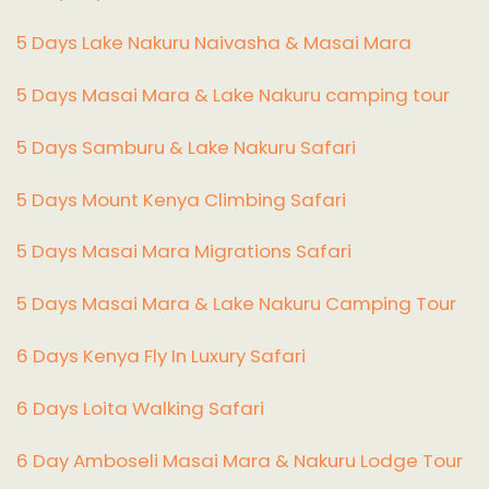
5 Days Lake Nakuru Naivasha & Masai Mara
5 Days Masai Mara & Lake Nakuru camping tour
5 Days Samburu & Lake Nakuru Safari
5 Days Mount Kenya Climbing Safari
5 Days Masai Mara Migrations Safari
5 Days Masai Mara & Lake Nakuru Camping Tour
6 Days Kenya Fly In Luxury Safari
6 Days Loita Walking Safari
6 Day Amboseli Masai Mara & Nakuru Lodge Tour