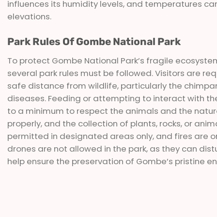
influences its humidity levels, and temperatures can 
elevations.
Park Rules Of Gombe National Park
To protect Gombe National Park’s fragile ecosystems
several park rules must be followed. Visitors are re
safe distance from wildlife, particularly the chimp
diseases. Feeding or attempting to interact with the 
to a minimum to respect the animals and the natural
properly, and the collection of plants, rocks, or an
permitted in designated areas only, and fires are onl
drones are not allowed in the park, as they can distur
help ensure the preservation of Gombe’s pristine en