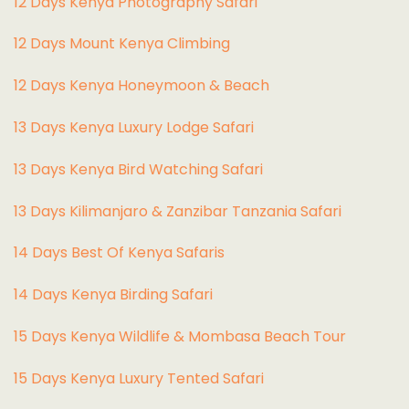
12 Days Kenya Photography Safari
12 Days Mount Kenya Climbing
12 Days Kenya Honeymoon & Beach
13 Days Kenya Luxury Lodge Safari
13 Days Kenya Bird Watching Safari
13 Days Kilimanjaro & Zanzibar Tanzania Safari
14 Days Best Of Kenya Safaris
14 Days Kenya Birding Safari
15 Days Kenya Wildlife & Mombasa Beach Tour
15 Days Kenya Luxury Tented Safari