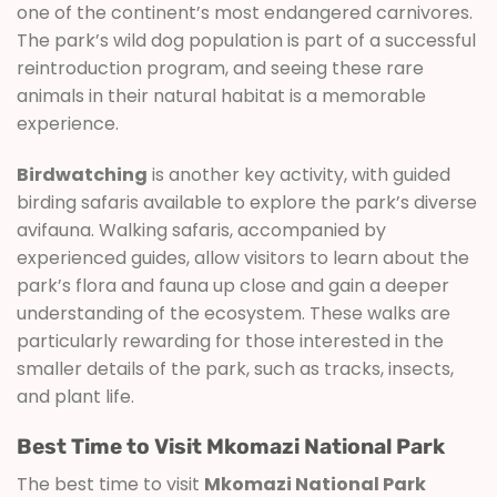
one of the continent’s most endangered carnivores.
The park’s wild dog population is part of a successful
reintroduction program, and seeing these rare
animals in their natural habitat is a memorable
experience.
Birdwatching
is another key activity, with guided
birding safaris available to explore the park’s diverse
avifauna. Walking safaris, accompanied by
experienced guides, allow visitors to learn about the
park’s flora and fauna up close and gain a deeper
understanding of the ecosystem. These walks are
particularly rewarding for those interested in the
smaller details of the park, such as tracks, insects,
and plant life.
Best Time to Visit Mkomazi National Park
The best time to visit
Mkomazi National Park