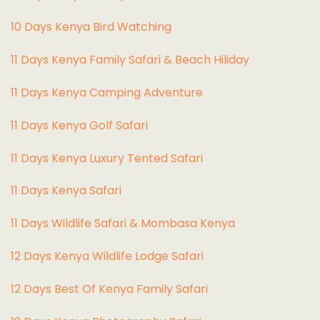
10 Days Kenya Bird Watching
11 Days Kenya Family Safari & Beach Hiliday
11 Days Kenya Camping Adventure
1
1 Days Kenya Golf Safari
11 Days Kenya Luxury Tented Safari
11 Days Kenya Safari
11 Days Wildlife Safari & Mombasa Kenya
12 Days Kenya Wildlife Lodge Safari
12 Days Best Of Kenya Family Safari