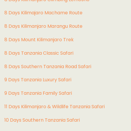
8 Days Kilimajaro Machame Route
8 Days Kilimanjaro Marangu Route
8 Days Mount Kilimanjaro Trek
8 Days Tanzania Classic Safari
8 Days Southern Tanzania Road Safari
9 Days Tanzania Luxury Safari
9 Days Tanzania Family Safari
11 Days Kilimanjaro & Wildlife Tanzania Safari
10 Days Southern Tanzania Safari