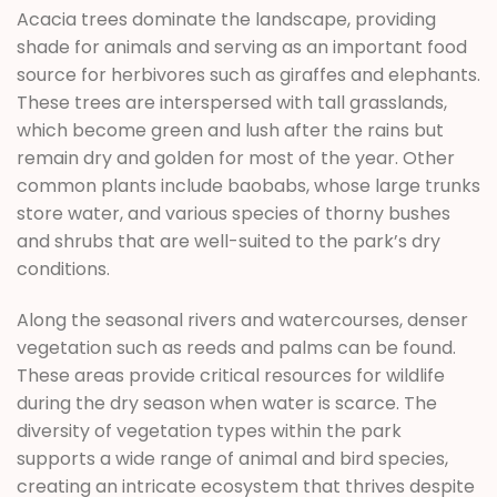
Acacia trees dominate the landscape, providing
shade for animals and serving as an important food
source for herbivores such as giraffes and elephants.
These trees are interspersed with tall grasslands,
which become green and lush after the rains but
remain dry and golden for most of the year. Other
common plants include baobabs, whose large trunks
store water, and various species of thorny bushes
and shrubs that are well-suited to the park’s dry
conditions.
Along the seasonal rivers and watercourses, denser
vegetation such as reeds and palms can be found.
These areas provide critical resources for wildlife
during the dry season when water is scarce. The
diversity of vegetation types within the park
supports a wide range of animal and bird species,
creating an intricate ecosystem that thrives despite