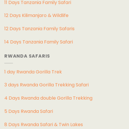
11 Days Tanzania Family Safari
12 Days Kilimanjaro & Wildlife
12 Days Tanzania Family Safaris
14 Days Tanzania Family Safari
RWANDA SAFARIS
1 day Rwanda Gorilla Trek
3 days Rwanda Gorilla Trekking Safari
4 Days Rwanda double Gorilla Trekking
5 Days Rwanda Safari
8 Days Rwanda Safari & Twin Lakes