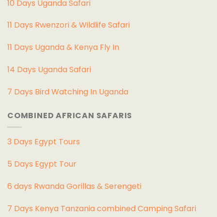
10 Days Uganda Safari
11 Days Rwenzori & Wildlife Safari
11 Days Uganda & Kenya Fly In
14 Days Uganda Safari
7 Days Bird Watching In Uganda
COMBINED AFRICAN SAFARIS
3 Days Egypt Tours
5 Days Egypt Tour
6 days Rwanda Gorillas & Serengeti
7 Days Kenya Tanzania combined Camping Safari