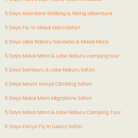
5 Days Aberdare Walking & hiking adventure
5 Days Fly-in Masai Mara Safari
5 Days Lake Nakuru Naivasha & Masai Mara
5 Days Masai Mara & Lake Nakuru camping tour
5 Days Samburu & Lake Nakuru Safari
5 Days Mount Kenya Climbing Safari
5 Days Masai Mara Migrations Safari
5 Days Masai Mara & Lake Nakuru Camping Tour
6 Days Kenya Fly In Luxury Safari