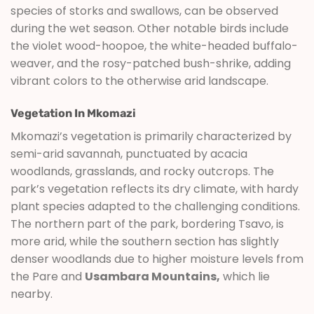
species of storks and swallows, can be observed
during the wet season. Other notable birds include
the violet wood-hoopoe, the white-headed buffalo-
weaver, and the rosy-patched bush-shrike, adding
vibrant colors to the otherwise arid landscape.
Vegetation In Mkomazi
Mkomazi’s vegetation is primarily characterized by
semi-arid savannah, punctuated by acacia
woodlands, grasslands, and rocky outcrops. The
park’s vegetation reflects its dry climate, with hardy
plant species adapted to the challenging conditions.
The northern part of the park, bordering Tsavo, is
more arid, while the southern section has slightly
denser woodlands due to higher moisture levels from
the Pare and
Usambara Mountains,
which lie
nearby.