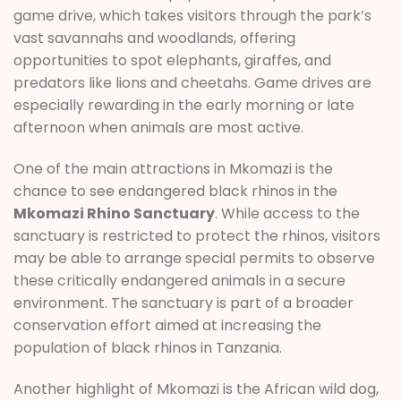
game drive, which takes visitors through the park’s
vast savannahs and woodlands, offering
opportunities to spot elephants, giraffes, and
predators like lions and cheetahs. Game drives are
especially rewarding in the early morning or late
afternoon when animals are most active.
One of the main attractions in Mkomazi is the
chance to see endangered black rhinos in the
Mkomazi Rhino Sanctuary
. While access to the
sanctuary is restricted to protect the rhinos, visitors
may be able to arrange special permits to observe
these critically endangered animals in a secure
environment. The sanctuary is part of a broader
conservation effort aimed at increasing the
population of black rhinos in Tanzania.
Another highlight of Mkomazi is the African wild dog,