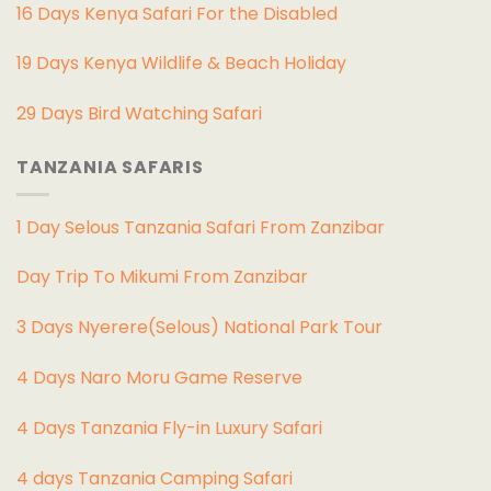
16 Days Kenya Safari For the Disabled
19 Days Kenya Wildlife & Beach Holiday
29 Days Bird Watching Safari
TANZANIA SAFARIS
1 Day Selous Tanzania Safari From Zanzibar
Day Trip To Mikumi From Zanzibar
3 Days Nyerere(Selous) National Park Tour
4 Days Naro Moru Game Reserve
4 Days Tanzania Fly-in Luxury Safari
4 days Tanzania Camping Safari