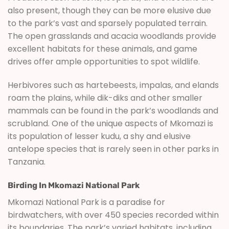
also present, though they can be more elusive due
to the park’s vast and sparsely populated terrain.
The open grasslands and acacia woodlands provide
excellent habitats for these animals, and game
drives offer ample opportunities to spot wildlife.
Herbivores such as hartebeests, impalas, and elands
roam the plains, while dik-diks and other smaller
mammals can be found in the park’s woodlands and
scrubland. One of the unique aspects of Mkomazi is
its population of lesser kudu, a shy and elusive
antelope species that is rarely seen in other parks in
Tanzania.
Birding In Mkomazi National Park
Mkomazi National Park is a paradise for
birdwatchers, with over 450 species recorded within
its boundaries. The park’s varied habitats, including