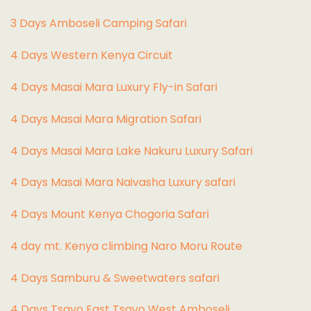
3 Days Amboseli Camping Safari
4 Days Western Kenya Circuit
4 Days Masai Mara Luxury Fly-in Safari
4 Days Masai Mara Migration Safari
4 Days Masai Mara Lake Nakuru Luxury Safari
4 Days Masai Mara Naivasha Luxury safari
4 Days Mount Kenya Chogoria Safari
4 day mt. Kenya climbing Naro Moru Route
4 Days Samburu & Sweetwaters safari
4 Days Tsavo East Tsavo West Amboseli