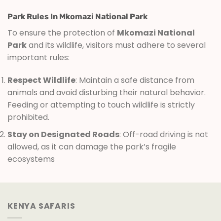
Park Rules In Mkomazi National Park
To ensure the protection of
Mkomazi National
Park
and its wildlife, visitors must adhere to several
important rules:
Respect Wildlife
: Maintain a safe distance from
animals and avoid disturbing their natural behavior.
Feeding or attempting to touch wildlife is strictly
prohibited.
Stay on Designated Roads
: Off-road driving is not
allowed, as it can damage the park’s fragile
ecosystems
KENYA SAFARIS