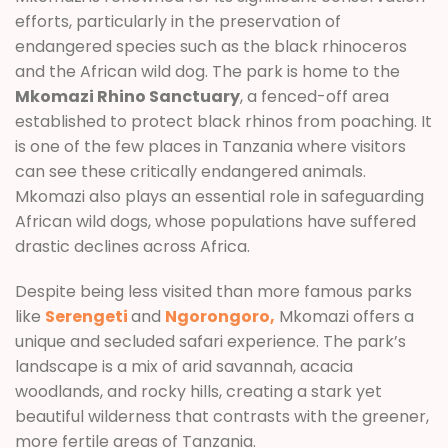
efforts, particularly in the preservation of
endangered species such as the black rhinoceros
and the African wild dog. The park is home to the
Mkomazi Rhino Sanctuary
, a fenced-off area
established to protect black rhinos from poaching. It
is one of the few places in Tanzania where visitors
can see these critically endangered animals.
Mkomazi also plays an essential role in safeguarding
African wild dogs, whose populations have suffered
drastic declines across Africa.
Despite being less visited than more famous parks
like
Serengeti
and
Ngorongoro,
Mkomazi offers a
unique and secluded safari experience. The park’s
landscape is a mix of arid savannah, acacia
woodlands, and rocky hills, creating a stark yet
beautiful wilderness that contrasts with the greener,
more fertile areas of Tanzania.