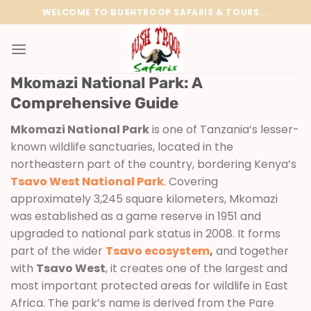
Skip
WELCOME TO BUSHTROOP SAFARIS & TOURS...
to
content
Mkomazi National Park: A
Comprehensive Guide
Mkomazi National Park
is one of Tanzania’s lesser-
known wildlife sanctuaries, located in the
northeastern part of the country, bordering Kenya’s
Tsavo West National Park
. Covering
approximately 3,245 square kilometers, Mkomazi
was established as a game reserve in 1951 and
upgraded to national park status in 2008. It forms
part of the wider
Tsavo ecosystem
,
and together
with
Tsavo West
, it creates one of the largest and
most important protected areas for wildlife in East
Africa. The park’s name is derived from the Pare