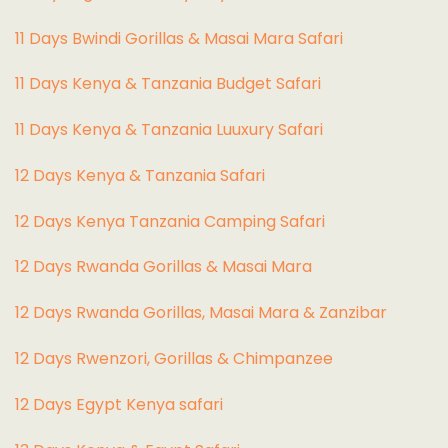
11 Days Bwindi Gorillas & Masai Mara Safari
11 Days Kenya & Tanzania Budget Safari
11 Days Kenya & Tanzania Luuxury Safari
12 Days Kenya & Tanzania Safari
12 Days Kenya Tanzania Camping Safari
12 Days Rwanda Gorillas & Masai Mara
12 Days Rwanda Gorillas, Masai Mara & Zanzibar
12 Days Rwenzori, Gorillas & Chimpanzee
12 Days Egypt Kenya safari