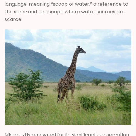
language, meaning “scoop of water,” a reference to
the semi-arid landscape where water sources are
scarce.
Mkomazi is renowned for its significant conservation