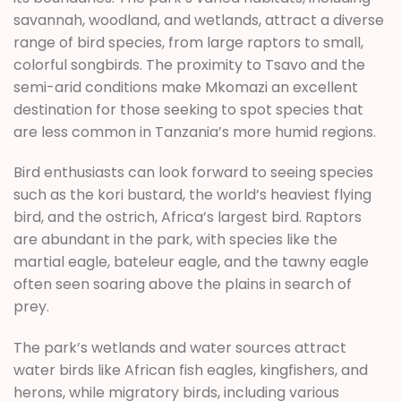
savannah, woodland, and wetlands, attract a diverse
range of bird species, from large raptors to small,
colorful songbirds. The proximity to Tsavo and the
semi-arid conditions make Mkomazi an excellent
destination for those seeking to spot species that
are less common in Tanzania’s more humid regions.
Bird enthusiasts can look forward to seeing species
such as the kori bustard, the world’s heaviest flying
bird, and the ostrich, Africa’s largest bird. Raptors
are abundant in the park, with species like the
martial eagle, bateleur eagle, and the tawny eagle
often seen soaring above the plains in search of
prey.
The park’s wetlands and water sources attract
water birds like African fish eagles, kingfishers, and
herons, while migratory birds, including various