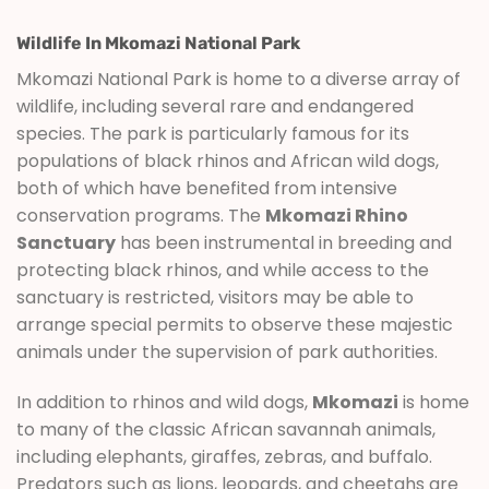
Wildlife In Mkomazi National Park
Mkomazi National Park is home to a diverse array of
wildlife, including several rare and endangered
species. The park is particularly famous for its
populations of black rhinos and African wild dogs,
both of which have benefited from intensive
conservation programs. The
Mkomazi Rhino
Sanctuary
has been instrumental in breeding and
protecting black rhinos, and while access to the
sanctuary is restricted, visitors may be able to
arrange special permits to observe these majestic
animals under the supervision of park authorities.
In addition to rhinos and wild dogs,
Mkomazi
is home
to many of the classic African savannah animals,
including elephants, giraffes, zebras, and buffalo.
Predators such as lions, leopards, and cheetahs are