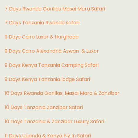
7 Days Rwanda Gorillas Masai Mara Safari
7 Days Tanzania Rwanda safari
9 Days Cairo Luxor & Hurghada
9 Days Cairo Alexandria Aswan & Luxor
9 Days Kenya Tanzania Camping Safari
9 Days Kenya Tanzania lodge Safari
10 Days Rwanda Gorillas, Masai Mara & Zanzibar
10 Days Tanzania Zanzibar Safari
10 Days Tanzania & Zanzibar Luxury Safari
11 Days Uganda & Kenya Fly In Safari