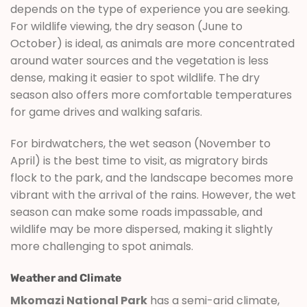
depends on the type of experience you are seeking.
For wildlife viewing, the dry season (June to
October) is ideal, as animals are more concentrated
around water sources and the vegetation is less
dense, making it easier to spot wildlife. The dry
season also offers more comfortable temperatures
for game drives and walking safaris.
For birdwatchers, the wet season (November to
April) is the best time to visit, as migratory birds
flock to the park, and the landscape becomes more
vibrant with the arrival of the rains. However, the wet
season can make some roads impassable, and
wildlife may be more dispersed, making it slightly
more challenging to spot animals.
Weather and Climate
Mkomazi National Park
has a semi-arid climate,