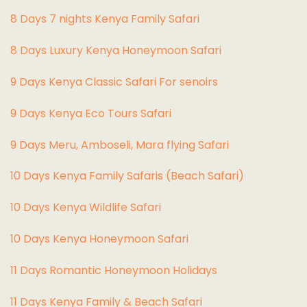
8 Days 7 nights Kenya Family Safari
8 Days Luxury Kenya Honeymoon Safari
9 Days Kenya Classic Safari For senoirs
9 Days Kenya Eco Tours Safari
9 Days Meru, Amboseli, Mara flying Safari
10 Days Kenya Family Safaris (Beach Safari)
10 Days Kenya Wildlife Safari
10 Days Kenya Honeymoon Safari
11 Days Romantic Honeymoon Holidays
11 Days Kenya Family & Beach Safari