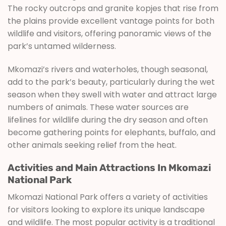
The rocky outcrops and granite kopjes that rise from
the plains provide excellent vantage points for both
wildlife and visitors, offering panoramic views of the
park’s untamed wilderness.
Mkomazi’s rivers and waterholes, though seasonal,
add to the park’s beauty, particularly during the wet
season when they swell with water and attract large
numbers of animals. These water sources are
lifelines for wildlife during the dry season and often
become gathering points for elephants, buffalo, and
other animals seeking relief from the heat.
Activities and Main Attractions In Mkomazi
National Park
Mkomazi National Park offers a variety of activities
for visitors looking to explore its unique landscape
and wildlife. The most popular activity is a traditional