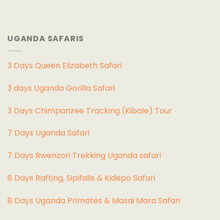
UGANDA SAFARIS
3 Days Queen Elizabeth Safari
3 days Uganda Gorilla Safari
3 Days Chimpanzee Tracking (Kibale) Tour
7 Days Uganda Safari
7 Days Rwenzori Trekking Uganda safari
8 Days Rafting, Sipifalls & Kidepo Safari
8 Days Uganda Primates & Masai Mara Safari