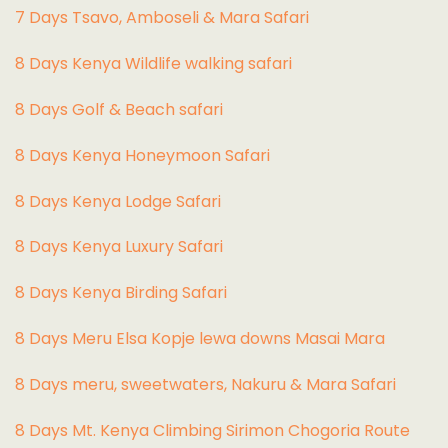
7 Days Tsavo, Amboseli & Mara Safari
8 Days Kenya Wildlife walking safari
8 Days Golf & Beach safari
8 Days Kenya Honeymoon Safari
8 Days Kenya Lodge Safari
8 Days Kenya Luxury Safari
8 Days Kenya Birding Safari
8 Days Meru Elsa Kopje lewa downs Masai Mara
8 Days meru, sweetwaters, Nakuru & Mara Safari
8 Days Mt. Kenya Climbing Sirimon Chogoria Route