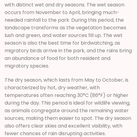
with distinct wet and dry seasons. The wet season
occurs from November to April, bringing much-
needed rainfall to the park. During this period, the
landscape transforms as the vegetation becomes
lush and green, and water sources fill up. The wet
season is also the best time for birdwatching, as
migratory birds arrive in the park, and the rains bring
an abundance of food for both resident and
migratory species.
The dry season, which lasts from May to October, is
characterized by hot, dry weather, with
temperatures often reaching 30°C (86°F) or higher
during the day. This period is ideal for wildlife viewing,
as animals congregate around the remaining water
sources, making them easier to spot. The dry season
also offers clear skies and excellent visibility, with
fewer chances of rain disrupting activities.