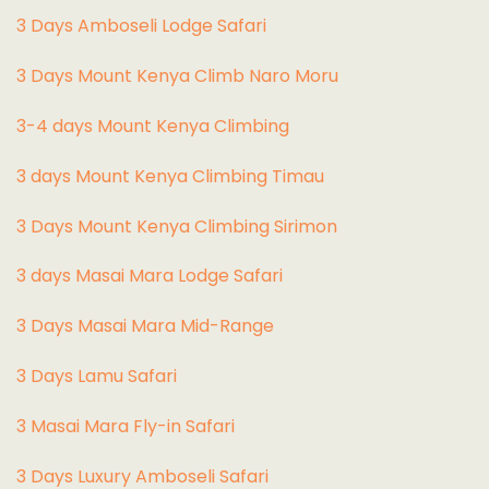
3 Days Amboseli Lodge Safari
3 Days Mount Kenya Climb Naro Moru
3-4 days Mount Kenya Climbing
3 days Mount Kenya Climbing Timau
3 Days Mount Kenya Climbing Sirimon
3 days Masai Mara Lodge Safari
3 Days Masai Mara Mid-Range
3 Days Lamu Safari
3 Masai Mara Fly-in Safari
3 Days Luxury Amboseli Safari