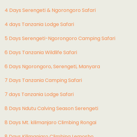
4 Days Serengeti & Ngorongoro Safari
4 days Tanzania Lodge Safari
5 Days Serengeti-Ngorongoro Camping Safari
6 Days Tanzania Wildlife Safari
6 Days Ngorongoro, Serengeti, Manyara
7 Days Tanzania Camping Safari
7 days Tanzania Lodge Safari
8 Days Ndutu Calving Season Serengeti
8 Days Mt. kilimanjaro Climbing Rongai
8 Days Kilimanjaro Climbing Lemosho