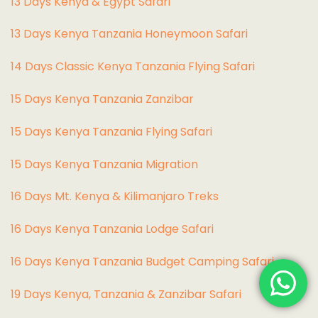
13 Days Kenya & Egypt Safari
13 Days Kenya Tanzania Honeymoon Safari
14 Days Classic Kenya Tanzania Flying Safari
15 Days Kenya Tanzania Zanzibar
15 Days Kenya Tanzania Flying Safari
15 Days Kenya Tanzania Migration
16 Days Mt. Kenya & Kilimanjaro Treks
16 Days Kenya Tanzania Lodge Safari
16 Days Kenya Tanzania Budget Camping Safari
19 Days Kenya, Tanzania & Zanzibar Safari