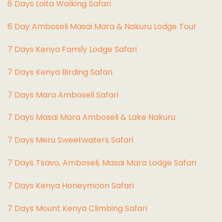
6 Days Loita Walking Safari
6 Day Amboseli Masai Mara & Nakuru Lodge Tour
7 Days Kenya Family Lodge Safari
7 Days Kenya Birding Safari
7 Days Mara Amboseli Safari
7 Days Masai Mara Amboseli & Lake Nakuru
7 Days Meru Sweetwaters Safari
7 Days Tsavo, Amboseli, Masai Mara Lodge Safari
7 Days Kenya Honeymoon Safari
7 Days Mount Kenya Climbing Safari