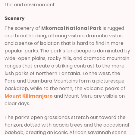
the arid environment.
Scenery
The scenery of
Mkomazi National Park
is rugged
and breathtaking, offering visitors dramatic vistas
and a sense of isolation that is hard to find in more
popular parks. The park’s landscape is dominated by
wide-open plains, rocky hills, and dramatic mountain
ranges that create a striking contrast to the more
lush parks of northern Tanzania. To the west, the
Pare and Usambara Mountains form a picturesque
backdrop, while to the north, the volcanic peaks of
Mount Kilimanjaro
and Mount Meru are visible on
clear days.
The park’s open grasslands stretch out toward the
horizon, dotted with acacia trees and the occasional
baobab, creating an iconic African savannah scene.