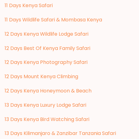
11 Days Kenya Safari
11 Days Wildlife Safari & Mombasa Kenya
12 Days Kenya Wildlife Lodge Safari
12 Days Best Of Kenya Family Safari
12 Days Kenya Photography Safari
12 Days Mount Kenya Climbing
12 Days Kenya Honeymoon & Beach
13 Days Kenya Luxury Lodge Safari
13 Days Kenya Bird Watching Safari
13 Days Kilimanjaro & Zanzibar Tanzania Safari