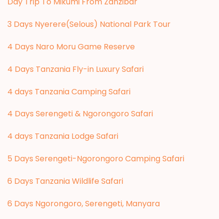
Day Trip To Mikumi From Zanzibar
3 Days Nyerere(Selous) National Park Tour
4 Days Naro Moru Game Reserve
4 Days Tanzania Fly-in Luxury Safari
4 days Tanzania Camping Safari
4 Days Serengeti & Ngorongoro Safari
4 days Tanzania Lodge Safari
5 Days Serengeti-Ngorongoro Camping Safari
6 Days Tanzania Wildlife Safari
6 Days Ngorongoro, Serengeti, Manyara