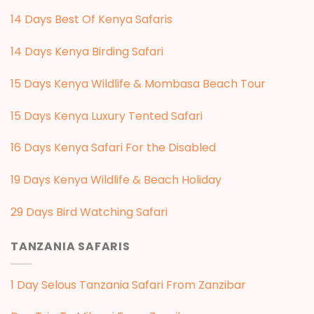
14 Days Best Of Kenya Safaris
14 Days Kenya Birding Safari
15 Days Kenya Wildlife & Mombasa Beach Tour
15 Days Kenya Luxury Tented Safari
16 Days Kenya Safari For the Disabled
19 Days Kenya Wildlife & Beach Holiday
29 Days Bird Watching Safari
TANZANIA SAFARIS
1 Day Selous Tanzania Safari From Zanzibar