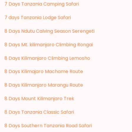
7 Days Tanzania Camping Safari
7 days Tanzania Lodge Safari
8 Days Ndutu Calving Season Serengeti
8 Days Mt. kilimanjaro Climbing Rongai
8 Days Kilimanjaro Climbing Lemosho
8 Days Kilimajaro Machame Route
8 Days Kilimanjaro Marangu Route
8 Days Mount Kilimanjaro Trek
8 Days Tanzania Classic Safari
8 Days Southern Tanzania Road Safari