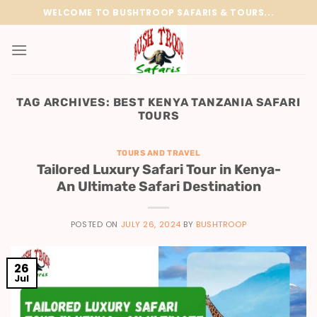
Skip
WELCOME TO BUSHTROOP SAFARIS & TOURS...
to
content
TAG ARCHIVES:
BEST KENYA TANZANIA SAFARI
TOURS
TOURS AND TRAVEL
Tailored Luxury Safari Tour in Kenya-
An Ultimate Safari Destination
POSTED ON
JULY 26, 2024
BY
BUSHTROOP
26
Jul