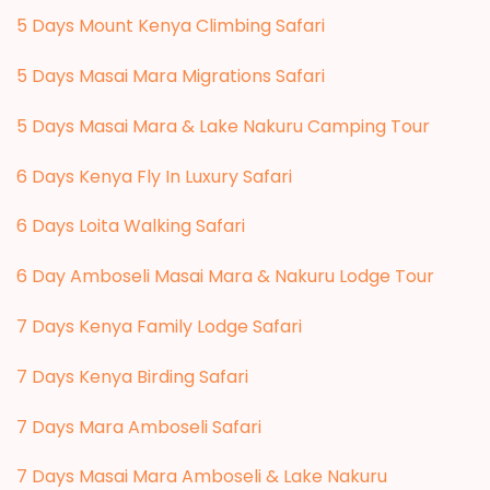
5 Days Mount Kenya Climbing Safari
5 Days Masai Mara Migrations Safari
5 Days Masai Mara & Lake Nakuru Camping Tour
6 Days Kenya Fly In Luxury Safari
6 Days Loita Walking Safari
6 Day Amboseli Masai Mara & Nakuru Lodge Tour
7 Days Kenya Family Lodge Safari
7 Days Kenya Birding Safari
7 Days Mara Amboseli Safari
7 Days Masai Mara Amboseli & Lake Nakuru