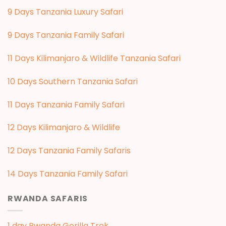
9 Days Tanzania Luxury Safari
9 Days Tanzania Family Safari
11 Days Kilimanjaro & Wildlife Tanzania Safari
10 Days Southern Tanzania Safari
11 Days Tanzania Family Safari
12 Days Kilimanjaro & Wildlife
12 Days Tanzania Family Safaris
14 Days Tanzania Family Safari
RWANDA SAFARIS
1 day Rwanda Gorilla Trek