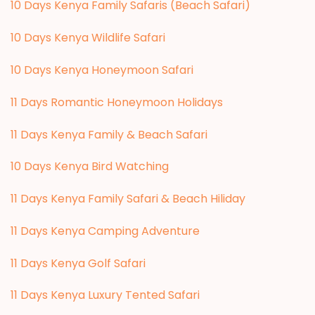
10 Days Kenya Family Safaris (Beach Safari)
10 Days Kenya Wildlife Safari
10 Days Kenya Honeymoon Safari
11 Days Romantic Honeymoon Holidays
11 Days Kenya Family & Beach Safari
10 Days Kenya Bird Watching
11 Days Kenya Family Safari & Beach Hiliday
11 Days Kenya Camping Adventure
1
1 Days Kenya Golf Safari
11 Days Kenya Luxury Tented Safari