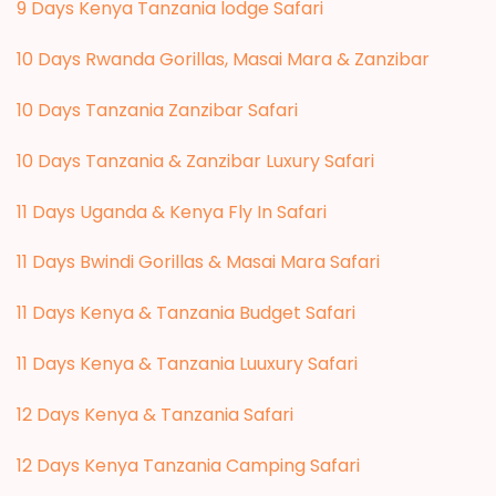
9 Days Kenya Tanzania lodge Safari
10 Days Rwanda Gorillas, Masai Mara & Zanzibar
10 Days Tanzania Zanzibar Safari
10 Days Tanzania & Zanzibar Luxury Safari
11 Days Uganda & Kenya Fly In Safari
11 Days Bwindi Gorillas & Masai Mara Safari
11 Days Kenya & Tanzania Budget Safari
11 Days Kenya & Tanzania Luuxury Safari
12 Days Kenya & Tanzania Safari
12 Days Kenya Tanzania Camping Safari