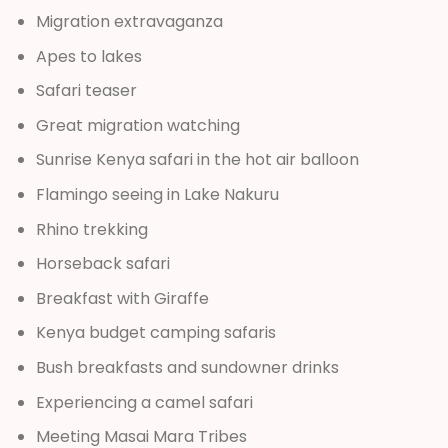
Migration extravaganza
Apes to lakes
Safari teaser
Great migration watching
Sunrise Kenya safari in the hot air balloon
Flamingo seeing in Lake Nakuru
Rhino trekking
Horseback safari
Breakfast with Giraffe
Kenya budget camping safaris
Bush breakfasts and sundowner drinks
Experiencing a camel safari
Meeting Masai Mara Tribes