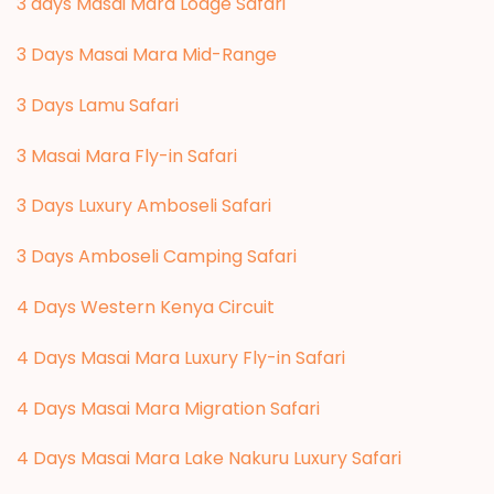
3 days Masai Mara Lodge Safari
3 Days Masai Mara Mid-Range
3 Days Lamu Safari
3 Masai Mara Fly-in Safari
3 Days Luxury Amboseli Safari
3 Days Amboseli Camping Safari
4 Days Western Kenya Circuit
4 Days Masai Mara Luxury Fly-in Safari
4 Days Masai Mara Migration Safari
4 Days Masai Mara Lake Nakuru Luxury Safari