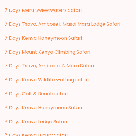
7 Days Meru Sweetwaters Safari
7 Days Tsavo, Amboseli, Masai Mara Lodge Safari
7 Days Kenya Honeymoon Safari
7 Days Mount Kenya Climbing Safari
7 Days Tsavo, Amboseli & Mara Safari
8 Days Kenya Wildlife walking safari
8 Days Golf & Beach safari
8 Days Kenya Honeymoon Safari
8 Days Kenya Lodge Safari
8 Days Kenya Luxury Safari