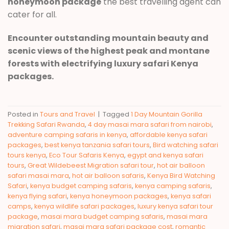
honeymoon package
the best travelling agent can
cater for all.
Encounter outstanding mountain beauty and
scenic views of the highest peak and montane
forests with electrifying luxury safari Kenya
packages.
Posted in
Tours and Travel
|
Tagged
1 Day Mountain Gorilla
Trekking Safari Rwanda
,
4 day masai mara safari from nairobi
,
adventure camping safaris in kenya
,
affordable kenya safari
packages
,
best kenya tanzania safari tours
,
Bird watching safari
tours kenya
,
Eco Tour Safaris Kenya
,
egypt and kenya safari
tours
,
Great Wildebeest Migration safari tour
,
hot air balloon
safari masai mara
,
hot air balloon safaris
,
Kenya Bird Watching
Safari
,
kenya budget camping safaris
,
kenya camping safaris
,
kenya flying safari
,
kenya honeymoon packages
,
kenya safari
camps
,
kenya wildlife safari packages
,
luxury kenya safari tour
package
,
masai mara budget camping safaris
,
masai mara
migration safari
,
masai mara safari package cost
,
romantic