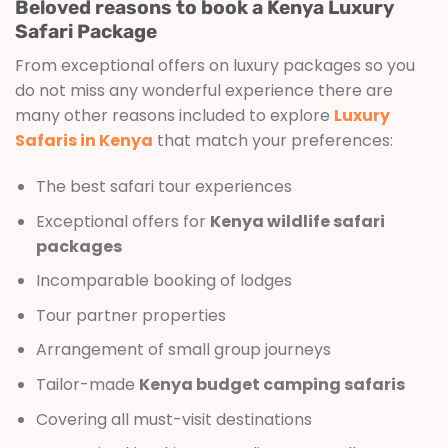
Beloved reasons to book a Kenya Luxury
Safari Package
From exceptional offers on luxury packages so you
do not miss any wonderful experience there are
many other reasons included to explore
Luxury
Safaris in Kenya
that match your preferences:
The best safari tour experiences
Exceptional offers for
Kenya wildlife safari
packages
Incomparable booking of lodges
Tour partner properties
Arrangement of small group journeys
Tailor-made
Kenya budget camping safaris
Covering all must-visit destinations