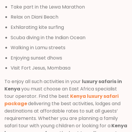
Take part in the Lewa Marathon
Relax on Diani Beach
Exhilarating kite surfing
Scuba diving in the Indian Ocean
Walking in Lamu streets
Enjoying sunset dhows
Visit Fort Jesus, Mombasa
To enjoy all such activities in your
luxury safaris in
Kenya
you must choose an East Africa specialist
tour operator. Find the best
Kenya luxury safari
package
delivering the best activities, lodges and
destinations at affordable rates to suit all guests’
requirements. Whether you are planning a family
safari tour with young children or looking for a
Kenya