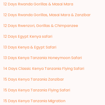
12 Days Rwanda Gorillas & Masai Mara
12 Days Rwanda Gorillas, Masai Mara & Zanzibar
12 Days Rwenzori, Gorillas & Chimpanzee
12 Days Egypt Kenya safari
13 Days Kenya & Egypt Safari
13 Days Kenya Tanzania Honeymoon Safari
14 Days Classic Kenya Tanzania Flying Safari
15 Days Kenya Tanzania Zanzibar
15 Days Kenya Tanzania Flying Safari
15 Days Kenya Tanzania Migration