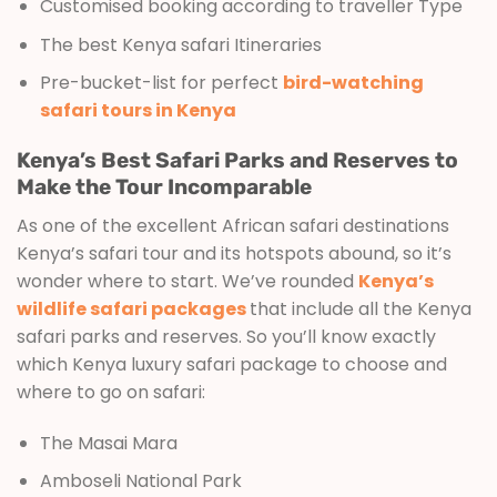
Customised booking according to traveller Type
The best Kenya safari Itineraries
Pre-bucket-list for perfect
bird-watching
safari tours in Kenya
Kenya’s Best Safari Parks and Reserves to
Make the Tour Incomparable
As one of the excellent African safari destinations
Kenya’s safari tour and its hotspots abound, so it’s
wonder where to start. We’ve rounded
Kenya’s
wildlife safari packages
that include all the Kenya
safari parks and reserves. So you’ll know exactly
which Kenya luxury safari package to choose and
where to go on safari:
The Masai Mara
Amboseli National Park