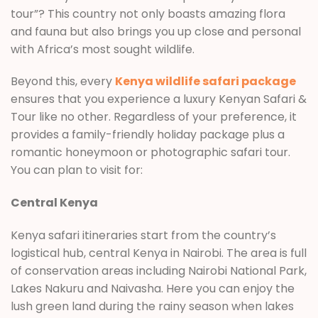
tour”? This country not only boasts amazing flora
and fauna but also brings you up close and personal
with Africa’s most sought wildlife.
Beyond this, every
Kenya wildlife safari package
ensures that you experience a luxury Kenyan Safari &
Tour like no other. Regardless of your preference, it
provides a family-friendly holiday package plus a
romantic honeymoon or photographic safari tour.
You can plan to visit for:
Central Kenya
Kenya safari itineraries start from the country’s
logistical hub, central Kenya in Nairobi. The area is full
of conservation areas including Nairobi National Park,
Lakes Nakuru and Naivasha. Here you can enjoy the
lush green land during the rainy season when lakes