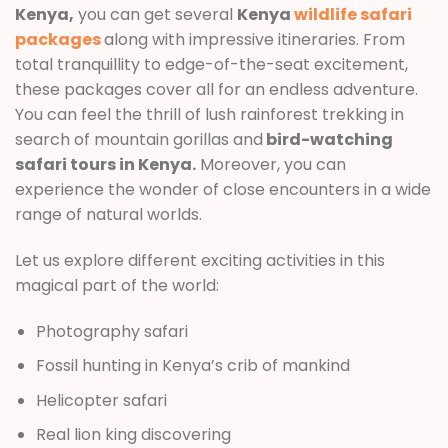
Kenya,
you can get several
Kenya
wildlife safari
packages
along with impressive itineraries. From
total tranquillity to edge-of-the-seat excitement,
these packages cover all for an endless adventure.
You can feel the thrill of lush rainforest trekking in
search of mountain gorillas and
bird-watching
safari tours in Kenya.
Moreover, you can
experience the wonder of close encounters in a wide
range of natural worlds.
Let us explore different exciting activities in this
magical part of the world:
Photography safari
Fossil hunting in Kenya’s crib of mankind
Helicopter safari
Real lion king discovering