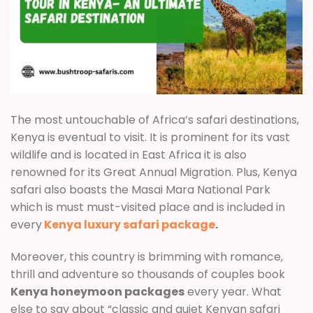
The most untouchable of Africa’s safari destinations,
Kenya is eventual to visit. It is prominent for its vast
wildlife and is located in East Africa it is also
renowned for its Great Annual Migration. Plus, Kenya
safari also boasts the Masai Mara National Park
which is must must-visited place and is included in
every
Kenya luxury safari package
.
Moreover, this country is brimming with romance,
thrill and adventure so thousands of couples book
Kenya honeymoon packages
every year. What
else to say about “classic and quiet Kenyan safari