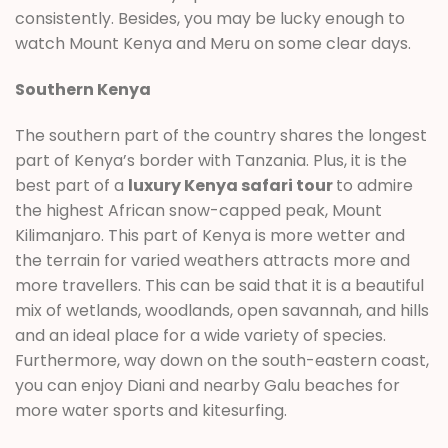
consistently. Besides, you may be lucky enough to
watch Mount Kenya and Meru on some clear days.
Southern Kenya
The southern part of the country shares the longest
part of Kenya’s border with Tanzania. Plus, it is the
best part of a
luxury Kenya safari tour
to admire
the highest African snow-capped peak, Mount
Kilimanjaro. This part of Kenya is more wetter and
the terrain for varied weathers attracts more and
more travellers. This can be said that it is a beautiful
mix of wetlands, woodlands, open savannah, and hills
and an ideal place for a wide variety of species.
Furthermore, way down on the south-eastern coast,
you can enjoy Diani and nearby Galu beaches for
more water sports and kitesurfing.