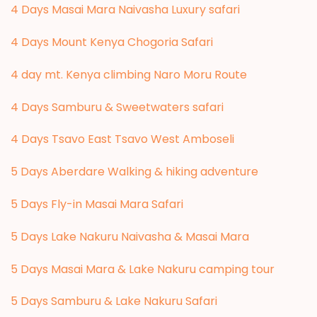
4 Days Masai Mara Naivasha Luxury safari
4 Days Mount Kenya Chogoria Safari
4 day mt. Kenya climbing Naro Moru Route
4 Days Samburu & Sweetwaters safari
4 Days Tsavo East Tsavo West Amboseli
5 Days Aberdare Walking & hiking adventure
5 Days Fly-in Masai Mara Safari
5 Days Lake Nakuru Naivasha & Masai Mara
5 Days Masai Mara & Lake Nakuru camping tour
5 Days Samburu & Lake Nakuru Safari