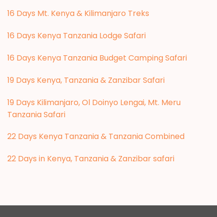
16 Days Mt. Kenya & Kilimanjaro Treks
16 Days Kenya Tanzania Lodge Safari
16 Days Kenya Tanzania Budget Camping Safari
19 Days Kenya, Tanzania & Zanzibar Safari
19 Days Kilimanjaro, Ol Doinyo Lengai, Mt. Meru
Tanzania Safari
22 Days Kenya Tanzania & Tanzania Combined
22 Days in Kenya, Tanzania & Zanzibar safari