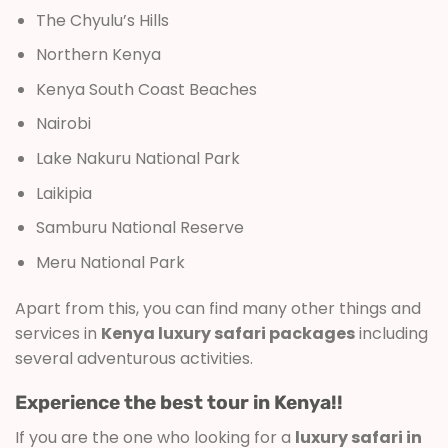
The Chyulu’s Hills
Northern Kenya
Kenya South Coast Beaches
Nairobi
Lake Nakuru National Park
Laikipia
Samburu National Reserve
Meru National Park
Apart from this, you can find many other things and
services in
Kenya luxury safari packages
including
several adventurous activities.
Experience the best tour in Kenya!!
If you are the one who looking for a
luxury safari in