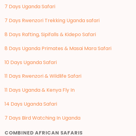
7 Days Uganda Safari
7 Days Rwenzori Trekking Uganda safari
8 Days Rafting, Sipifalls & Kidepo Safari
8 Days Uganda Primates & Masai Mara Safari
10 Days Uganda Safari
11 Days Rwenzori & Wildlife Safari
11 Days Uganda & Kenya Fly In
14 Days Uganda Safari
7 Days Bird Watching In Uganda
COMBINED AFRICAN SAFARIS