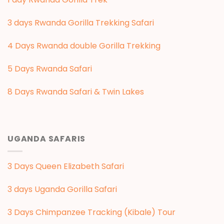
3 days Rwanda Gorilla Trekking Safari
4 Days Rwanda double Gorilla Trekking
5 Days Rwanda Safari
8 Days Rwanda Safari & Twin Lakes
UGANDA SAFARIS
3 Days Queen Elizabeth Safari
3 days Uganda Gorilla Safari
3 Days Chimpanzee Tracking (Kibale) Tour