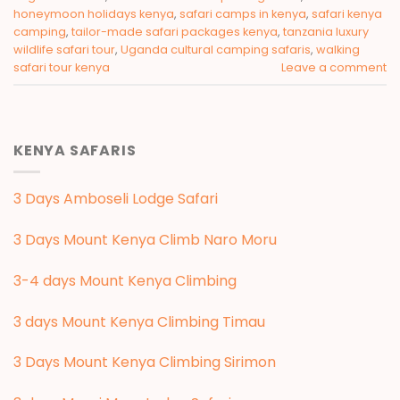
honeymoon holidays kenya
,
safari camps in kenya
,
safari kenya
camping
,
tailor-made safari packages kenya
,
tanzania luxury
wildlife safari tour
,
Uganda cultural camping safaris
,
walking
safari tour kenya
Leave a comment
KENYA SAFARIS
3 Days Amboseli Lodge Safari
3 Days Mount Kenya Climb Naro Moru
3-4 days Mount Kenya Climbing
3 days Mount Kenya Climbing Timau
3 Days Mount Kenya Climbing Sirimon