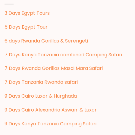
3 Days Egypt Tours
5 Days Egypt Tour
6 days Rwanda Gorillas & Serengeti
7 Days Kenya Tanzania combined Camping Safari
7 Days Rwanda Gorillas Masai Mara Safari
7 Days Tanzania Rwanda safari
9 Days Cairo Luxor & Hurghada
9 Days Cairo Alexandria Aswan & Luxor
9 Days Kenya Tanzania Camping Safari