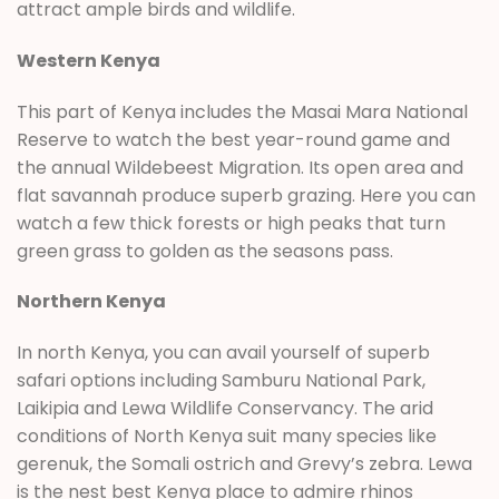
attract ample birds and wildlife.
Western Kenya
This part of Kenya includes the Masai Mara National
Reserve to watch the best year-round game and
the annual Wildebeest Migration. Its open area and
flat savannah produce superb grazing. Here you can
watch a few thick forests or high peaks that turn
green grass to golden as the seasons pass.
Northern Kenya
In north Kenya, you can avail yourself of superb
safari options including Samburu National Park,
Laikipia and Lewa Wildlife Conservancy. The arid
conditions of North Kenya suit many species like
gerenuk, the Somali ostrich and Grevy’s zebra. Lewa
is the nest best Kenya place to admire rhinos