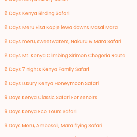
8 Days Kenya Birding Safari
8 Days Meru Elsa Kopje lewa downs Masai Mara
8 Days meru, sweetwaters, Nakuru & Mara Safari
8 Days Mt. Kenya Climbing Sirimon Chogoria Route
8 Days 7 nights Kenya Family Safari
8 Days Luxury Kenya Honeymoon Safari
9 Days Kenya Classic Safari For senoirs
9 Days Kenya Eco Tours Safari
9 Days Meru, Amboseli, Mara flying Safari